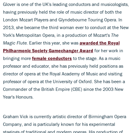
Glover is one of the UK's leading conductors and musicologists,
having previously held the role of music director of both the
London Mozart Players and Glyndebourne Touring Opera. In
2013, she became the third woman ever to conduct at the New
York's Metropolitan Opera, in a production of Mozart's
The
Magic Flute.
Earlier this year, she was
awarded the Royal
Philharmonic Society Gamechanger Award
for her work in
bringing more
female conductors
to the stage. As a music
professor and educator, she has previously held positions as
director of opera at the Royal Academy of Music and visiting
professor of opera at the University of Oxford. She has been a
Commander of the British Empire (CBE) since the 2003 New
Year's Honours.
Graham Vick is currently artistic director of Birmingham Opera
Company, and is particularly known for his experimental
stagings of traditional and modern operas. His production of