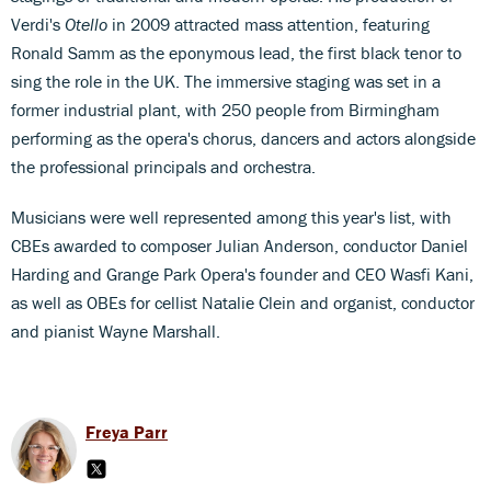
Verdi's
Otello
in 2009 attracted mass attention, featuring
Ronald Samm as the eponymous lead, the first black tenor to
sing the role in the UK. The immersive staging was set in a
former industrial plant, with 250 people from Birmingham
performing as the opera's chorus, dancers and actors alongside
the professional principals and orchestra.
Musicians were well represented among this year's list, with
CBEs awarded to composer Julian Anderson, conductor Daniel
Harding and Grange Park Opera's founder and CEO Wasfi Kani,
as well as OBEs for cellist Natalie Clein and organist, conductor
and pianist Wayne Marshall.
Freya Parr