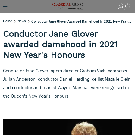
Home
News
Conductor Jane Glover Awarded Damehood In 2021 New Year's Honours
Conductor Jane Glover
awarded damehood in 2021
New Year's Honours
Conductor Jane Glover, opera director Graham Vick, composer
Julian Anderson, conductor Daniel Harding, cellist Natalie Clein
and conductor and pianist Wayne Marshall were recognised in
the Queen's New Year's Honours