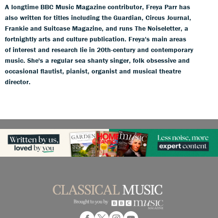
A longtime BBC Music Magazine contributor, Freya Parr has
also written for titles including the Guardian, Circus Journal,
Frankie and Suitcase Magazine, and runs The Noiseletter, a
fortnightly arts and culture publication. Freya's main areas
of interest and research lie in 20th-century and contemporary
music. She's a regular sea shanty singer, folk obsessive and
occasional flautist, pianist, organist and musical theatre
director.