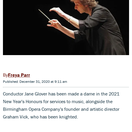
Freya Parr
Published: December 31, 2020 at 9:11 am
Conductor Jane Glover has been made a dame in the 2021
New Year's Honours for services to music, alongside the
Birmingham Opera Company's founder and artistic director
Graham Vick, who has been knighted.