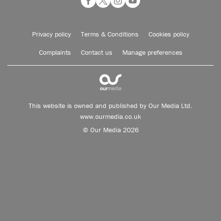
Privacy policy
Terms & Conditions
Cookies policy
Complaints
Contact us
Manage preferences
This website is owned and published by Our Media Ltd.
www.ourmedia.co.uk
© Our Media 2026