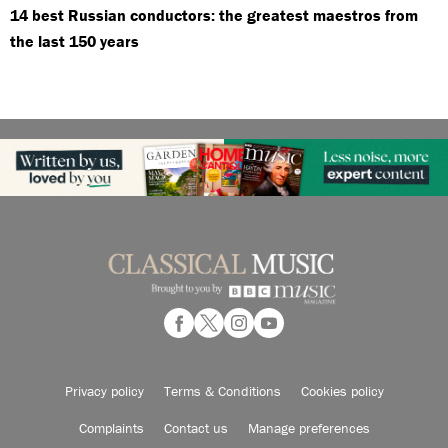
14 best Russian conductors: the greatest maestros from
the last 150 years
Privacy policy
Terms & Conditions
Cookies policy
Complaints
Contact us
Manage preferences