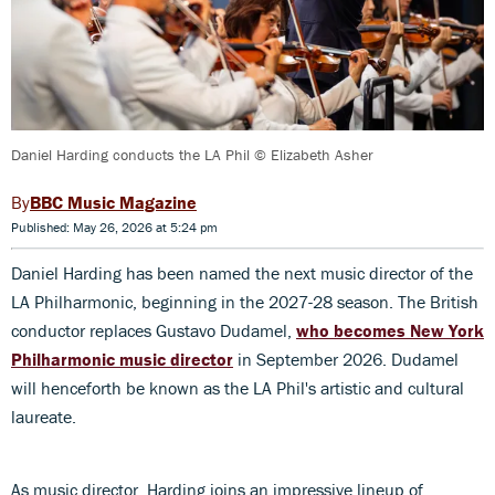
Daniel Harding conducts the LA Phil © Elizabeth Asher
BBC Music Magazine
Published: May 26, 2026 at 5:24 pm
Daniel Harding has been named the next music director of the
LA Philharmonic, beginning in the 2027-28 season. The British
conductor replaces Gustavo Dudamel,
who becomes New York
Philharmonic music director
in September 2026. Dudamel
will henceforth be known as the LA Phil's artistic and cultural
laureate.
As music director, Harding joins an impressive lineup of