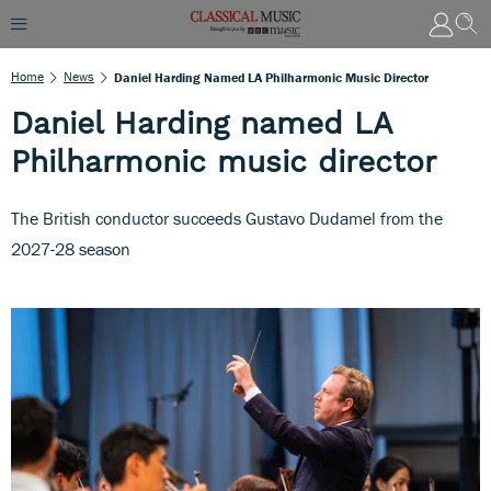
Home
News
Daniel Harding Named LA Philharmonic Music Director
Daniel Harding named LA
Philharmonic music director
The British conductor succeeds Gustavo Dudamel from the
2027-28 season