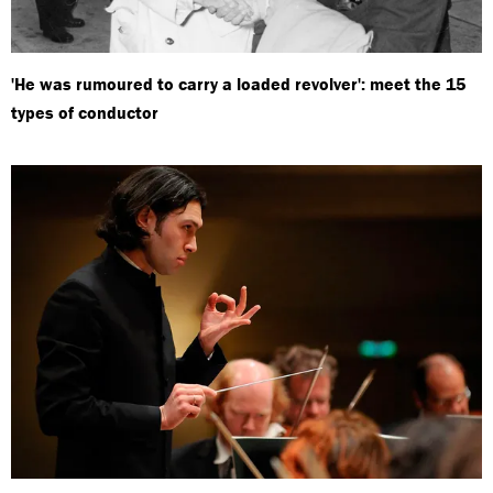
'He was rumoured to carry a loaded revolver': meet the 15
types of conductor