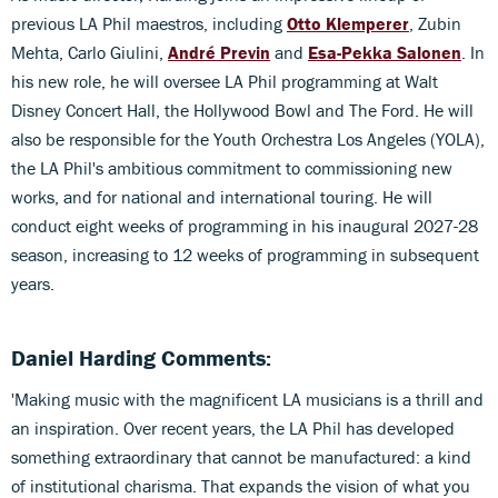
previous LA Phil maestros, including
Otto Klemperer
, Zubin
Mehta, Carlo Giulini,
André Previn
and
Esa-Pekka Salonen
. In
his new role, he will oversee LA Phil programming at Walt
Disney Concert Hall, the Hollywood Bowl and The Ford. He will
also be responsible for the Youth Orchestra Los Angeles (YOLA),
the LA Phil's ambitious commitment to commissioning new
works, and for national and international touring. He will
conduct eight weeks of programming in his inaugural 2027-28
season, increasing to 12 weeks of programming in subsequent
years.
Daniel Harding Comments:
'Making music with the magnificent LA musicians is a thrill and
an inspiration. Over recent years, the LA Phil has developed
something extraordinary that cannot be manufactured: a kind
of institutional charisma. That expands the vision of what you