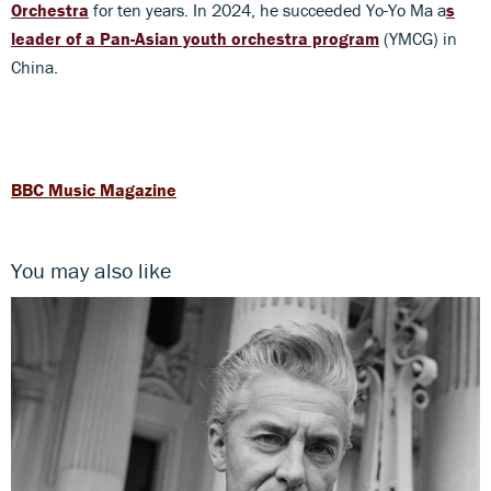
Orchestra
for ten years. In 2024, he succeeded Yo-Yo Ma a
s
leader of a Pan-Asian youth orchestra program
(YMCG) in
China.
BBC Music Magazine
You may also like