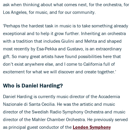
ask when thinking about what comes next, for the orchestra, for
Los Angeles, for music, and for our community.
'Perhaps the hardest task in music is to take something already
exceptional and to help it grow further. Inheriting an orchestra
with a tradition that includes Giulini and Mehta and shaped
most recently by Esa-Pekka and Gustavo, is an extraordinary
gift. So many great artists have found possibilities here that
don’t exist anywhere else, and I come to California full of
excitement for what we will discover and create together.'
Who is Daniel Harding?
Daniel Harding is currently music director of the Accademia
Nazionale di Santa Cecilia. He was the artistic and music
director of the Swedish Radio Symphony Orchestra and music
director of the Mahler Chamber Orchestra. He previously served
as principal guest conductor of the
London Symphony