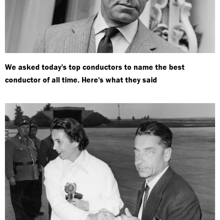
We asked today's top conductors to name the best
conductor of all time. Here's what they said