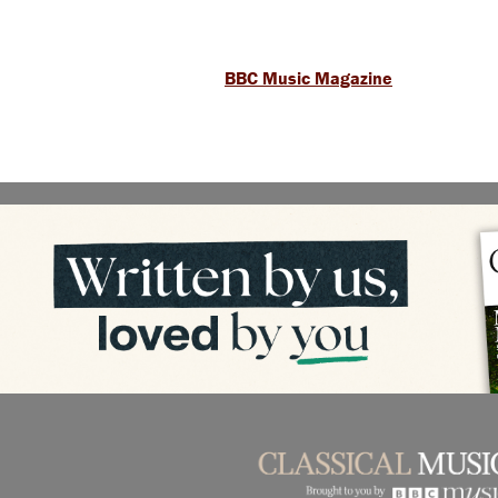
BBC Music Magazine