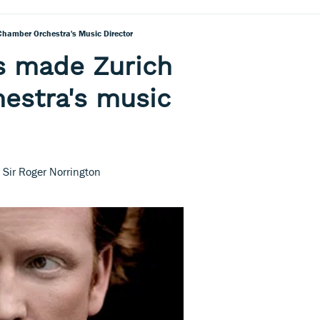
Chamber Orchestra's Music Director
s made Zurich
estra's music
m Sir Roger Norrington