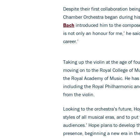
Despite their first collaboration bei
Chamber Orchestra began during his
Bach
introduced him to the composers
is not only an honour for me,’ he said
career.’
Taking up the violin at the age of fo
moving on to the Royal College of Mus
the Royal Academy of Music. He has
including the Royal Philharmonic an
from the violin.
Looking to the orchestra’s future, Ho
styles of all musical eras, and to pu
audiences.’ Hope plans to develop t
presence, beginning a new era in th