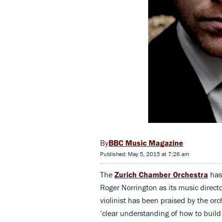
BBC Music Magazine
Published: May 5, 2015 at 7:26 am
The
Zurich Chamber Orchestra
has
Roger Norrington as its music directo
violinist has been praised by the or
‘clear understanding of how to buil