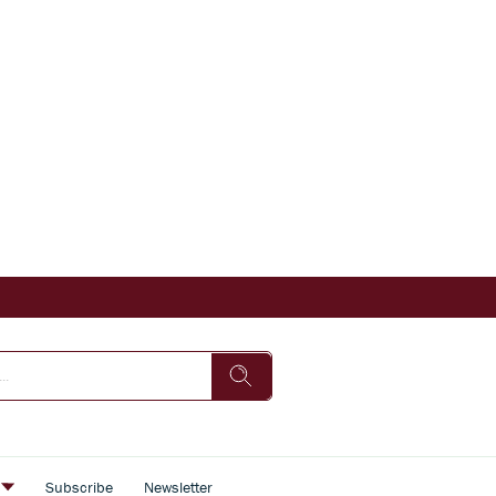
s
Subscribe
Newsletter