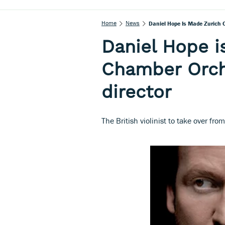
Home
News
Daniel Hope Is Made Zurich 
Daniel Hope i
Chamber Orch
director
The British violinist to take over fro