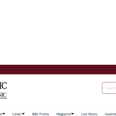
es
Listen
BBC Proms
Magazine
Live Music
Award