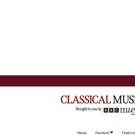
News
Reviews
Featur