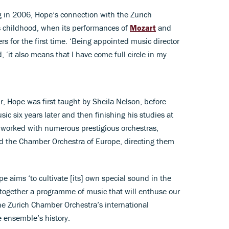
ng in 2006, Hope’s connection with the Zurich
 childhood, when its performances of
Mozart
and
 for the first time. ‘Being appointed music director
, ‘it also means that I have come full circle in my
ur, Hope was first taught by Sheila Nelson, before
ic six years later and then finishing his studies at
 worked with numerous prestigious orchestras,
d the Chamber Orchestra of Europe, directing them
pe aims ‘to cultivate [its] own special sound in the
t together a programme of music that will enthuse our
he Zurich Chamber Orchestra’s international
e ensemble’s history.