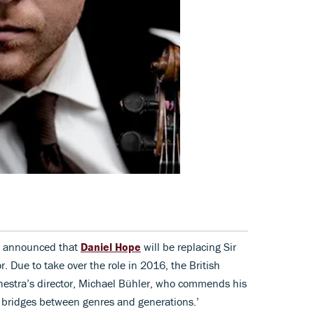
 announced that
Daniel Hope
will be replacing Sir
r. Due to take over the role in 2016, the British
chestra’s director, Michael Bühler, who commends his
d bridges between genres and generations.’