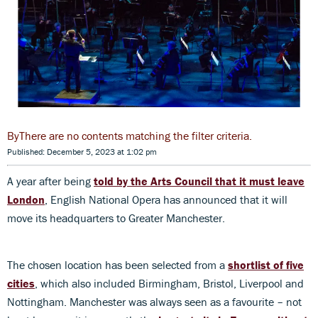
There are no contents matching the filter criteria.
Published: December 5, 2023 at 1:02 pm
A year after being
told by the Arts Council that it must leave
London
, English National Opera has announced that it will
move its headquarters to Greater Manchester.
The chosen location has been selected from a
shortlist of five
cities
, which also included Birmingham, Bristol, Liverpool and
Nottingham. Manchester was always seen as a favourite – not