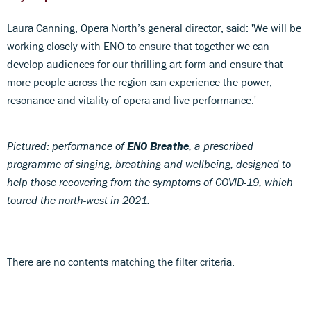
Laura Canning, Opera North’s general director, said: 'We will be
working closely with ENO to ensure that together we can
develop audiences for our thrilling art form and ensure that
more people across the region can experience the power,
resonance and vitality of opera and live performance.'
Pictured: performance of
ENO Breathe
, a prescribed
programme of singing, breathing and wellbeing, designed to
help those recovering from the symptoms of COVID-19, which
toured the north-west in 2021.
There are no contents matching the filter criteria.