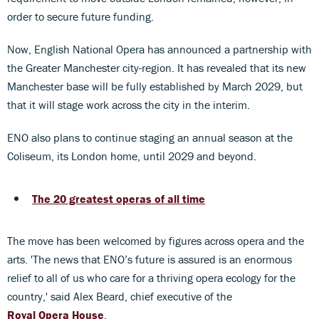
order to secure future funding.
Now, English National Opera has announced a partnership with
the Greater Manchester city-region. It has revealed that its new
Manchester base will be fully established by March 2029, but
that it will stage work across the city in the interim.
ENO also plans to continue staging an annual season at the
Coliseum, its London home, until 2029 and beyond.
The 20 greatest operas of all time
The move has been welcomed by figures across opera and the
arts. 'The news that ENO’s future is assured is an enormous
relief to all of us who care for a thriving opera ecology for the
country,' said Alex Beard, chief executive of the
Royal Opera House
.