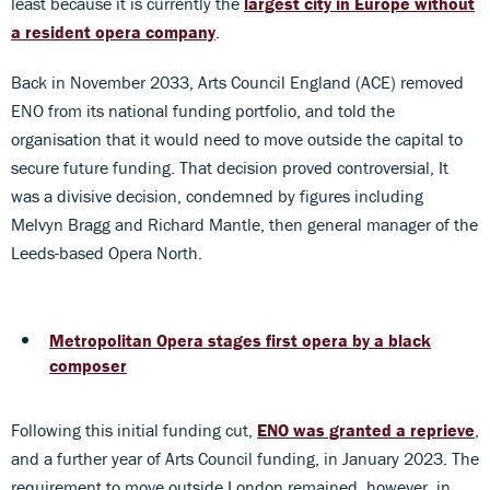
least because it is currently the
largest city in Europe without
a resident opera company
.
Back in November 2033, Arts Council England (ACE) removed
ENO from its national funding portfolio, and told the
organisation that it would need to move outside the capital to
secure future funding. That decision proved controversial, It
was a divisive decision, condemned by figures including
Melvyn Bragg and Richard Mantle, then general manager of the
Leeds-based Opera North.
Metropolitan Opera stages first opera by a black
composer
Following this initial funding cut,
ENO was granted a reprieve
,
and a further year of Arts Council funding, in January 2023. The
requirement to move outside London remained, however, in