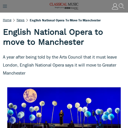
Home
News
English National Opera To Move To Manchester
English National Opera to
move to Manchester
A year after being told by the Arts Council that it must leave
London, English National Opera says it will move to Greater
Manchester