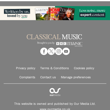
Privacy policy
Terms & Conditions
Cookies policy
Complaints
Contact us
Manage preferences
This website is owned and published by Our Media Ltd.
www.ourmedia.co.uk