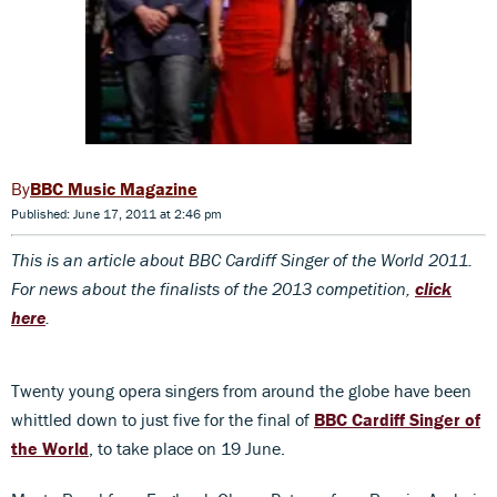
BBC Music Magazine
Published: June 17, 2011 at 2:46 pm
This is an article about BBC Cardiff Singer of the World 2011.
For news about the finalists of the 2013 competition,
click
here
.
Twenty young opera singers from around the globe have been
whittled down to just five for the final of
BBC Cardiff Singer of
the World
, to take place on 19 June.