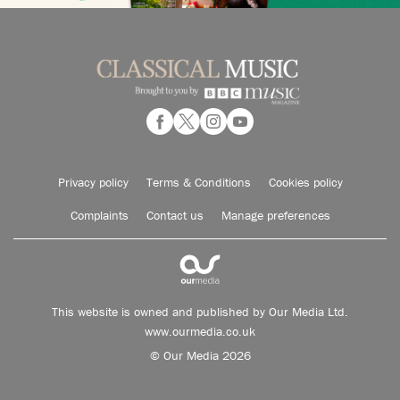
Privacy policy
Terms & Conditions
Cookies policy
Complaints
Contact us
Manage preferences
This website is owned and published by Our Media Ltd.
www.ourmedia.co.uk
© Our Media 2026