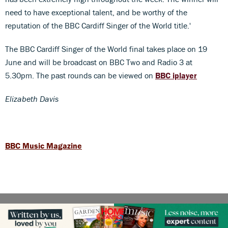
need to have exceptional talent, and be worthy of the
reputation of the BBC Cardiff Singer of the World title.'
The BBC Cardiff Singer of the World final takes place on 19
June and will be broadcast on BBC Two and Radio 3 at
5.30pm. The past rounds can be viewed on
BBC iplayer
Elizabeth Davis
BBC Music Magazine