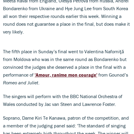
Meeta Raval from England, Olesya Petrova from Russia, Andrei
Bondarenko from Ukraine and Hye Jung Lee from South Korea
all won their respective rounds earlier this week. Winning a
round does not guarantee a place in the final, but does make it
very likely.
The fifth place in Sunday’s final went to Valentina Naforniţă
from Moldova who was in the same round as Bondarenko but
convinced the judges she deserved a place in the final with a
performance of
'Amour, ranime mon courage'
from Gounod’s
Romeo and Juliet
.
The singers will perform with the BBC National Orchestra of
Wales conducted by Jac van Steen and Lawrence Foster.
Soprano, Dame Kiri Te Kanawa, patron of the competition, and
a member of the judging panel said: 'The standard of singing
has been extremely high throughout the week. The winner will