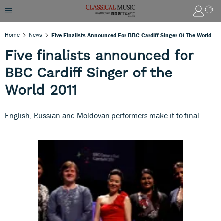
Home
News
Five Finalists Announced For BBC Cardiff Singer Of The World 2011
Five finalists announced for
BBC Cardiff Singer of the
World 2011
English, Russian and Moldovan performers make it to final