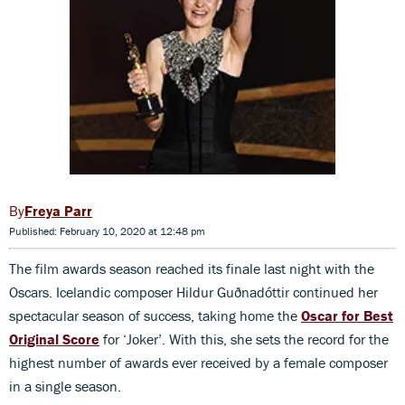
Freya Parr
Published: February 10, 2020 at 12:48 pm
The film awards season reached its finale last night with the
Oscars. Icelandic composer Hildur Guðnadóttir continued her
spectacular season of success, taking home the
Oscar for Best
Original Score
for ‘Joker’. With this, she sets the record for the
highest number of awards ever received by a female composer
in a single season.