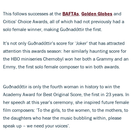
This follows successes at the
BAFTAs
,
Golden Globes
and
Critics’ Choice Awards, all of which had not previously had a
solo female winner, making Guðnadóttir the first.
It’s not only Guðnadóttir’s score for ‘Joker’ that has attracted
attention this awards season: her similarly haunting score for
the HBO miniseries Chernobyl won her both a Grammy and an
Emmy, the first solo female composer to win both awards.
Guðnadóttir is only the fourth woman in history to win the
Academy Award for Best Original Score, the first in 23 years. In
her speech at this year’s ceremony, she inspired future female
film composers: ‘To the girls, to the women, to the mothers, to
the daughters who hear the music bubbling within, please
speak up – we need your voices’.