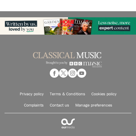
Privacy policy
Terms & Conditions
Cookies policy
Complaints
Contact us
Manage preferences