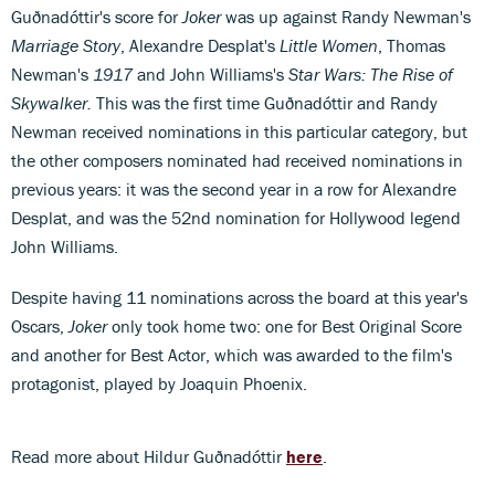
Guðnadóttir's score for
Joker
was up against Randy Newman's
Marriage Story
, Alexandre Desplat's
Little Women
, Thomas
Newman's
1917
and John Williams's
Star Wars: The Rise of
Skywalker.
This was the first time Guðnadóttir and Randy
Newman received nominations in this particular category, but
the other composers nominated had received nominations in
previous years: it was the second year in a row for Alexandre
Desplat, and was the 52nd nomination for Hollywood legend
John Williams.
Despite having 11 nominations across the board at this year's
Oscars,
Joker
only took home two: one for Best Original Score
and another for Best Actor, which was awarded to the film's
protagonist, played by Joaquin Phoenix.
Read more about Hildur Guðnadóttir
here
.