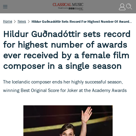
Home
News
Hildur Guðnadóttir Sets Record For Highest Number Of Awards Ever Received By A Female Film Composer In A Single Season
Hildur Guðnadóttir sets record
for highest number of awards
ever received by a female film
composer in a single season
The Icelandic composer ends her highly successful season,
winning Best Original Score for Joker at the Academy Awards