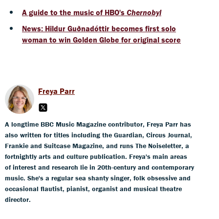
A guide to the music of HBO's
Chernobyl
News: Hildur Guðnadóttir becomes first solo
woman to win Golden Globe for original score
Freya Parr
A longtime BBC Music Magazine contributor, Freya Parr has
also written for titles including the Guardian, Circus Journal,
Frankie and Suitcase Magazine, and runs The Noiseletter, a
fortnightly arts and culture publication. Freya's main areas
of interest and research lie in 20th-century and contemporary
music. She's a regular sea shanty singer, folk obsessive and
occasional flautist, pianist, organist and musical theatre
director.