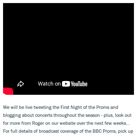
We will be live tweeting the First Night of the Proms and
blogging about concerts throughout the season - plus, look out
for more from Roger on our website over the next few weeks…
For full details of broadcast coverage of the BBC Proms, pick up