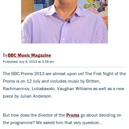
BBC Music Magazine
Published: July 9, 2013 at 3:28 pm
The BBC Proms 2013 are almost upon us! The First Night of the
Proms is on 12 July and includes music by Britten,
Rachmaninov, Lutosławski, Vaughan Williams as well as a new
piece by Julian Anderson.
But how does the director of the
Proms
go about deciding on
the programme? We asked him that very question…