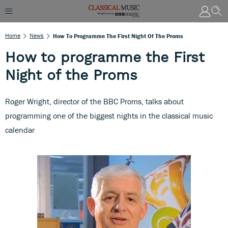
Home
News
How To Programme The First Night Of The Proms
How to programme the First
Night of the Proms
Roger Wright, director of the BBC Proms, talks about
programming one of the biggest nights in the classical music
calendar