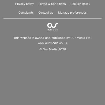
Privacy policy
Terms & Conditions
Cookies policy
Complaints
Contact us
Manage preferences
This website is owned and published by Our Media Ltd.
www.ourmedia.co.uk
© Our Media 2026