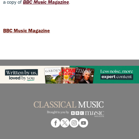
a copy of
BBC Music Magazine
.
BBC Music Magazine