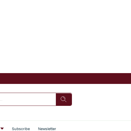
s
Subscribe
Newsletter