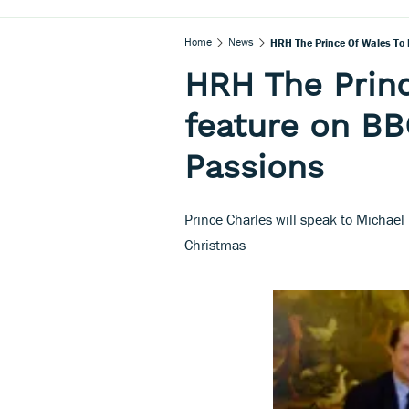
Home
News
HRH The Prince Of Wales To 
HRH The Princ
feature on BB
Passions
Prince Charles will speak to Michael
Christmas