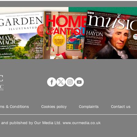
ms & Conditions
Cookies policy
Complaints
Contact us
d and published by Our Media Ltd. www.ourmedia.co.uk