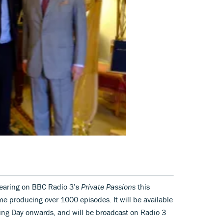
pearing on BBC Radio 3’s
Private Passions
this
e producing over 1000 episodes. It will be available
ing Day onwards, and will be broadcast on Radio 3