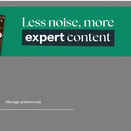
Manage preferences