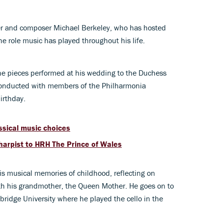
ter and composer Michael Berkeley, who has hosted
e role music has played throughout his life.
the pieces performed at his wedding to the Duchess
 conducted with members of the Philharmonia
birthday.
ssical music choices
l harpist to HRH The Prince of Wales
is musical memories of childhood, reflecting on
ith his grandmother, the Queen Mother. He goes on to
bridge University where he played the cello in the