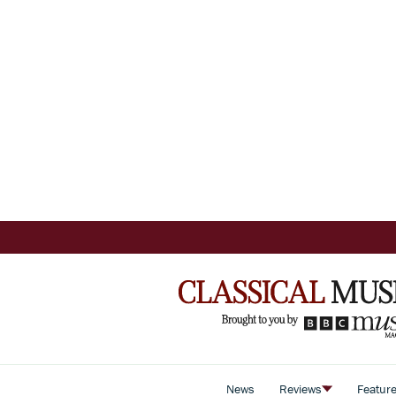
News
Reviews
Featur