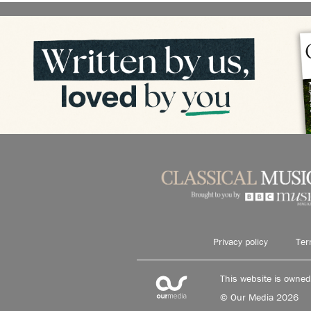
Privacy policy
Ter
This website is owne
© Our Media 2026