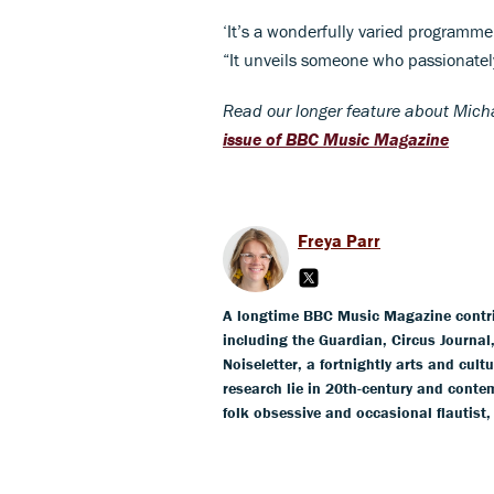
‘It’s a wonderfully varied programme
“It unveils someone who passionatel
Read our longer feature about Micha
issue of BBC Music Magazine
Freya Parr
A longtime BBC Music Magazine contribu
including the Guardian, Circus Journa
Noiseletter, a fortnightly arts and cult
research lie in 20th-century and conte
folk obsessive and occasional flautist,