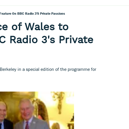
Feature On BBC Radio 3's Private Passions
e of Wales to
C Radio 3's Private
 Berkeley in a special edition of the programme for