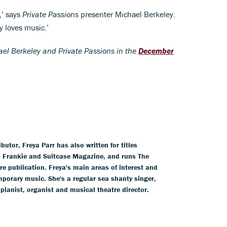
,’ says
Private Passions
presenter Michael Berkeley.
y loves music.’
el Berkeley and Private Passions in the
December
tor, Freya Parr has also written for titles
l, Frankie and Suitcase Magazine, and runs The
ure publication. Freya's main areas of interest and
mporary music. She's a regular sea shanty singer,
 pianist, organist and musical theatre director.