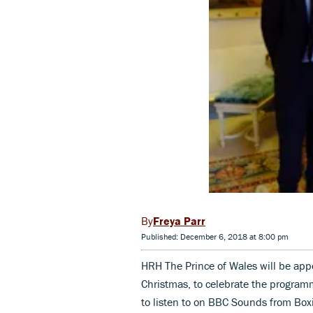
Freya Parr
Published: December 6, 2018 at 8:00 pm
HRH The Prince of Wales will be ap
Christmas, to celebrate the programm
to listen to on BBC Sounds from Box