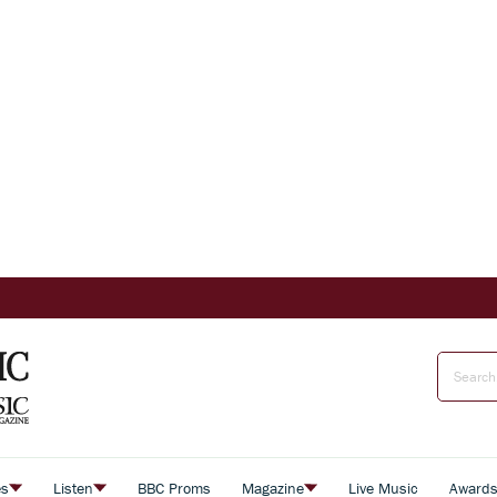
es
Listen
BBC Proms
Magazine
Live Music
Award