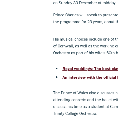
on Sunday 30 December at midday.
Prince Charles will speak to presen
the programme for 23 years, about th
His musical choices include one of 
of Cornwall, as well as the work he
Orchestra as part of his wife’s 60th 
Royal weddings: The best cla
An interview with the officia
The Prince of Wales also discusses h
attending concerts and the ballet w
discuss his time as a student at Cam
Trinity College Orchestra.