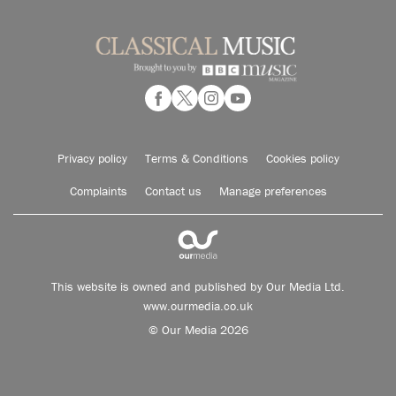
Privacy policy
Terms & Conditions
Cookies policy
Complaints
Contact us
Manage preferences
This website is owned and published by Our Media Ltd.
www.ourmedia.co.uk
© Our Media 2026