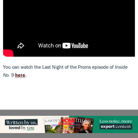
You can watch the Last Night of the Proms episode of
Inside
No. 9
here
.