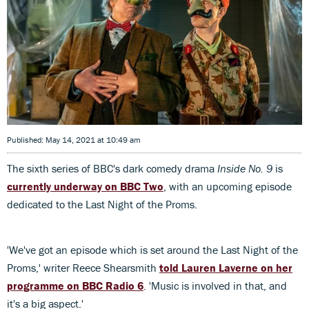
Published: May 14, 2021 at 10:49 am
The sixth series of BBC's dark comedy drama
Inside No. 9
is
currently underway on BBC Two
, with an upcoming episode
dedicated to the Last Night of the Proms.
'We've got an episode which is set around the Last Night of the
Proms,' writer Reece Shearsmith
told Lauren Laverne on her
programme on BBC Radio 6
. 'Music is involved in that, and
it's a big aspect.'