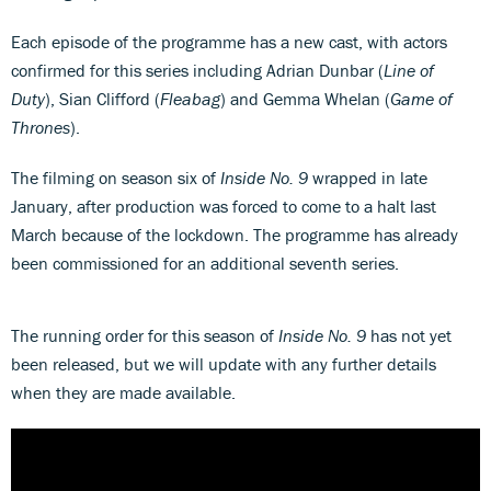
Each episode of the programme has a new cast, with actors
confirmed for this series including Adrian Dunbar (
Line of
Duty
), Sian Clifford (
Fleabag
) and Gemma Whelan (
Game of
Thrones
).
The filming on season six of
Inside No. 9
wrapped in late
January, after production was forced to come to a halt last
March because of the lockdown. The programme has already
been commissioned for an additional seventh series.
The running order for this season of
Inside No. 9
has not yet
been released, but we will update with any further details
when they are made available.