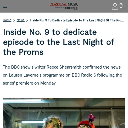
Home
News
Inside No. 9 To Dedicate Episode To The Last Night Of The Proms
Inside No. 9 to dedicate
episode to the Last Night of
the Proms
The BBC show's writer Reece Shearsmith confirmed the news
on Lauren Laverne's programme on BBC Radio 6 following the
series' premiere on Monday