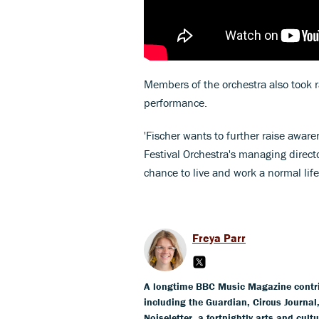
Members of the orchestra also took r
performance.
'Fischer wants to further raise aware
Festival Orchestra's managing directo
chance to live and work a normal life
Freya Parr
A longtime BBC Music Magazine contribu
including the Guardian, Circus Journa
Noiseletter, a fortnightly arts and cult