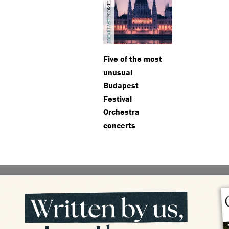
Five of the most
unusual
Budapest
Festival
Orchestra
concerts