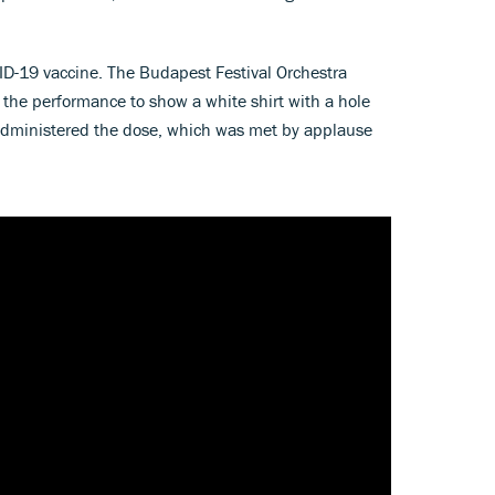
OVID-19 vaccine. The Budapest Festival Orchestra
 the performance to show a white shirt with a hole
n administered the dose, which was met by applause