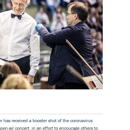
 has received a booster shot of the coronavirus
en-air concert, in an effort to encourage others to