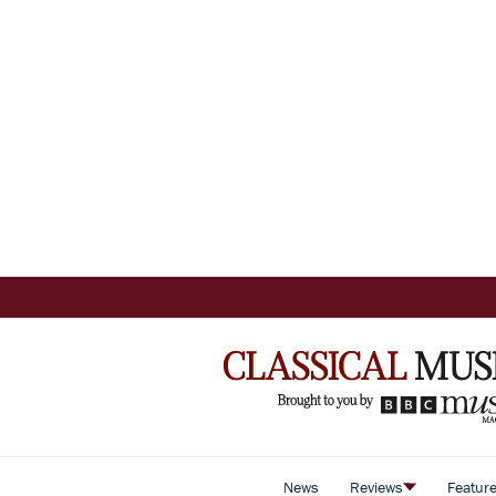
News
Reviews
Featur