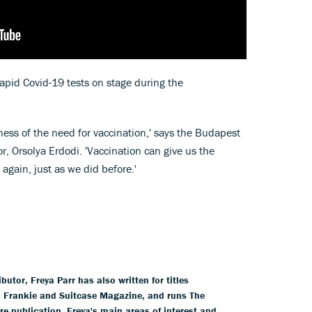
apid Covid-19 tests on stage during the
ness of the need for vaccination,' says the Budapest
r, Orsolya Erdodi. 'Vaccination can give us the
 again, just as we did before.'
tor, Freya Parr has also written for titles
l, Frankie and Suitcase Magazine, and runs The
ure publication. Freya's main areas of interest and