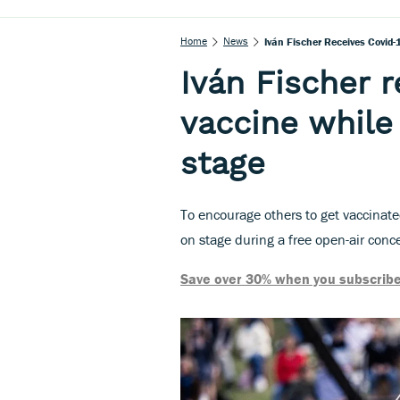
Home
News
Iván Fischer Receives Covid
Iván Fischer 
vaccine while
stage
To encourage others to get vaccinate
on stage during a free open-air conc
Save over 30% when you subscribe