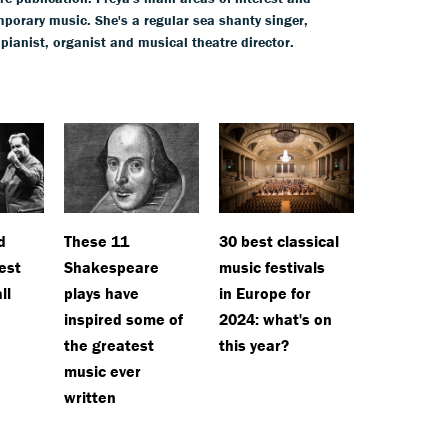
mporary music. She's a regular sea shanty singer,
 pianist, organist and musical theatre director.
d
These 11
30 best classical
est
Shakespeare
music festivals
ll
plays have
in Europe for
inspired some of
2024: what's on
the greatest
this year?
music ever
written