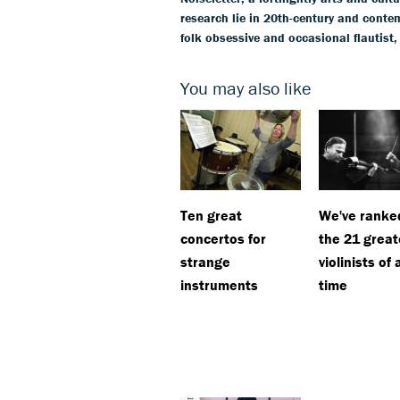
research lie in 20th-century and conte
folk obsessive and occasional flautist,
You may also like
Ten great
We've ranke
concertos for
the 21 great
strange
violinists of a
instruments
time