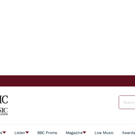
es
Listen
BBC Proms
Magazine
Live Music
Award