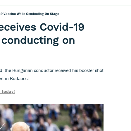
-19 Vaccine While Conducting On Stage
receives Covid-19
 conducting on
d, the Hungarian conductor received his booster shot
ert in Budapest
 today!