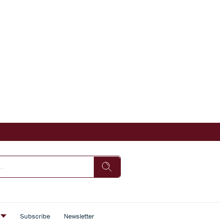
s
Subscribe
Newsletter