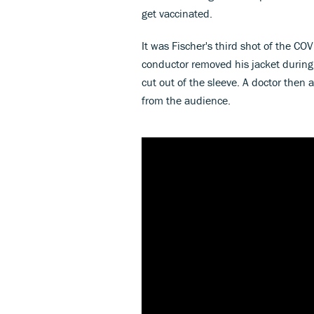
get vaccinated.
It was Fischer's third shot of the C
conductor removed his jacket during
cut out of the sleeve. A doctor the
from the audience.