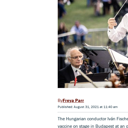
Freya Parr
Published: August 31, 2021 at 11:40 am
The Hungarian conductor Iván Fischer
vaccine on stage in Budapest at an op