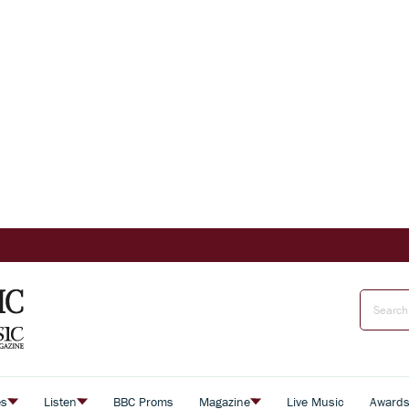
es
Listen
BBC Proms
Magazine
Live Music
Award