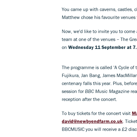
You came up with caverns, castles, 
Matthew chose his favourite venues t
Now, we'd like to invite you to co
team at one of the venues – The Gr
on
Wednesday 11 September at 7
The programme is called 'A Cycle of 
Fujikura, Jan Bang, James MacMillan
centenary falls this year. Plus, befo
session for
BBC Music Magazine
rea
reception after the concert.
To buy tickets for the concert visit
Ma
david@newbyendfarm.co.uk
. Ticke
BBCMUSIC you will receive a £2 disco