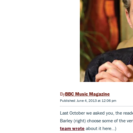
BBC Music Magazine
Published: June 4, 2013 at 12:06 pm
Last October we asked you, the read
Barley (right) choose some of the ven
team wrote
about it here…)