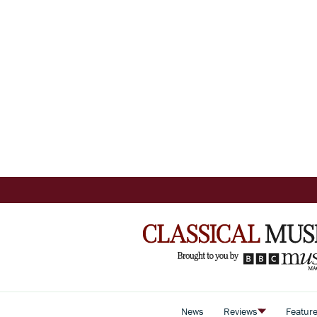
News
Reviews
Featur