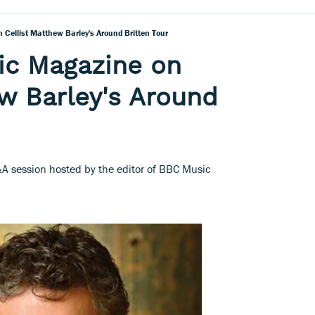
Cellist Matthew Barley's Around Britten Tour
ic Magazine on
ew Barley's Around
A session hosted by the editor of BBC Music