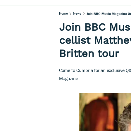
Home
News
Join BBC Music Magazine On 
Join BBC Mus
cellist Matth
Britten tour
Come to Cumbria for an exclusive Q&
Magazine