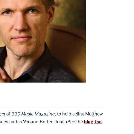
ers of
BBC Music Magazine
, to help cellist Matthew
ues for his 'Around Britten' tour. (See the
blog the