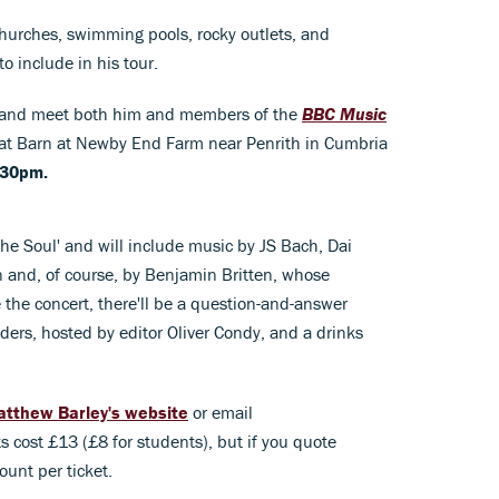
churches, swimming pools, rocky outlets, and
o include in his tour.
me and meet both him and members of the
BBC Music
eat Barn at Newby End Farm near Penrith in Cumbria
.30pm.
the Soul' and will include music by JS Bach, Dai
 and, of course, by Benjamin Britten, whose
re the concert, there'll be a question-and-answer
ders, hosted by editor Oliver Condy, and a drinks
tthew Barley's website
or email
ts cost £13 (£8 for students), but if you quote
unt per ticket.