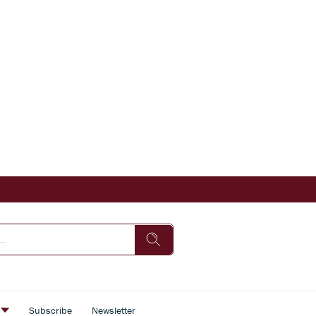
s
Subscribe
Newsletter