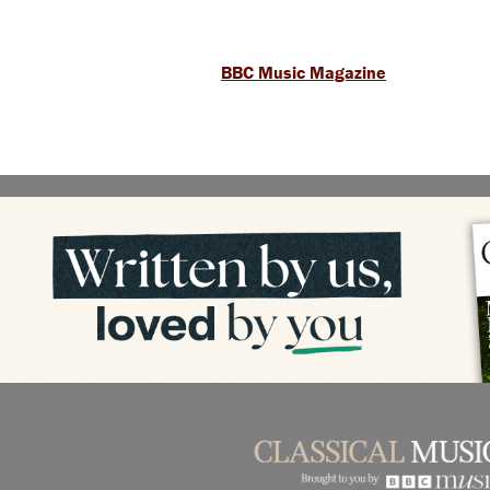
BBC Music Magazine