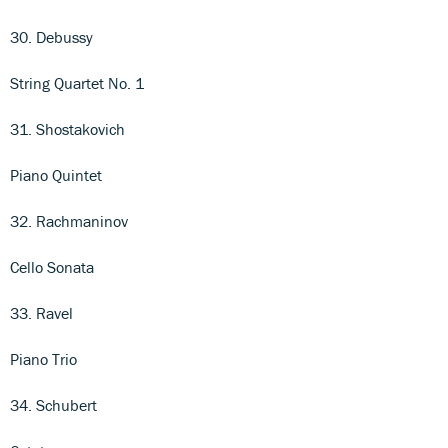
30. Debussy
String Quartet No. 1
31. Shostakovich
Piano Quintet
32. Rachmaninov
Cello Sonata
33. Ravel
Piano Trio
34. Schubert