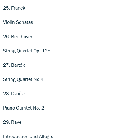
25. Franck
Violin Sonatas
26. Beethoven
String Quartet Op. 135
27. Bartók
String Quartet No 4
28. Dvořák
Piano Quintet No. 2
29. Ravel
Introduction and Allegro