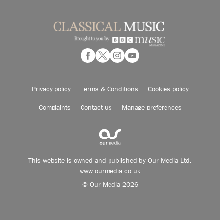
Privacy policy
Terms & Conditions
Cookies policy
Complaints
Contact us
Manage preferences
This website is owned and published by Our Media Ltd.
www.ourmedia.co.uk
© Our Media 2026