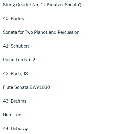
String Quartet No. 1 ('Kreutzer Sonata')
40. Bartók
Sonata for Two Pianos and Percussion
41. Schubert
Piano Trio No. 2
42. Bach, JS
Flute Sonata BWV1030
43. Brahms
Horn Trio
44. Debussy