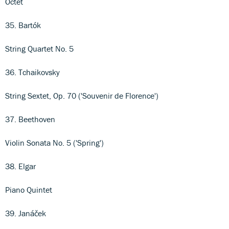
Octet
35. Bartók
String Quartet No. 5
36. Tchaikovsky
String Sextet, Op. 70 ('Souvenir de Florence')
37. Beethoven
Violin Sonata No. 5 ('Spring')
38. Elgar
Piano Quintet
39. Janáček