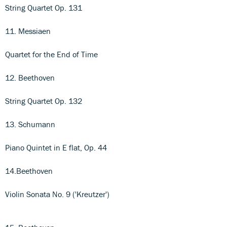
String Quartet Op. 131
11. Messiaen
Quartet for the End of Time
12. Beethoven
String Quartet Op. 132
13. Schumann
Piano Quintet in E flat, Op. 44
14.Beethoven
Violin Sonata No. 9 ('Kreutzer')