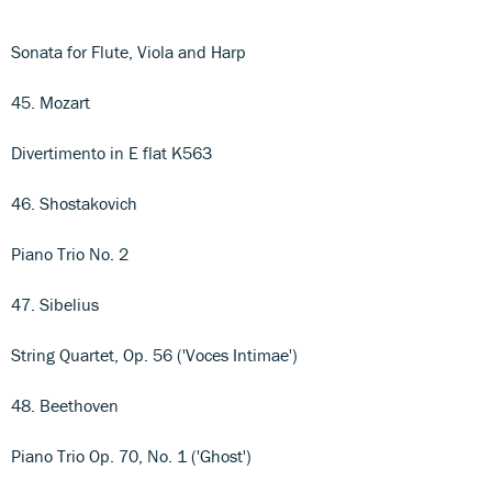
Sonata for Flute, Viola and Harp
45. Mozart
Divertimento in E flat K563
46. Shostakovich
Piano Trio No. 2
47. Sibelius
String Quartet, Op. 56 ('Voces Intimae')
48. Beethoven
Piano Trio Op. 70, No. 1 ('Ghost')