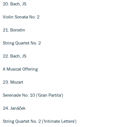
20. Bach, JS
Violin Sonata No. 2
21. Borodin
String Quartet No. 2
22. Bach, JS
A Musical Offering
23. Mozart
Serenade No. 10 ('Gran Partita')
24. Janáček
String Quartet No. 2 ('Intimate Letters')