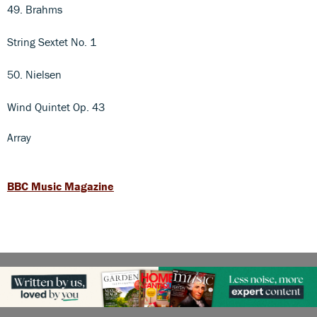
49. Brahms
String Sextet No. 1
50. Nielsen
Wind Quintet Op. 43
Array
BBC Music Magazine