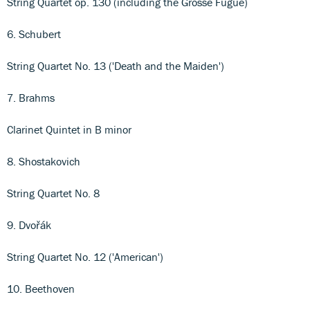
String Quartet op. 130 (including the Grosse Fugue)
6. Schubert
String Quartet No. 13 ('Death and the Maiden')
7. Brahms
Clarinet Quintet in B minor
8. Shostakovich
String Quartet No. 8
9. Dvořák
String Quartet No. 12 ('American')
10. Beethoven