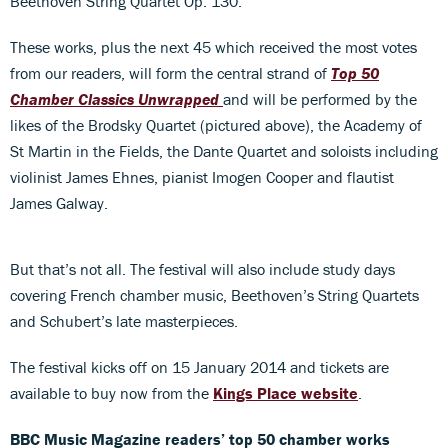
Beethoven String Quartet Op. 130.
These works, plus the next 45 which received the most votes
from our readers, will form the central strand of
Top 50
Chamber Classics Unwrapped
and will be performed by the
likes of the Brodsky Quartet (pictured above), the Academy of
St Martin in the Fields, the Dante Quartet and soloists including
violinist James Ehnes, pianist Imogen Cooper and flautist
James Galway.
But that’s not all. The festival will also include study days
covering French chamber music, Beethoven’s String Quartets
and Schubert’s late masterpieces.
The festival kicks off on 15 January 2014 and tickets are
available to buy now from the
Kings Place website
.
BBC Music Magazine readers’ top 50 chamber works