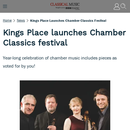
Home
News
Kings Place Launches Chamber Classics Festival
Kings Place launches Chamber
Classics festival
Year-long celebration of chamber music includes pieces as
voted for by you!