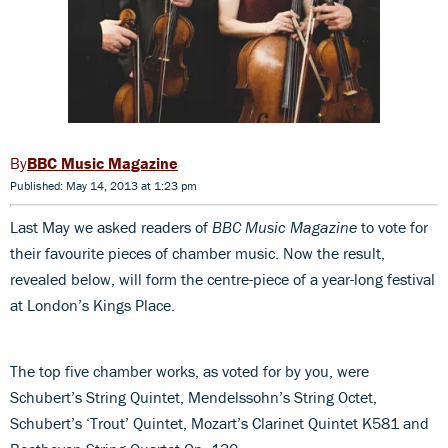
BBC Music Magazine
Published: May 14, 2013 at 1:23 pm
Last May we asked readers of
BBC Music Magazine
to vote for
their favourite pieces of chamber music. Now the result,
revealed below, will form the centre-piece of a year-long festival
at London’s Kings Place.
The top five chamber works, as voted for by you, were
Schubert’s String Quintet, Mendelssohn’s String Octet,
Schubert’s ‘Trout’ Quintet, Mozart’s Clarinet Quintet K581 and