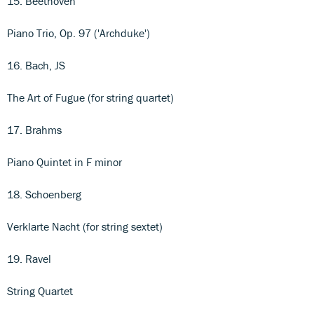
15. Beethoven
Piano Trio, Op. 97 ('Archduke')
16. Bach, JS
The Art of Fugue (for string quartet)
17. Brahms
Piano Quintet in F minor
18. Schoenberg
Verklarte Nacht (for string sextet)
19. Ravel
String Quartet