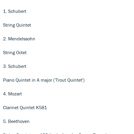
1. Schubert
String Quintet
2. Mendelssohn
String Octet
3. Schubert
Piano Quintet in A major ('Trout Quintet')
4. Mozart
Clarinet Quintet K581
5. Beethoven