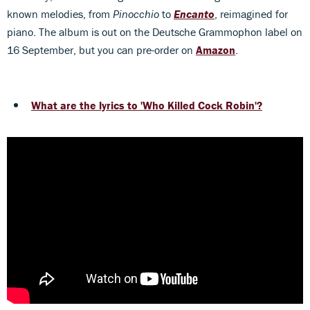
known melodies, from
Pinocchio
to
Encanto
, reimagined for
piano. The album is out on the Deutsche Grammophon label on
16 September, but you can pre-order on
Amazon
.
What are the lyrics to 'Who Killed Cock Robin'?