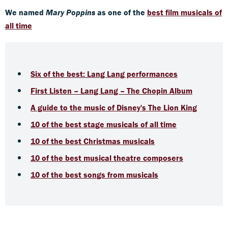
We named
Mary Poppins
as one of the
best film musicals of
all time
Six of the best: Lang Lang performances
First Listen – Lang Lang – The Chopin Album
A guide to the music of Disney's The Lion King
1
0 of the best stage musicals of all time
10 of the best Christmas musicals
10 of the best musical theatre composers
10 of the best songs from musicals