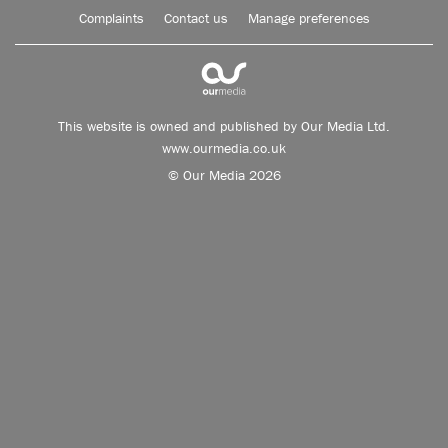
Complaints
Contact us
Manage preferences
This website is owned and published by Our Media Ltd.
www.ourmedia.co.uk
© Our Media 2026