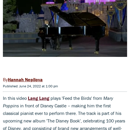
Hannah Nepilova
Published: June 24, 2022 at 1:00 pm
In this video
Lang Lang
plays 'Feed the Birds' from
Mary
Poppins
in front of Disney Castle – making him the first
classical pianist ever to perform there. The track is part of his
upcoming new album 'The Disney Book', celebrating 100 years
of Disney, and consisting of brand new arrangements of well-