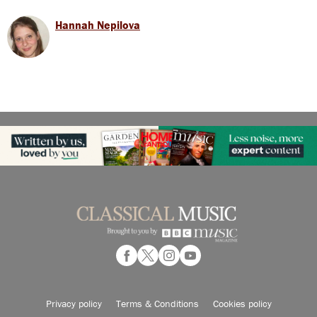
Hannah Nepilova
Privacy policy
Terms & Conditions
Cookies policy