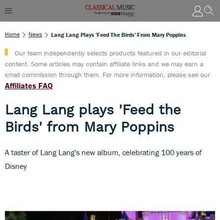
Home
News
Lang Lang Plays 'Feed The Birds' From Mary Poppins
Our team independently selects products featured in our editorial
content. Some articles may contain affiliate links and we may earn a
small commission through them. For more information, please see our
Affiliates FAQ
Lang Lang plays 'Feed the
Birds' from Mary Poppins
A taster of Lang Lang's new album, celebrating 100 years of
Disney