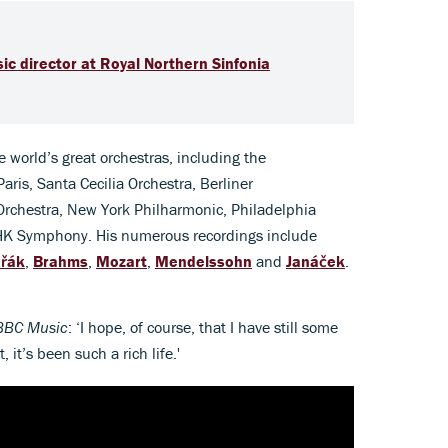
ic director at Royal Northern Sinfonia
 world’s great orchestras, including the
ris, Santa Cecilia Orchestra, Berliner
chestra, New York Philharmonic, Philadelphia
K Symphony. His numerous recordings include
řák
,
Brahms
,
Mozart
,
Mendelssohn
and
Janáček
.
BBC Music
: ‘I hope, of course, that I have still some
 it’s been such a rich life.'