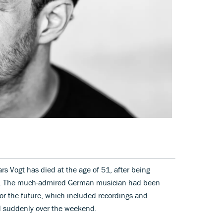
rs Vogt has died at the age of 51, after being
21. The much-admired German musician had been
for the future, which included recordings and
d suddenly over the weekend.