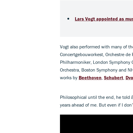
Lars Vogt appointed as mus
Vogt also performed with many of the
Concertgebouworkest, Orchestre de Pa
Philharmoniker, London Symphony Or
Orchestra, Boston Symphony and NH
works by
Beethoven
,
Schubert
,
Dvo
Philosophical until the end, he told
years ahead of me. But even if I don’t,