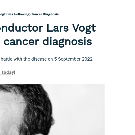
Vogt Dies Following Cancer Diagnosis
onductor Lars Vogt
g cancer diagnosis
 battle with the disease on 5 September 2022
 today!