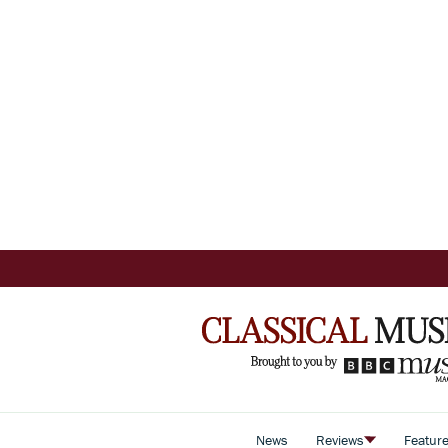
News
Reviews
Featur