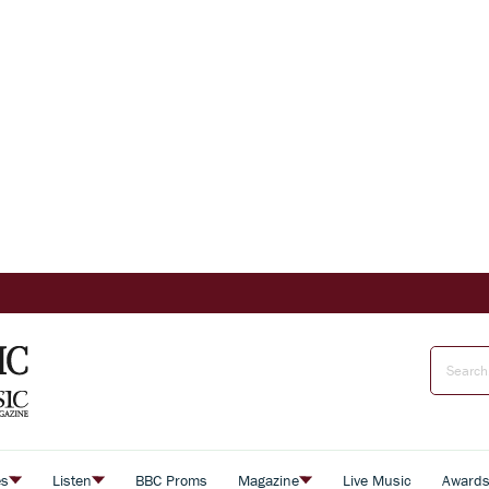
es
Listen
BBC Proms
Magazine
Live Music
Award