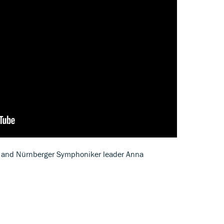
ist and Nürnberger Symphoniker leader Anna