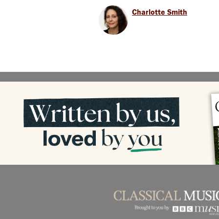
Charlotte Smith