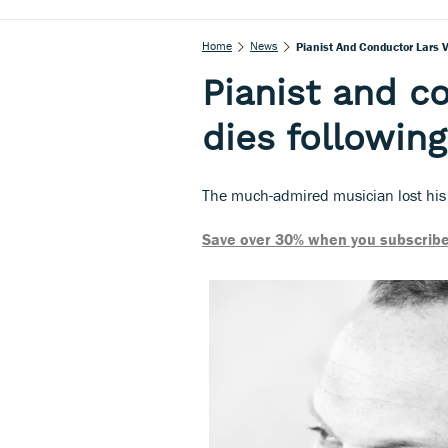
Home
News
Pianist And Conductor Lars 
Pianist and c
dies followin
The much-admired musician lost his
Save over 30% when you subscribe