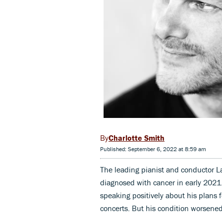
Charlotte Smith
Published: September 6, 2022 at 8:59 am
The leading pianist and conductor La
diagnosed with cancer in early 20
speaking positively about his plans 
concerts. But his condition worsene