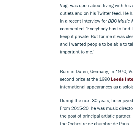
Vogt was open about living with his 
outlets and on his Twitter feed. He 
In a recent interview for
BBC Music 
commented: ‘Everybody has to find 
keep it private. But for me it was cle
and I wanted people to be able to ta
important to me.’
Born in Düren, Germany, in 1970, Vo
second prize at the 1990
Leeds Int
international appearances as a soloi
During the next 30 years, he enjoyed
From 2015-20, he was music director
the post of principal artistic partner
the Orchestre de chambre de Paris.