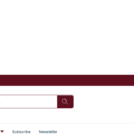
s
Subscribe
Newsletter