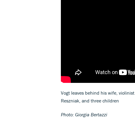
Vogt leaves behind his wife, violin
Reszniak, and three children
Photo: Giorgia Bertazzi