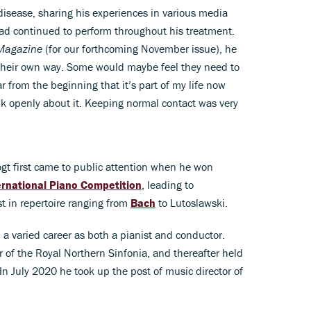
disease, sharing his experiences in various media
had continued to perform throughout his treatment.
Magazine
(for our forthcoming November issue), he
their own way. Some would maybe feel they need to
ar from the beginning that it’s part of my life now
lk openly about it. Keeping normal contact was very
gt first came to public attention when he won
ernational Piano Competition
, leading to
st in repertoire ranging from
Bach
to Lutoslawski.
 a varied career as both a pianist and conductor.
 of the Royal Northern Sinfonia, and thereafter held
. In July 2020 he took up the post of music director of