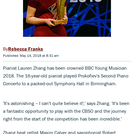
Rebecca Franks
Published: May 14, 2018 at 8:31 am
Pianist Lauren Zhang has been crowned BBC Young Musician
2018. The 16-year-old pianist played Prokofiev's Second Piano
Concerto to a packed-out Symphony Hall in Birmingham.
'It's astonishing – I can't quite believe it!,' says Zhang. 'It's been
a fantastic opportunity to play with the CBSO and the journey
right from the start of the competition has been incredible.'
Zhang beat cellist Maxim Calver and saxophonist Robert