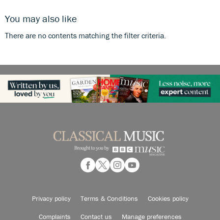
You may also like
There are no contents matching the filter criteria.
Privacy policy
Terms & Conditions
Cookies policy
Complaints
Contact us
Manage preferences