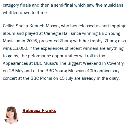
category finals and then a semi-final which saw five musicians
whittled down to three.
Cellist Sheku Kanneh-Mason, who has released a chart-topping
album and played at Carnegie Hall since winning BBC Young
Musician in 2016, presented Zhang with her trophy. Zhang also
wins £3,000. If the experiences of recent winners are anything
to go by, the peformance opportunities will roll in too.
Appearances at BBC Music's The Biggest Weekend in Coventry
on 28 May and at the BBC Young Musician 40th-anniversary
concert at the BBC Proms on 15 July are already in the diary.
Rebecca Franks