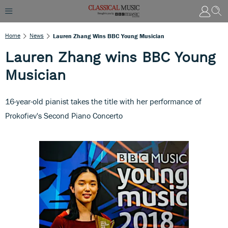
Home
News
Lauren Zhang Wins BBC Young Musician
Lauren Zhang wins BBC Young
Musician
16-year-old pianist takes the title with her performance of
Prokofiev's Second Piano Concerto