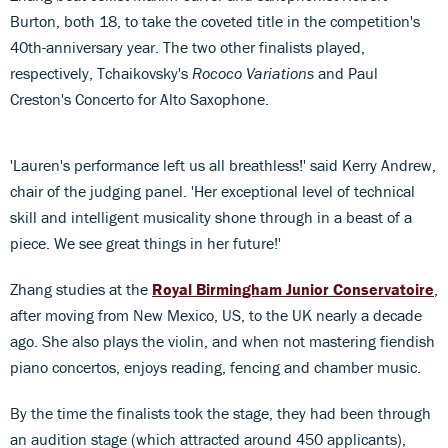
Burton, both 18, to take the coveted title in the competition's
40th-anniversary year. The two other finalists played,
respectively, Tchaikovsky's
Rococo Variations
and Paul
Creston's Concerto for Alto Saxophone.
'Lauren's performance left us all breathless!' said Kerry Andrew,
chair of the judging panel. 'Her exceptional level of technical
skill and intelligent musicality shone through in a beast of a
piece. We see great things in her future!'
Zhang studies at the
Royal Birmingham Junior Conservatoire
,
after moving from New Mexico, US, to the UK nearly a decade
ago. She also plays the violin, and when not mastering fiendish
piano concertos, enjoys reading, fencing and chamber music.
By the time the finalists took the stage, they had been through
an audition stage (which attracted around 450 applicants),