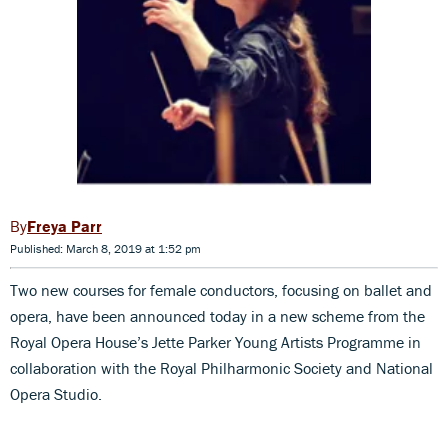
Freya Parr
Published: March 8, 2019 at 1:52 pm
Two new courses for female conductors, focusing on ballet and
opera, have been announced today in a new scheme from the
Royal Opera House’s Jette Parker Young Artists Programme in
collaboration with the Royal Philharmonic Society and National
Opera Studio.