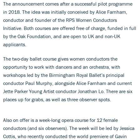
The announcement comes after a successful pilot programme
in 2018. The idea was initially conceived by Alice Farnham,
conductor and founder of the RPS Women Conductors
Initiative. Both courses are offered free of charge, funded in full
by the Oak Foundation, and are open to UK and non-UK
applicants.
The two-day ballet course gives women conductors the
opportunity to work with dancers and an orchestra, with
workshops led by the Birmingham Royal Ballet’s principal
conductor Paul Murphy, alongside Alice Farnham and current
Jette Parker Young Artist conductor Jonathan Lo. There are six
places up for grabs, as well as three observer spots.
Also on offer is a week-long opera course for 12 female
conductors (and six observers). The week will be led by Jessica
Cottis, who recently conducted the world premiere of Gavin