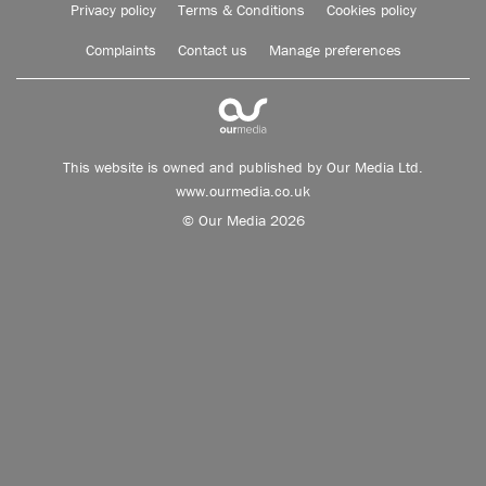
Privacy policy
Terms & Conditions
Cookies policy
Complaints
Contact us
Manage preferences
This website is owned and published by Our Media Ltd.
www.ourmedia.co.uk
© Our Media 2026