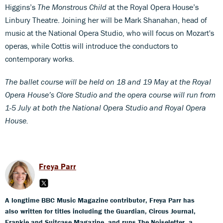
Higgins’s
The Monstrous Child
at the Royal Opera House’s
Linbury Theatre. Joining her will be Mark Shanahan, head of
music at the National Opera Studio, who will focus on Mozart's
operas, while Cottis will introduce the conductors to
contemporary works.
The ballet course will be held on 18 and 19 May at the Royal
Opera House’s Clore Studio and the opera course will run from
1-5 July at both the National Opera Studio and Royal Opera
House.
Freya Parr
A longtime BBC Music Magazine contributor, Freya Parr has
also written for titles including the Guardian, Circus Journal,
Frankie and Suitcase Magazine, and runs The Noiseletter, a