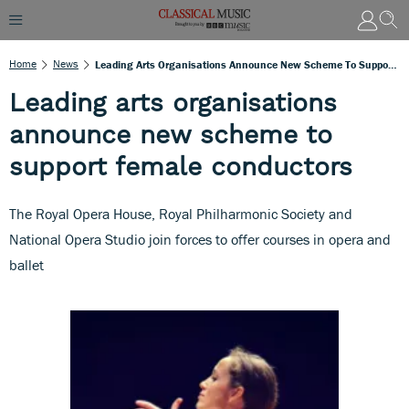
Home
News
Leading Arts Organisations Announce New Scheme To Support Female Conductors
Leading arts organisations
announce new scheme to
support female conductors
The Royal Opera House, Royal Philharmonic Society and
National Opera Studio join forces to offer courses in opera and
ballet