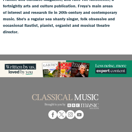
fortnightly arts and culture publication. Freya's main areas
of interest and research lie in 20th-century and contemporary
music. She's a regular sea shanty singer, folk obsessive and
occasional flautist, pianist, organist and musical theatre
director.