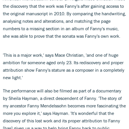
the discovery that the work was Fanny's after gaining access to
the original manuscript in 2010. By comparing the handwriting,
analysing notes and alterations, and matching the page
numbers to a missing section in an album of Fanny's music,
she was able to prove that the sonata was Fanny's own work.
'This is a major work,' says Mace Christian, 'and one of huge
ambition for someone aged only 23. Its rediscovery and proper
attribution show Fanny's stature as a composer in a completely
new light.'
The performance will also be filmed as part of a documentary
by Sheila Hayman, a direct descendent of Fanny. 'The story of
my ancestor Fanny Mendelssohn becomes more fascinating the
more you explore it,' says Hayman. 'It's wonderful that the
discovery of this lost work and its proper attribution to Fanny
[has] given us a way to help bring Fanny back to public