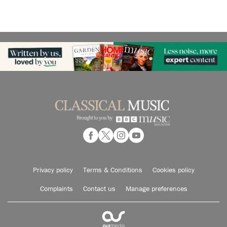
Privacy policy
Terms & Conditions
Cookies policy
Complaints
Contact us
Manage preferences