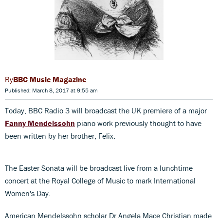
BBC Music Magazine
Published: March 8, 2017 at 9:55 am
Today, BBC Radio 3 will broadcast the UK premiere of a major
Fanny Mendelssohn
piano work previously thought to have
been written by her brother, Felix.
The Easter Sonata will be broadcast live from a lunchtime
concert at the Royal College of Music to mark International
Women's Day.
American Mendelssohn scholar Dr Angela Mace Christian made