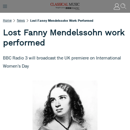
Home
News
Lost Fanny Mendelssohn Work Performed
Lost Fanny Mendelssohn work
performed
BBC Radio 3 will broadcast the UK premiere on International
Women's Day