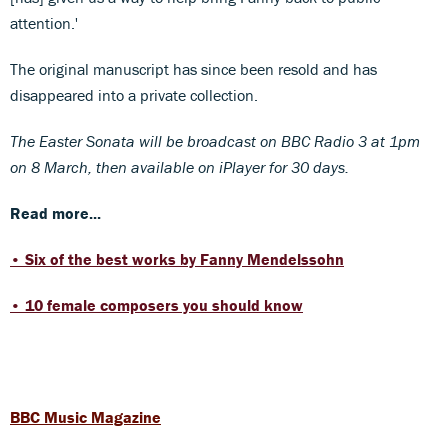
attention.'
The original manuscript has since been resold and has
disappeared into a private collection.
The Easter Sonata will be broadcast on BBC Radio 3 at 1pm
on 8 March, then available on iPlayer for 30 days.
Read more...
• Six of the best works by Fanny Mendelssohn
• 10 female composers you should know
BBC Music Magazine