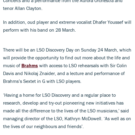
Concerts
and a performance from the Aurora Orchestra and
tenor Allan Clayton.
In addition, oud player and extreme vocalist Dhafer Youssef will
perform with his band on 28 March.
There will be an LSO Discovery Day on Sunday 24 March, which
will provide the opportunity to find out more about the life and
music of
Brahms
with access to LSO rehearsals with Sir Colin
Davis and Nikolaj Znaider, and a lecture and performance of
Brahms’s Sextet in G with LSO players.
‘Having a home for LSO Discovery and a regular place to
research, develop and try-out pioneering new initiatives has
made all the difference to the lives of the LSO musicians,' said
managing director of the LSO, Kathryn McDowell. ‘As well as on
the lives of our neighbours and friends’.