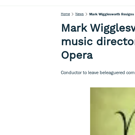
Home
News
Mark Wigglesworth Resigns A
Mark Wigglesw
music directo
Opera
Conductor to leave beleaguered com