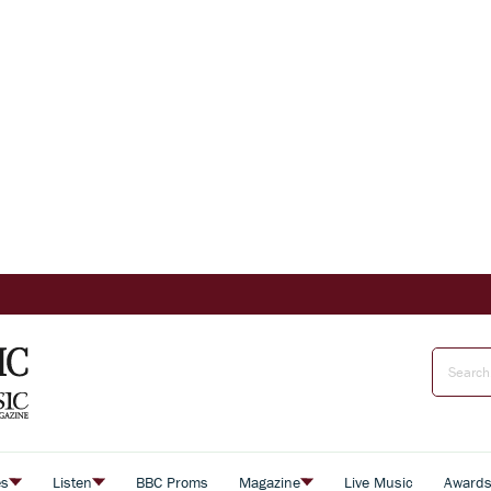
es
Listen
BBC Proms
Magazine
Live Music
Award