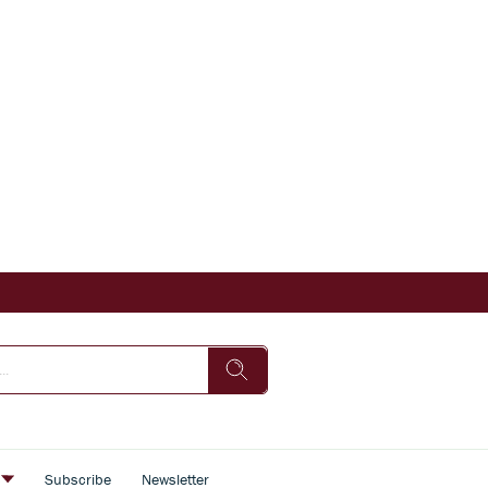
s
Subscribe
Newsletter