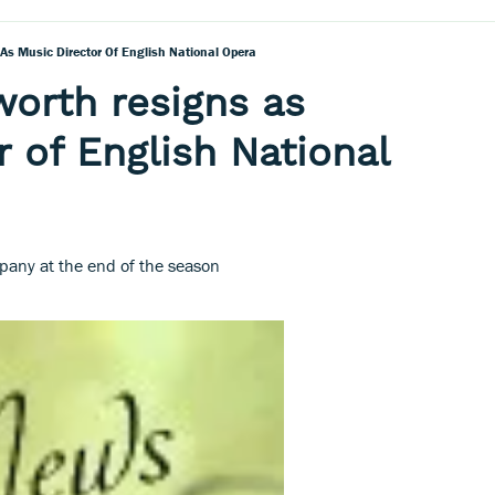
s Music Director Of English National Opera
orth resigns as
r of English National
pany at the end of the season