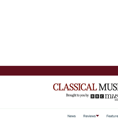
News
Reviews
Featur