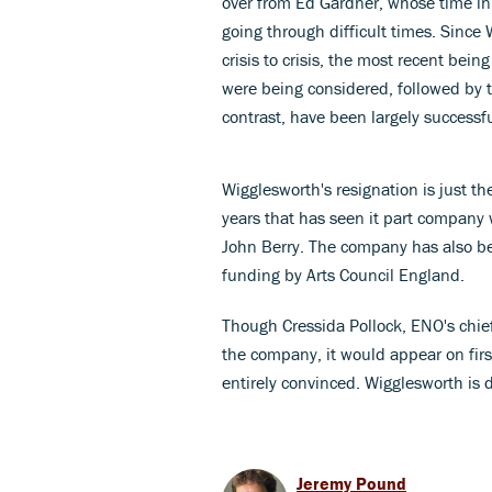
over from Ed Gardner, whose time i
going through difficult times. Since
crisis to crisis, the most recent bei
were being considered, followed by th
contrast, have been largely successfu
Wigglesworth's resignation is just the
years that has seen it part company 
John Berry. The company has also be
funding by Arts Council England.
Though Cressida Pollock, ENO's chief
the company, it would appear on firs
entirely convinced. Wigglesworth is 
Jeremy Pound