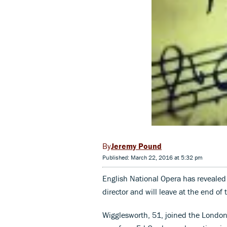
Jeremy Pound
Published: March 22, 2016 at 5:32 pm
English National Opera has revealed
director and will leave at the end of
Wigglesworth, 51, joined the Londo