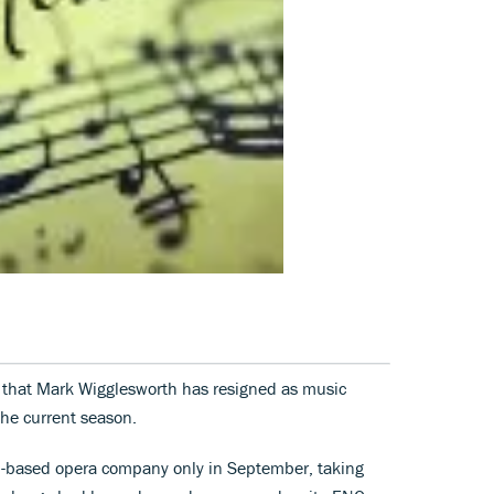
 that Mark Wigglesworth has resigned as music
 the current season.
n-based opera company only in September, taking