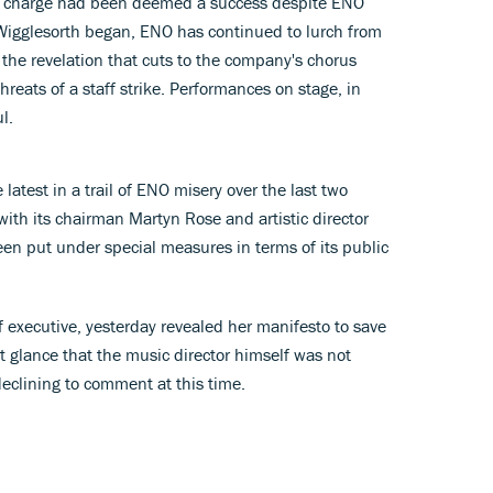
n charge had been deemed a success despite ENO
 Wigglesorth began, ENO has continued to lurch from
ng the revelation that cuts to the company's chorus
reats of a staff strike. Performances on stage, in
l.
 latest in a trail of ENO misery over the last two
with its chairman Martyn Rose and artistic director
en put under special measures in terms of its public
 executive, yesterday revealed her manifesto to save
t glance that the music director himself was not
declining to comment at this time.