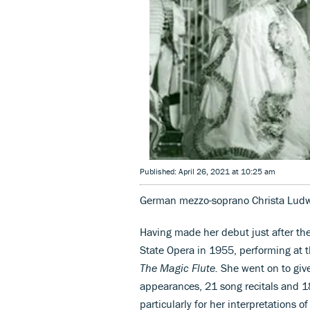
Published: April 26, 2021 at 10:25 am
German mezzo-soprano Christa Ludwi
Having made her debut just after th
State Opera in 1955, performing at 
The Magic Flute.
She went on to giv
appearances, 21 song recitals and 1
particularly for her interpretations