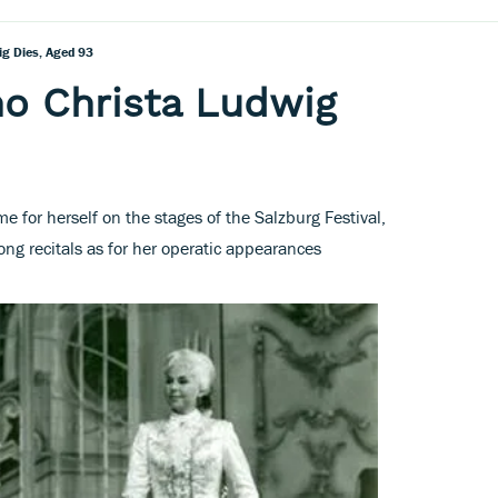
g Dies, Aged 93
o Christa Ludwig
 for herself on the stages of the Salzburg Festival,
ong recitals as for her operatic appearances