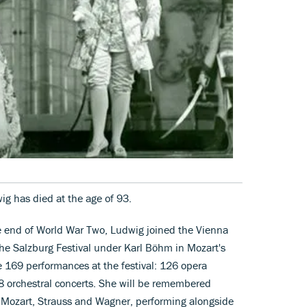
g has died at the age of 93.
e end of World War Two, Ludwig joined the Vienna
the Salzburg Festival under Karl Böhm in Mozart's
e 169 performances at the festival: 126 opera
8 orchestral concerts. She will be remembered
 of Mozart, Strauss and Wagner, performing alongside