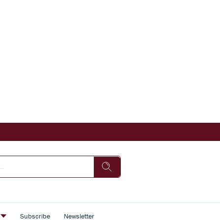
s
Subscribe
Newsletter