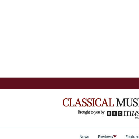
News
Reviews
Featur