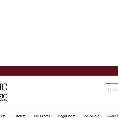
es
Listen
BBC Proms
Magazine
Live Music
Award