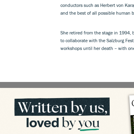
conductors such as Herbert von Kara
and the best of all possible human b
She retired from the stage in 1994, 
to collaborate with the Salzburg Fest
workshops until her death – with one