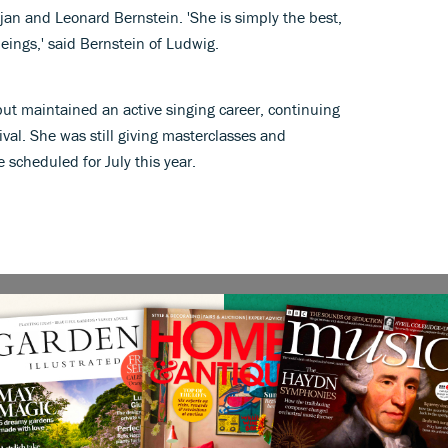
jan and Leonard Bernstein. 'She is simply the best,
eings,' said Bernstein of Ludwig.
but maintained an active singing career, continuing
ival. She was still giving masterclasses and
 scheduled for July this year.