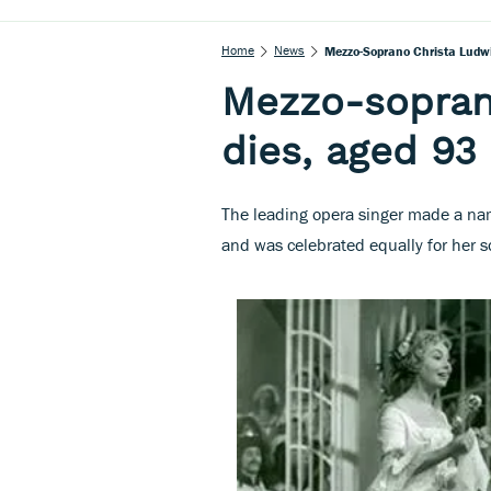
Home
News
Mezzo-Soprano Christa Ludwi
Mezzo-sopran
dies, aged 93
The leading opera singer made a name
and was celebrated equally for her s