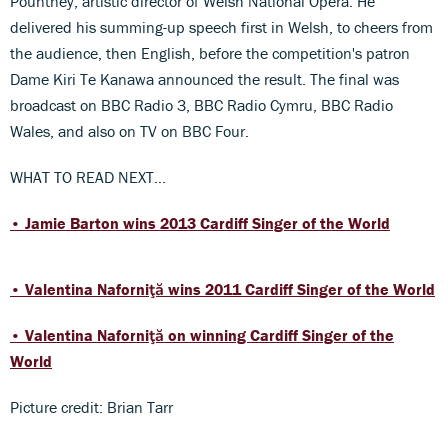
Pountney, artistic director of Welsh National Opera. He
delivered his summing-up speech first in Welsh, to cheers from
the audience, then English, before the competition's patron
Dame Kiri Te Kanawa announced the result. The final was
broadcast on BBC Radio 3, BBC Radio Cymru, BBC Radio
Wales, and also on TV on BBC Four.
WHAT TO READ NEXT…
• Jamie Barton wins 2013 Cardiff Singer of the World
• Valentina Naforniţă wins 2011 Cardiff Singer of the World
•
Valentina Naforniţă
on winning Cardiff Singer of the
World
Picture credit: Brian Tarr