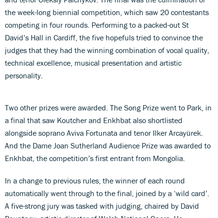
the week-long biennial competition, which saw 20 contestants
competing in four rounds. Performing to a packed-out St
David’s Hall in Cardiff, the five hopefuls tried to convince the
judges that they had the winning combination of vocal quality,
technical excellence, musical presentation and artistic
personality.
Two other prizes were awarded. The Song Prize went to Park, in
a final that saw Koutcher and Enkhbat also shortlisted
alongside soprano Aviva Fortunata and tenor Ilker Arcayürek.
And the Dame Joan Sutherland Audience Prize was awarded to
Enkhbat, the competition’s first entrant from Mongolia.
In a change to previous rules, the winner of each round
automatically went through to the final, joined by a ‘wild card’.
A five-strong jury was tasked with judging, chaired by David