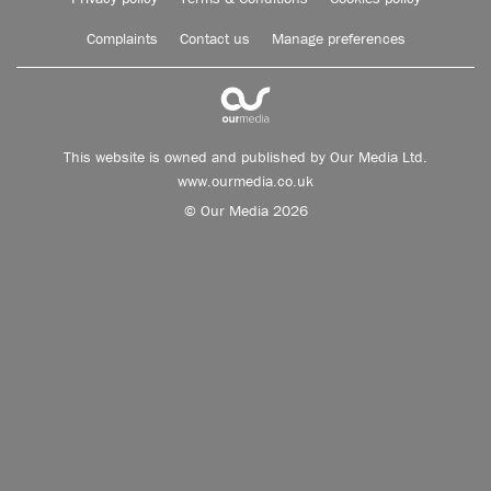
Complaints
Contact us
Manage preferences
This website is owned and published by Our Media Ltd.
www.ourmedia.co.uk
© Our Media 2026