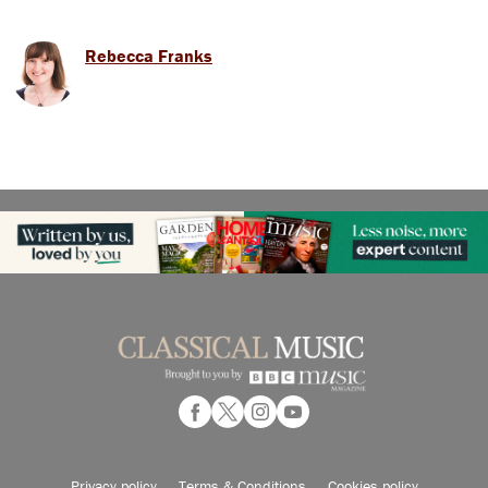
Rebecca Franks
Privacy policy
Terms & Conditions
Cookies policy