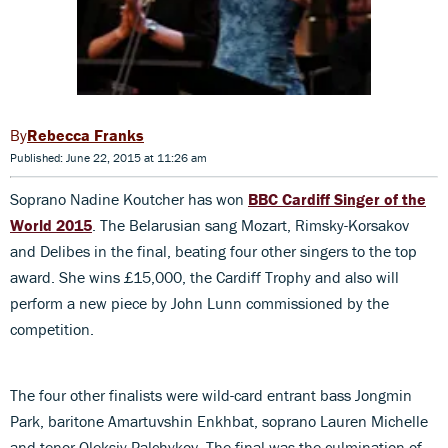
Rebecca Franks
Published: June 22, 2015 at 11:26 am
Soprano Nadine Koutcher has won
BBC Cardiff Singer of the
World 2015
. The Belarusian sang Mozart, Rimsky-Korsakov
and Delibes in the final, beating four other singers to the top
award. She wins £15,000, the Cardiff Trophy and also will
perform a new piece by John Lunn commissioned by the
competition.
The four other finalists were wild-card entrant bass Jongmin
Park, baritone Amartuvshin Enkhbat, soprano Lauren Michelle
and tenor Oleksiy Palchykov. The final was the culmination of