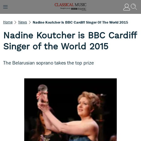
Home
News
Nadine Koutcher Is BBC Cardiff Singer Of The World 2015
Nadine Koutcher is BBC Cardiff
Singer of the World 2015
The Belarusian soprano takes the top prize