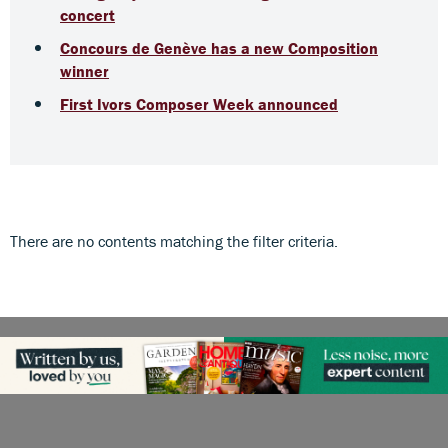
concert
Concours de Genève has a new Composition
winner
First Ivors Composer Week announced
There are no contents matching the filter criteria.