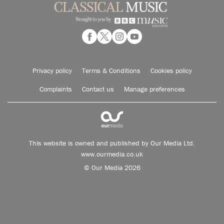
Privacy policy
Terms & Conditions
Cookies policy
Complaints
Contact us
Manage preferences
This website is owned and published by Our Media Ltd.
www.ourmedia.co.uk
© Our Media 2026