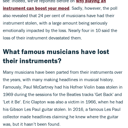
see: indeed, we've reported before on
why playing an
instrument can boost your mood
.
Sadly, however, the poll
also revealed that 24 per cent of musicians have had their
instrument stolen, with a large amount being seriously
emotionally impacted by the loss. Nearly four in 10 said the
loss of their instrument devastated them.
What f
amous musicians have lost
their instruments?
Many musicians have been parted from their instruments over
the years, with many making headlines in musical history.
Famously, Paul McCartney had his Hofner Violin bass stolen in
1969 during the sessions for the Beatles tracks 'Get Back' and
'Let it Be'. Eric Clapton was also a victim in 1966, when he had
his Gibson Les Paul guitar stolen. In 2016, a famous Les Paul
collector made headlines claiming he knew where the guitar
was, but it hasn’t been found.