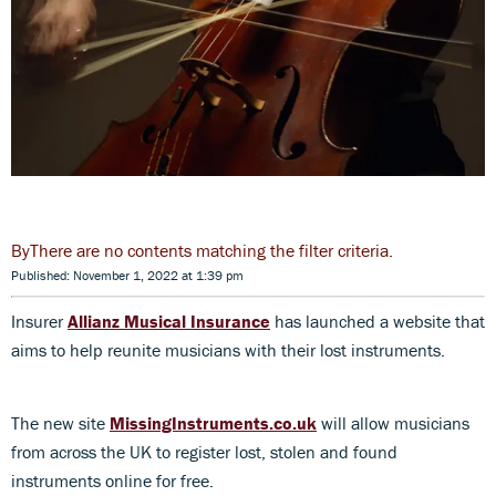
There are no contents matching the filter criteria.
Published: November 1, 2022 at 1:39 pm
Insurer
Allianz Musical Insurance
has launched a website that
aims to help reunite musicians with their lost instruments.
The new site
MissingInstruments.co.uk
will allow musicians
from across the UK to register lost, stolen and found
instruments online for free.