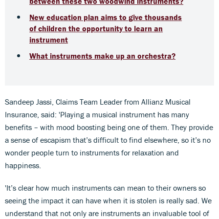
between these two woodwind instruments?
New education plan aims to give thousands
of children the opportunity to learn an
instrument
What instruments make up an orchestra?
Sandeep Jassi, Claims Team Leader from Allianz Musical
Insurance, said: 'Playing a musical instrument has many
benefits – with mood boosting being one of them. They provide
a sense of escapism that’s difficult to find elsewhere, so it’s no
wonder people turn to instruments for relaxation and
happiness.
'It’s clear how much instruments can mean to their owners so
seeing the impact it can have when it is stolen is really sad. We
understand that not only are instruments an invaluable tool of