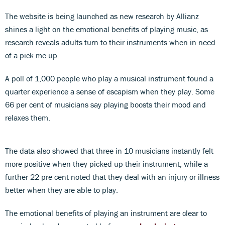
The website is being launched as new research by Allianz
shines a light on the emotional benefits of playing music, as
research reveals adults turn to their instruments when in need
of a pick-me-up.
A poll of 1,000 people who play a musical instrument found a
quarter experience a sense of escapism when they play. Some
66 per cent of musicians say playing boosts their mood and
relaxes them.
The data also showed that three in 10 musicians instantly felt
more positive when they picked up their instrument, while a
further 22 pre cent noted that they deal with an injury or illness
better when they are able to play.
The emotional benefits of playing an instrument are clear to