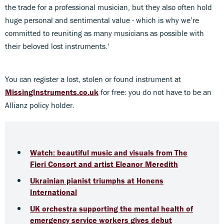
the trade for a professional musician, but they also often hold
huge personal and sentimental value - which is why we’re
committed to reuniting as many musicians as possible with
their beloved lost instruments.'
You can register a lost, stolen or found instrument at
MissingInstruments.co.uk
for free: you do not have to be an
Allianz policy holder.
Watch: beautiful music and visuals from The
Fieri Consort and artist Eleanor Meredith
Ukrainian pianist triumphs at Honens
International
UK orchestra supporting the mental health of
emergency service workers gives debut