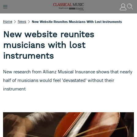
Home
News
New Website Reunites Musicians With Lost Instruments
New website reunites
musicians with lost
instruments
New research from Allianz Musical Insurance shows that nearly
half of musicians would feel 'devastated' without their
instrument