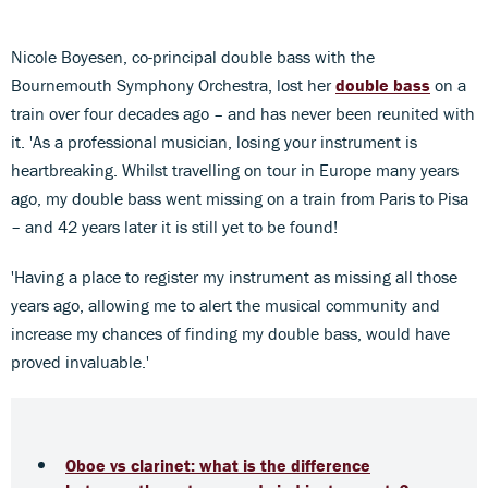
Nicole Boyesen, co-principal double bass with the
Bournemouth Symphony Orchestra, lost her
double bass
on a
train over four decades ago
–
and has never been reunited with
it. 'As a professional musician, losing your instrument is
heartbreaking. Whilst travelling on tour in Europe many years
ago, my double bass went missing on a train from Paris to Pisa
– and 42 years later it is still yet to be found!
'Having a place to register my instrument as missing all those
years ago, allowing me to alert the musical community and
increase my chances of finding my double bass, would have
proved invaluable.'
Oboe vs clarinet: what is the difference