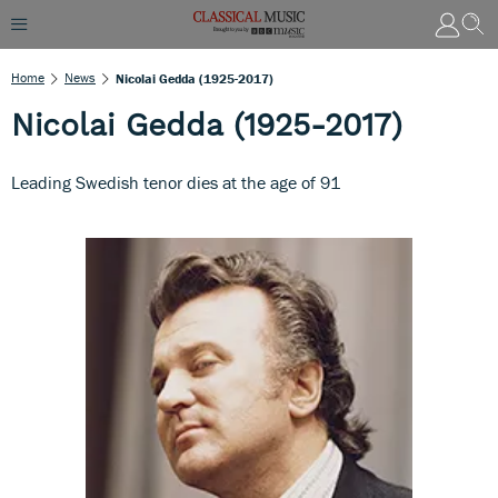
Home
News
Nicolai Gedda (1925-2017)
Nicolai Gedda (1925-2017)
Leading Swedish tenor dies at the age of 91