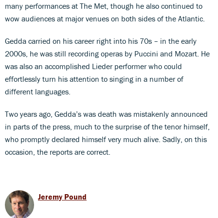
many performances at The Met, though he also continued to
wow audiences at major venues on both sides of the Atlantic.
Gedda carried on his career right into his 70s – in the early
2000s, he was still recording operas by Puccini and Mozart. He
was also an accomplished Lieder performer who could
effortlessly turn his attention to singing in a number of
different languages.
Two years ago, Gedda’s was death was mistakenly announced
in parts of the press, much to the surprise of the tenor himself,
who promptly declared himself very much alive. Sadly, on this
occasion, the reports are correct.
Jeremy Pound