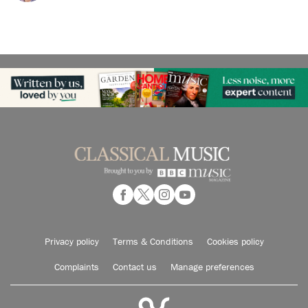
Privacy policy
Terms & Conditions
Cookies policy
Complaints
Contact us
Manage preferences