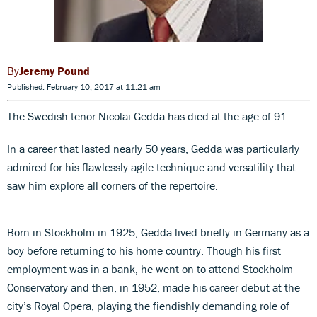
Jeremy Pound
Published: February 10, 2017 at 11:21 am
The Swedish tenor Nicolai Gedda has died at the age of 91.
In a career that lasted nearly 50 years, Gedda was particularly
admired for his flawlessly agile technique and versatility that
saw him explore all corners of the repertoire.
Born in Stockholm in 1925, Gedda lived briefly in Germany as a
boy before returning to his home country. Though his first
employment was in a bank, he went on to attend Stockholm
Conservatory and then, in 1952, made his career debut at the
city’s Royal Opera, playing the fiendishly demanding role of