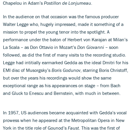
Chapelou in Adam’s
Postillon de Lonjumeau
.
In the audience on that occasion was the famous producer
Walter Legge who, hugely impressed, made it something of a
mission to propel the young tenor into the spotlight. A
performance under the baton of Herbert von Karajan at Milan’s
La Scala – as Don Ottavio in Mozart’s
Don Giovanni
– soon
followed, as did the first of many visits to the recording studio.
Legge had intitially earmarked Gedda as the ideal Dmitri for his
EMI disc of Musorgsky’s
Boris Godunov
, starring Boris Christoff,
but over the years his recordings would show the same
exceptional range as his appearances on stage – from Bach
and Gluck to Enescu and Bernstein, with much in between.
In 1957, US audiences became acquainted with Gedda’s vocal
prowess when he appeared at the Metropolitan Opera in New
York in the title role of Gounod’s
Faust
. This was the first of