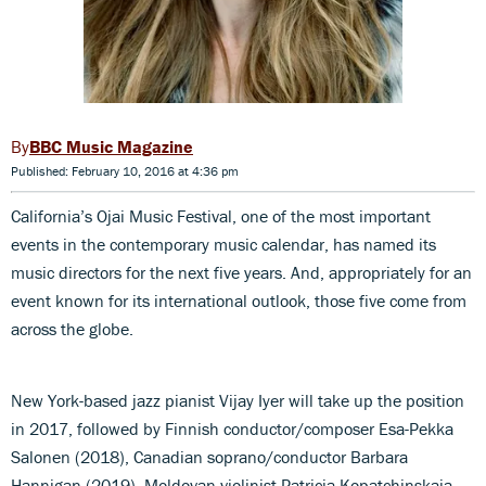
BBC Music Magazine
Published: February 10, 2016 at 4:36 pm
California’s Ojai Music Festival, one of the most important
events in the contemporary music calendar, has named its
music directors for the next five years. And, appropriately for an
event known for its international outlook, those five come from
across the globe.
New York-based jazz pianist Vijay Iyer will take up the position
in 2017, followed by Finnish conductor/composer Esa-Pekka
Salonen (2018), Canadian soprano/conductor Barbara
Hannigan (2019), Moldovan violinist Patricia Kopatchinskaja