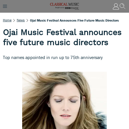
Home
News
Ojai Music Festival Announces Five Future Music Directors
Ojai Music Festival announces
five future music directors
Top names appointed in run up to 75th anniversary