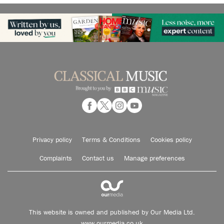
Privacy policy
Terms & Conditions
Cookies policy
Complaints
Contact us
Manage preferences
This website is owned and published by Our Media Ltd.
www.ourmedia.co.uk