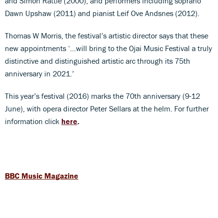
and Simon Rattle (2000), and performers including soprano
Dawn Upshaw (2011) and pianist Leif Ove Andsnes (2012).
Thomas W Morris, the festival’s artistic director says that these
new appointments ‘…will bring to the Ojai Music Festival a truly
distinctive and distinguished artistic arc through its 75th
anniversary in 2021.’
This year’s festival (2016) marks the 70th anniversary (9-12
June), with opera director Peter Sellars at the helm. For further
information click
here
.
BBC Music Magazine