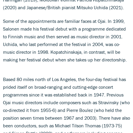
(2020) and Japanese/British pianist Mitsuko Uchida (2021).
Some of the appointments are familiar faces at Ojai. In 1999,
Salonen made his festival debut with a programme dedicated
to Finnish music and then served as music director in 2001.
Uchida, who last performed at the festival in 2004, was co-
music director in 1998. Kopatchinskaja, in contrast, will be
making her festival debut when she takes up her directorship.
Based 80 miles north of Los Angeles, the four-day festival has
prided itself on broad-ranging and cutting-edge concert
programmes since it was established back in 1947. Previous
Ojai music directors include composers such as Stravinsky (who
co-directed it from 1955-6) and Pierre Boulez (who held the
position seven times between 1967 and 2003). There have also
been conductors, such as Michael Tilson Thomas (1973-75)