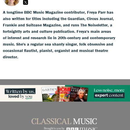
A longtime BBC Music Magazine contributor, Freya Parr has
also written for titles including the Guardian, Circus Journal,
Frankie and Suitcase Magazine, and runs The Noiseletter, a
fortnightly arts and culture publication. Freya's main areas
of interest and research lie in 20th-century and contemporary
music. She's a regular sea shanty singer, folk obsessive and
occasional flautist, pianist, organist and musical theatre
director.