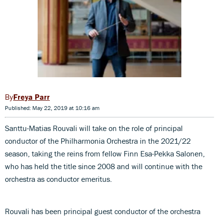
Freya Parr
Published: May 22, 2019 at 10:16 am
Santtu-Matias Rouvali will take on the role of principal
conductor of the Philharmonia Orchestra in the 2021/22
season, taking the reins from fellow Finn Esa-Pekka Salonen,
who has held the title since 2008 and will continue with the
orchestra as conductor emeritus.
Rouvali has been principal guest conductor of the orchestra