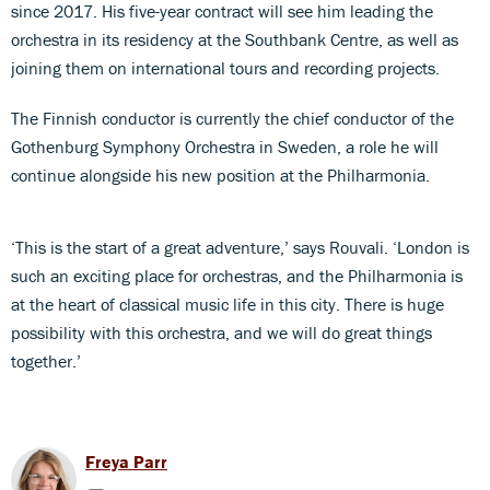
since 2017. His five-year contract will see him leading the
orchestra in its residency at the Southbank Centre, as well as
joining them on international tours and recording projects.
The Finnish conductor is currently the chief conductor of the
Gothenburg Symphony Orchestra in Sweden, a role he will
continue alongside his new position at the Philharmonia.
‘This is the start of a great adventure,’ says Rouvali. ‘London is
such an exciting place for orchestras, and the Philharmonia is
at the heart of classical music life in this city. There is huge
possibility with this orchestra, and we will do great things
together.’
Freya Parr