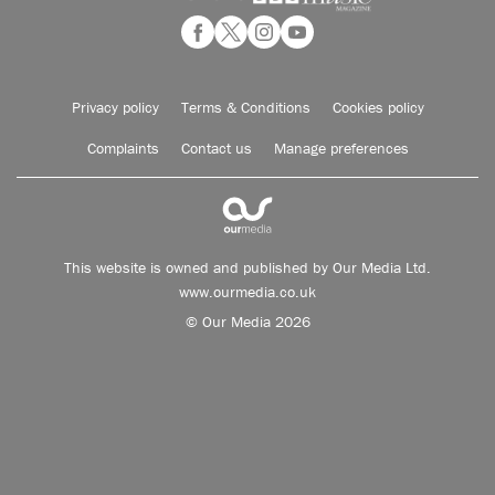
Privacy policy
Terms & Conditions
Cookies policy
Complaints
Contact us
Manage preferences
This website is owned and published by Our Media Ltd.
www.ourmedia.co.uk
© Our Media 2026