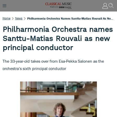
Home
News
Philharmonia Orchestra Names Santtu-Matias Rouvali As New Principal Conductor
Philharmonia Orchestra names
Santtu-Matias Rouvali as new
principal conductor
The 33-year-old takes over from Esa-Pekka Salonen as the
orchestra’s sixth principal conductor