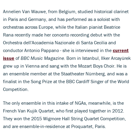
Annelien Van Wauwe, from Belgium, studied historical clarinet
in Paris and Germany, and has performed as a soloist with
orchestras across Europe, while the Italian pianist Beatrice
Rana recently made her concerto recording debut with the
Orchestra dell'Accademia Nazionale di Santa Cecilia and
conductor Antonio Pappano - she is interviewed in the
current
issue
of
BBC Music Magazine
. Born in Istanbul, Ilker Arcayürek
grew up in Vienna and sang with the Mozart Boys Choir. He is
an ensemble member at the Staatheater Nürnberg, and was a
finalist in the Song Prize at the BBC Cardiff Singer of the World
Competition.
The only ensemble in this intake of NGAs, meanwhile, is the
French Van Kujik Quartet, who first played together in 2012.
They won the 2015 Wigmore Hall String Quartet Competition,
and are ensemble-in-residence at Proquartet, Paris.