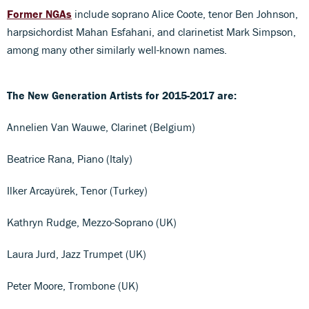
Former NGAs
include soprano Alice Coote, tenor Ben Johnson,
harpsichordist Mahan Esfahani, and clarinetist Mark Simpson,
among many other similarly well-known names.
The New Generation Artists for 2015-2017 are:
Annelien Van Wauwe, Clarinet (Belgium)
Beatrice Rana, Piano (Italy)
Ilker Arcayürek, Tenor (Turkey)
Kathryn Rudge, Mezzo-Soprano (UK)
Laura Jurd, Jazz Trumpet (UK)
Peter Moore, Trombone (UK)