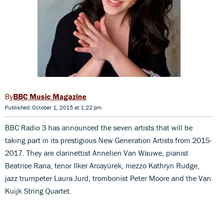
BBC Music Magazine
Published: October 1, 2015 at 1:22 pm
BBC Radio 3 has announced the seven artists that will be
taking part in its prestigious New Generation Artists from 2015-
2017. They are clarinettist Annelien Van Wauwe, pianist
Beatrice Rana, tenor Ilker Arcayürek, mezzo Kathryn Rudge,
jazz trumpeter Laura Jurd, trombonist Peter Moore and the Van
Kuijk String Quartet.