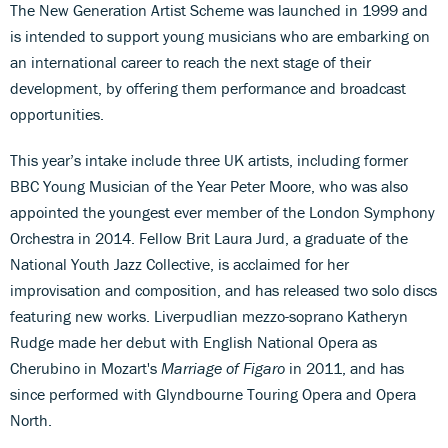
The New Generation Artist Scheme was launched in 1999 and
is intended to support young musicians who are embarking on
an international career to reach the next stage of their
development, by offering them performance and broadcast
opportunities.
This year’s intake include three UK artists, including former
BBC Young Musician of the Year Peter Moore, who was also
appointed the youngest ever member of the London Symphony
Orchestra in 2014. Fellow Brit Laura Jurd, a graduate of the
National Youth Jazz Collective, is acclaimed for her
improvisation and composition, and has released two solo discs
featuring new works. Liverpudlian mezzo-soprano Katheryn
Rudge made her debut with English National Opera as
Cherubino in Mozart's
Marriage of Figaro
in 2011, and has
since performed with Glyndbourne Touring Opera and Opera
North.