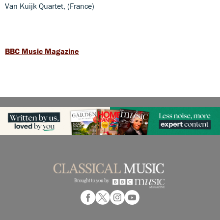
Van Kuijk Quartet, (France)
BBC Music Magazine