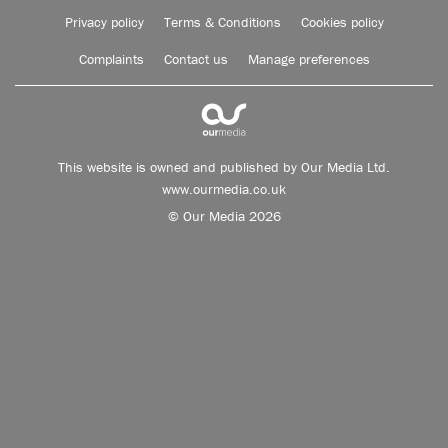
Privacy policy
Terms & Conditions
Cookies policy
Complaints
Contact us
Manage preferences
This website is owned and published by Our Media Ltd.
www.ourmedia.co.uk
© Our Media 2026