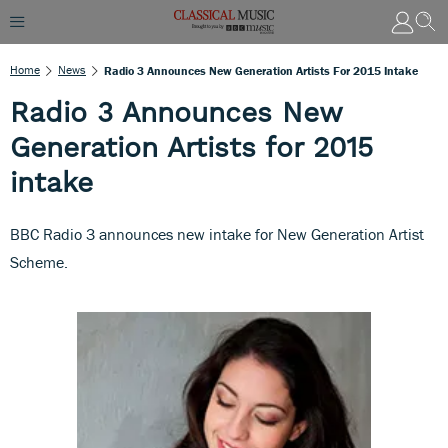
Home
News
Radio 3 Announces New Generation Artists For 2015 Intake
Radio 3 Announces New
Generation Artists for 2015
intake
BBC Radio 3 announces new intake for New Generation Artist
Scheme.