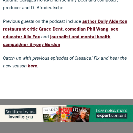
producer and DJ Afrodeutsche.
Previous guests on the podcast include
author Dolly Alderton
,
restaurant critic Grace Dent
,
comedian Phil Wang
,
sex
educator Alix Fox
and
journalist and mental health
campaigner Bryony Gordon
.
Catch up with previous episodes of Classical Fix and hear the
new season
here
.