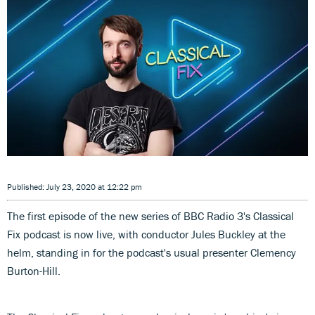
Published: July 23, 2020 at 12:22 pm
The first episode of the new series of BBC Radio 3's Classical
Fix podcast is now live, with conductor Jules Buckley at the
helm, standing in for the podcast's usual presenter Clemency
Burton-Hill.