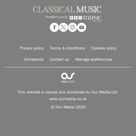
Privacy policy
Terms & Conditions
Cookies policy
Complaints
Contact us
Manage preferences
This website is owned and published by Our Media Ltd.
www.ourmedia.co.uk
© Our Media 2026