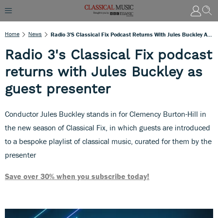
Home
News
Radio 3's Classical Fix Podcast Returns With Jules Buckley As Guest Presenter
Radio 3's Classical Fix podcast
returns with Jules Buckley as
guest presenter
Conductor Jules Buckley stands in for Clemency Burton-Hill in
the new season of Classical Fix, in which guests are introduced
to a bespoke playlist of classical music, curated for them by the
presenter
Save over 30% when you subscribe today!