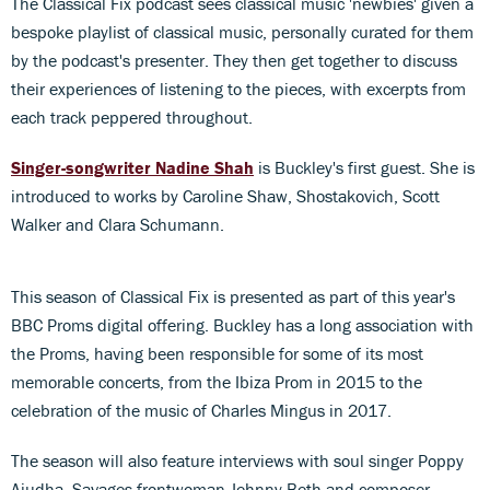
The Classical Fix podcast sees classical music 'newbies' given a
bespoke playlist of classical music, personally curated for them
by the podcast's presenter. They then get together to discuss
their experiences of listening to the pieces, with excerpts from
each track peppered throughout.
Singer-songwriter Nadine Shah
is Buckley's first guest. She is
introduced to works by Caroline Shaw, Shostakovich, Scott
Walker and Clara Schumann.
This season of Classical Fix is presented as part of this year's
BBC Proms digital offering. Buckley has a long association with
the Proms, having been responsible for some of its most
memorable concerts, from the Ibiza Prom in 2015 to the
celebration of the music of Charles Mingus in 2017.
The season will also feature interviews with soul singer Poppy
Ajudha, Savages frontwoman Jehnny Beth and composer,