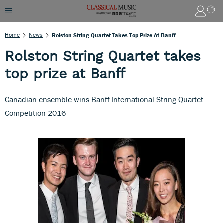
Home
News
Rolston String Quartet Takes Top Prize At Banff
Rolston String Quartet takes
top prize at Banff
Canadian ensemble wins Banff International String Quartet
Competition 2016