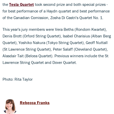
the
Tesla Quartet
took second prize and both special prizes -
for best performance of a Haydn quartet and best performance
of the Canadian Comission, Zosha Di Castri's Quartet No. 1.
This year's jury members were Vera Beths (Rondom Kwartet),
Denis Brott (Orford String Quartet), Isabel Charisius (Alban Berg
Quartet), Yoshiko Nakura (Tokyo String Quartet), Geoff Nuttall
(St Lawrence String Quartet), Peter Salaff (Cleveland Quartet),
Alasdair Tait (Belcea Quartet). Previous winners include the St
Lawrence String Quartet and Dover Quartet.
Photo: Rita Taylor
Rebecca Franks