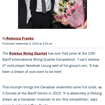
Rebecca Franks
Published: September 6, 2016 at 2:33 pm
The
Rolston String Quartet
has won first prize at the 12th
Banff International String Quartet Competition. 'I can't believe
it!' viola player Hezekiah Leung said of his group's win, 'It has
been a dream of ours even to be here'.
This triumph brings the Canadian ensemble come full circle, as
it formed at the Banff Centre in 2013. 'It is absolutely a lifelong
dream as a Canadian musician to win this competition,' says