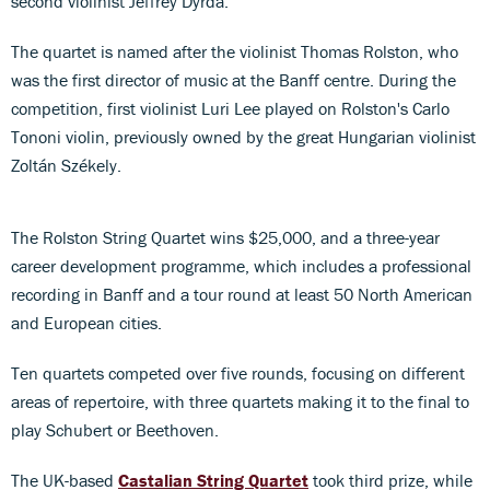
second violinist Jeffrey Dyrda.
The quartet is named after the violinist Thomas Rolston, who
was the first director of music at the Banff centre. During the
competition, first violinist Luri Lee played on Rolston's Carlo
Tononi violin, previously owned by the great Hungarian violinist
Zoltán Székely.
The Rolston String Quartet wins $25,000, and a three-year
career development programme, which includes a professional
recording in Banff and a tour round at least 50 North American
and European cities.
Ten quartets competed over five rounds, focusing on different
areas of repertoire, with three quartets making it to the final to
play Schubert or Beethoven.
The UK-based
Castalian String Quartet
took third prize, while