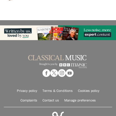
Privacy policy
Terms & Conditions
Cookies policy
Complaints
Contact us
Manage preferences