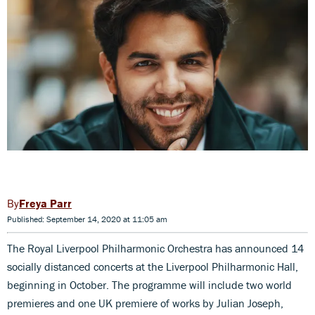
Freya Parr
Published: September 14, 2020 at 11:05 am
The Royal Liverpool Philharmonic Orchestra has announced 14
socially distanced concerts at the Liverpool Philharmonic Hall,
beginning in October. The programme will include two world
premieres and one UK premiere of works by Julian Joseph,