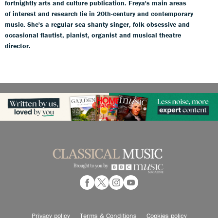
fortnightly arts and culture publication. Freya's main areas
of interest and research lie in 20th-century and contemporary
music. She's a regular sea shanty singer, folk obsessive and
occasional flautist, pianist, organist and musical theatre
director.
Privacy policy
Terms & Conditions
Cookies policy