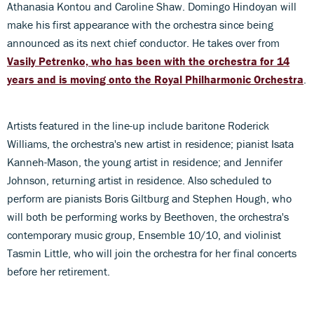
Athanasia Kontou and Caroline Shaw. Domingo Hindoyan will
make his first appearance with the orchestra since being
announced as its next chief conductor. He takes over from
Vasily Petrenko, who has been with the orchestra for 14
years and is moving onto the Royal Philharmonic Orchestra
.
Artists featured in the line-up include baritone Roderick
Williams, the orchestra's new artist in residence; pianist Isata
Kanneh-Mason, the young artist in residence; and Jennifer
Johnson, returning artist in residence. Also scheduled to
perform are pianists Boris Giltburg and Stephen Hough, who
will both be performing works by Beethoven, the orchestra's
contemporary music group, Ensemble 10/10, and violinist
Tasmin Little, who will join the orchestra for her final concerts
before her retirement.