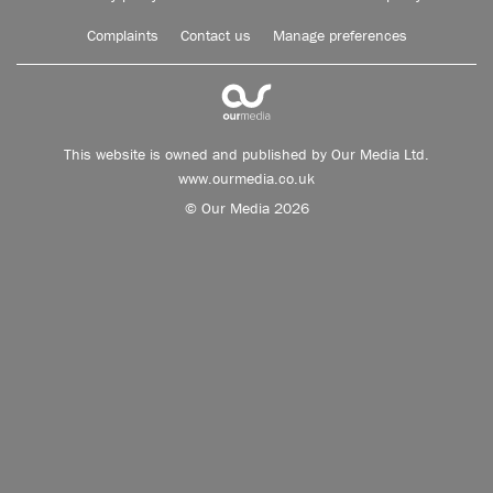
Complaints
Contact us
Manage preferences
This website is owned and published by Our Media Ltd.
www.ourmedia.co.uk
© Our Media 2026