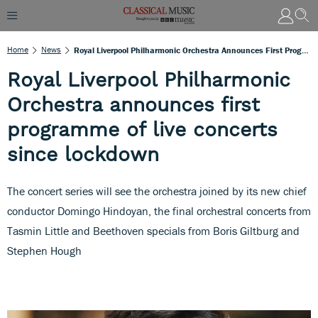
Home
News
Royal Liverpool Philharmonic Orchestra Announces First Programme Of Live Concerts Since Lockdown
Royal Liverpool Philharmonic
Orchestra announces first
programme of live concerts
since lockdown
The concert series will see the orchestra joined by its new chief
conductor Domingo Hindoyan, the final orchestral concerts from
Tasmin Little and Beethoven specials from Boris Giltburg and
Stephen Hough