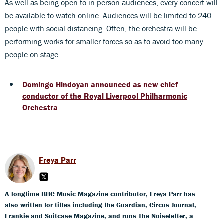
As well as being open to in-person audiences, every concert will
be available to watch online. Audiences will be limited to 240
people with social distancing. Often, the orchestra will be
performing works for smaller forces so as to avoid too many
people on stage.
Domingo Hindoyan announced as new chief
conductor of the Royal Liverpool Philharmonic
Orchestra
Freya Parr
A longtime BBC Music Magazine contributor, Freya Parr has
also written for titles including the Guardian, Circus Journal,
Frankie and Suitcase Magazine, and runs The Noiseletter, a