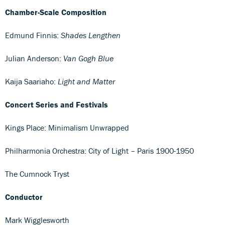
Chamber-Scale Composition
Edmund Finnis:
Shades Lengthen
Julian Anderson:
Van Gogh Blue
Kaija Saariaho:
Light and Matter
Concert Series and Festivals
Kings Place: Minimalism Unwrapped
Philharmonia Orchestra: City of Light – Paris 1900-1950
The Cumnock Tryst
Conductor
Mark Wigglesworth