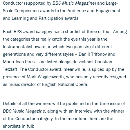
Conductor (supported by
BBC Music Magazine
) and Large-
Scale Composition awards to the Audience and Engagement
and Learning and Participation awards.
Each RPS award category has a shortlist of three or four. Among
the categories that really catch the eye this year is the
Instrumentalist award, in which two pianists of different
generations and very different styles – Daniil Trifonov and
Maria Joao Pires – are listed alongside violinist Christian
Tetzlaff. The Conductor award, meanwhile, is spiced up by the
presence of Mark Wigglesworth, who has only recently resigned
as music director of English National Opera.
Details of all the winners will be published in the June issue of
BBC Music Magazine
, along with an interview with the winner
of the Conductor category. In the meantime, here are the
shortlists in full: