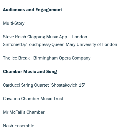
Audiences and Engagement
Multi-Story
Steve Reich Clapping Music App – London
Sinfonietta/Touchpress/Queen Mary University of London
The Ice Break - Birmingham Opera Company
Chamber Music and Song
Carducci String Quartet ‘Shostakovich 15’
Cavatina Chamber Music Trust
Mr McFall's Chamber
Nash Ensemble