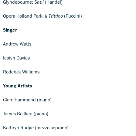
Glyndebourne:
Saul
(Handel)
Opera Holland Park:
Il Trittico
(Puccini)
Singer
Andrew Watts
Iestyn Davies
Roderick Williams
Young Artists
Clare Hammond (piano)
James Baillieu (piano)
Kathryn Rudge (mezzo-soprano)