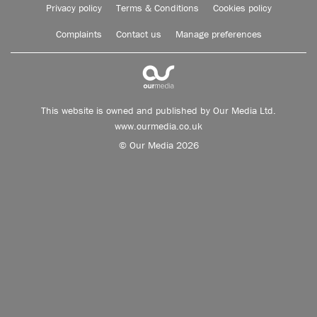
Privacy policy
Terms & Conditions
Cookies policy
Complaints
Contact us
Manage preferences
This website is owned and published by Our Media Ltd.
www.ourmedia.co.uk
© Our Media 2026