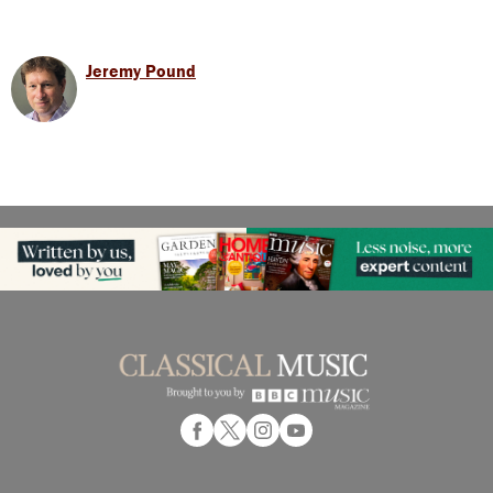
Jeremy Pound