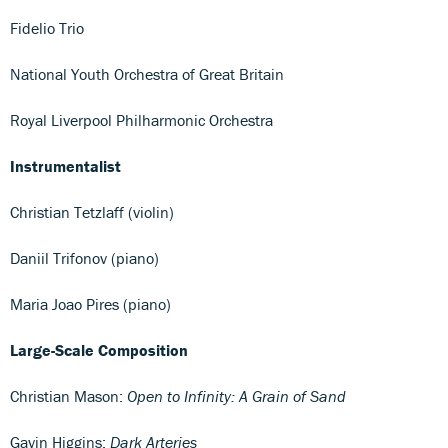
Fidelio Trio
National Youth Orchestra of Great Britain
Royal Liverpool Philharmonic Orchestra
Instrumentalist
Christian Tetzlaff (violin)
Daniil Trifonov (piano)
Maria Joao Pires (piano)
Large-Scale Composition
Christian Mason:
Open to Infinity: A Grain of Sand
Gavin Higgins:
Dark Arteries