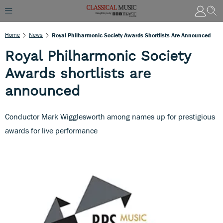
Home
News
Royal Philharmonic Society Awards Shortlists Are Announced
Royal Philharmonic Society
Awards shortlists are
announced
Conductor Mark Wigglesworth among names up for prestigious
awards for live performance