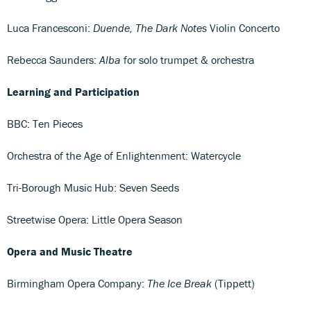
Luca Francesconi:
Duende, The Dark Notes
Violin Concerto
Rebecca Saunders:
Alba
for solo trumpet & orchestra
Learning and Participation
BBC: Ten Pieces
Orchestra of the Age of Enlightenment: Watercycle
Tri-Borough Music Hub: Seven Seeds
Streetwise Opera: Little Opera Season
Opera and Music Theatre
Birmingham Opera Company:
The Ice Break
(Tippett)