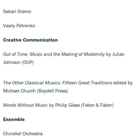
Sakari Oramo
Vasily Petrenko
Creative Communication
Out of Time: Music and the Making of Modernity
by Julian
Johnson (OUP)
The Other Classical Musics: Fifteen Great Traditions
edited by
Michael Church (Boydell Press)
Words Without Music
by Philip Glass (Faber & Faber)
Ensemble
Chineke! Orchestra