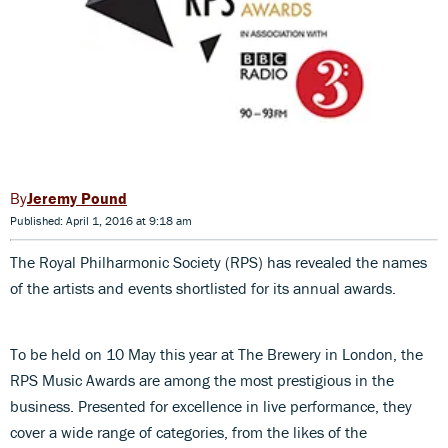
Jeremy Pound
Published: April 1, 2016 at 9:18 am
The Royal Philharmonic Society (RPS) has revealed the names
of the artists and events shortlisted for its annual awards.
To be held on 10 May this year at The Brewery in London, the
RPS Music Awards are among the most prestigious in the
business. Presented for excellence in live performance, they
cover a wide range of categories, from the likes of the