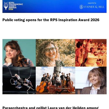
Public voting opens for the RPS Inspiration Award 2026
Paraorchestra and cellist Laura van der Heijden among