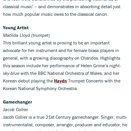
classical music’ – and demonstrates in absorbing detail just
how much popular music owes to the classical canon.
Young Artist
Matilda Lloyd (trumpet)
This brilliant young artist is proving to be an important
advocate for her instrument and for female brass players in
general, with a growing discography on Chandos. Highlights
this season include her performance of Helen Grime’s
night-
sky-blue
with the BBC National Orchestra of Wales, and her
Korean debut playing the
Haydn
Trumpet Concerto with the
Korean National Symphony Orchestra.
Gamechanger
Jacob Collier
Jacob Collier is a true 21st Century gamechanger. Singer, multi-
instrumentalist, composer, arranger, producer and educator, he