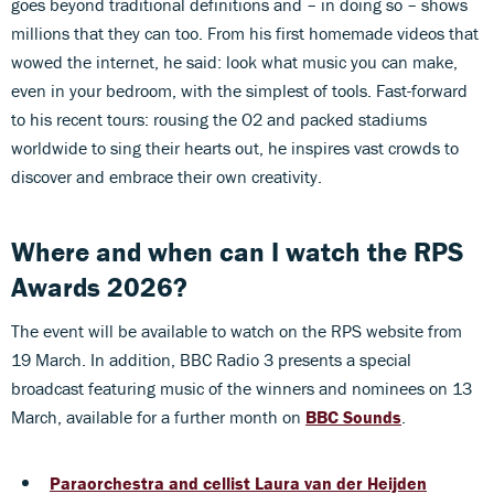
goes beyond traditional definitions and – in doing so – shows
millions that they can too. From his first homemade videos that
wowed the internet, he said: look what music you can make,
even in your bedroom, with the simplest of tools. Fast-forward
to his recent tours: rousing the O2 and packed stadiums
worldwide to sing their hearts out, he inspires vast crowds to
discover and embrace their own creativity.
Where and when can I watch the RPS
Awards 2026?
The event will be available to watch on the RPS website from
19 March. In addition, BBC Radio 3 presents a special
broadcast featuring music of the winners and nominees on 13
March, available for a further month on
BBC Sounds
.
Paraorchestra and cellist Laura van der Heijden