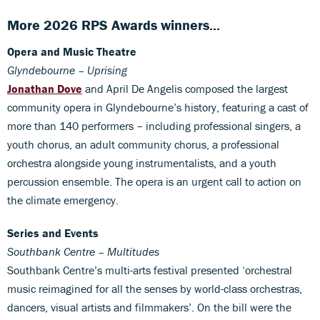
More 2026 RPS Awards winners...
Opera and Music Theatre
Glyndebourne – Uprising
Jonathan Dove
and April De Angelis composed the largest
community opera in Glyndebourne’s history, featuring a cast of
more than 140 performers – including professional singers, a
youth chorus, an adult community chorus, a professional
orchestra alongside young instrumentalists, and a youth
percussion ensemble. The opera is an urgent call to action on
the climate emergency.
Series and Events
Southbank Centre – Multitudes
Southbank Centre’s multi-arts festival presented ‘orchestral
music reimagined for all the senses by world-class orchestras,
dancers, visual artists and filmmakers’. On the bill were the