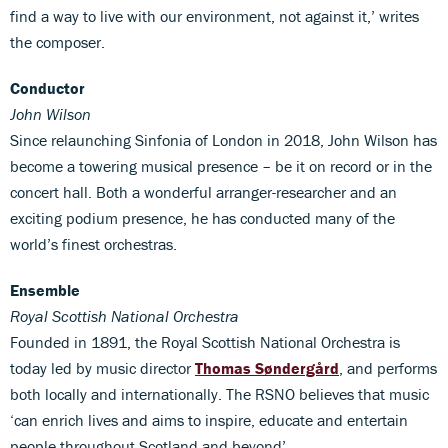
find a way to live with our environment, not against it,’ writes
the composer.
Conductor
John Wilson
Since relaunching Sinfonia of London in 2018, John Wilson has
become a towering musical presence – be it on record or in the
concert hall. Both a wonderful arranger-researcher and an
exciting podium presence, he has conducted many of the
world’s finest orchestras.
Ensemble
Royal Scottish National Orchestra
Founded in 1891, the Royal Scottish National Orchestra is
today led by music director
Thomas Søndergård
, and performs
both locally and internationally. The RSNO believes that music
‘can enrich lives and aims to inspire, educate and entertain
people throughout Scotland and beyond’.