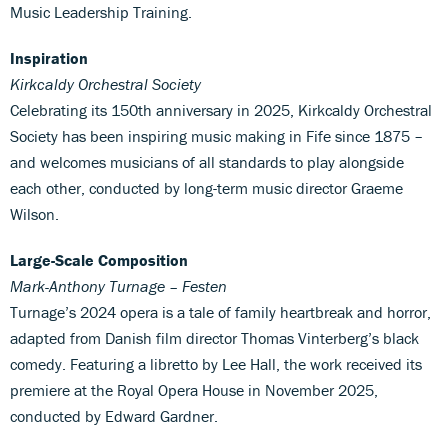
Music Leadership Training.
Inspiration
Kirkcaldy Orchestral Society
Celebrating its 150th anniversary in 2025, Kirkcaldy Orchestral
Society has been inspiring music making in Fife since 1875 –
and welcomes musicians of all standards to play alongside
each other, conducted by long-term music director Graeme
Wilson.
Large-Scale Composition
Mark-Anthony Turnage – Festen
Turnage’s 2024 opera is a tale of family heartbreak and horror,
adapted from Danish film director Thomas Vinterberg’s black
comedy. Featuring a libretto by Lee Hall, the work received its
premiere at the Royal Opera House in November 2025,
conducted by Edward Gardner.