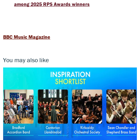
among 2025 RPS Awards winners
BBC Music Magazine
You may also like