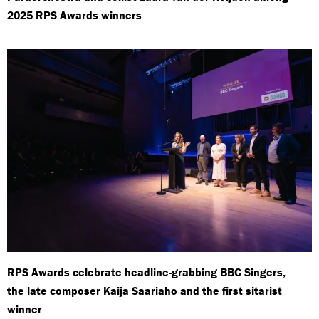
2025 RPS Awards winners
RPS Awards celebrate headline-grabbing BBC Singers,
the late composer Kaija Saariaho and the first sitarist
winner