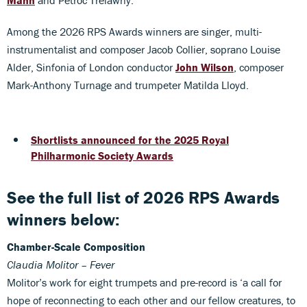
Among the 2026 RPS Awards winners are singer, multi-
instrumentalist and composer Jacob Collier, soprano Louise
Alder, Sinfonia of London conductor
John Wilson
, composer
Mark-Anthony Turnage and trumpeter Matilda Lloyd.
Shortlists announced for the 2025 Royal
Philharmonic Society Awards
See the full list of 2026 RPS Awards
winners below:
Chamber-Scale Composition
Claudia Molitor – Fever
Molitor’s work for eight trumpets and pre-record is ‘a call for
hope of reconnecting to each other and our fellow creatures, to