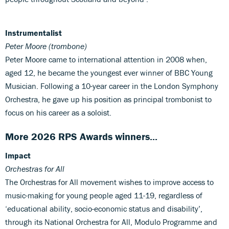
Instrumentalist
Peter Moore (trombone)
Peter Moore came to international attention in 2008 when,
aged 12, he became the youngest ever winner of BBC Young
Musician. Following a 10-year career in the London Symphony
Orchestra, he gave up his position as principal trombonist to
focus on his career as a soloist.
More 2026 RPS Awards winners...
Impact
Orchestras for All
The Orchestras for All movement wishes to improve access to
music-making for young people aged 11-19, regardless of
‘educational ability, socio-economic status and disability’,
through its National Orchestra for All, Modulo Programme and