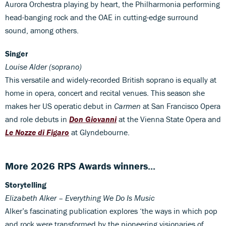
Aurora Orchestra playing by heart, the Philharmonia performing
head-banging rock and the OAE in cutting-edge surround
sound, among others.
Singer
Louise Alder (soprano)
This versatile and widely-recorded British soprano is equally at
home in opera, concert and recital venues. This season she
makes her US operatic debut in
Carmen
at San Francisco Opera
and role debuts in
Don Giovanni
at the Vienna State Opera and
Le Nozze di Figaro
at Glyndebourne.
More 2026 RPS Awards winners...
Storytelling
Elizabeth Alker – Everything We Do Is Music
Alker’s fascinating publication explores ‘the ways in which pop
and rock were transformed by the pioneering visionaries of