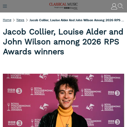
Home
News
Jacob Collier, Louise Alder And John Wilson Among 2026 RPS Awards Winners
Jacob Collier, Louise Alder and
John Wilson among 2026 RPS
Awards winners