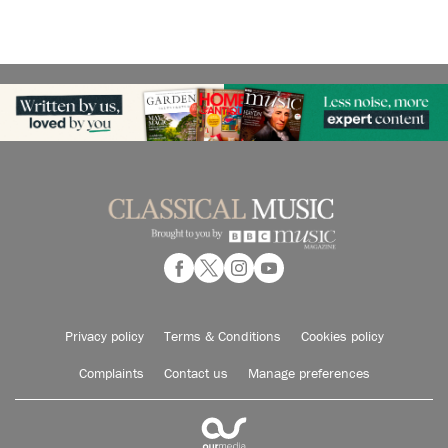
Privacy policy
Terms & Conditions
Cookies policy
Complaints
Contact us
Manage preferences