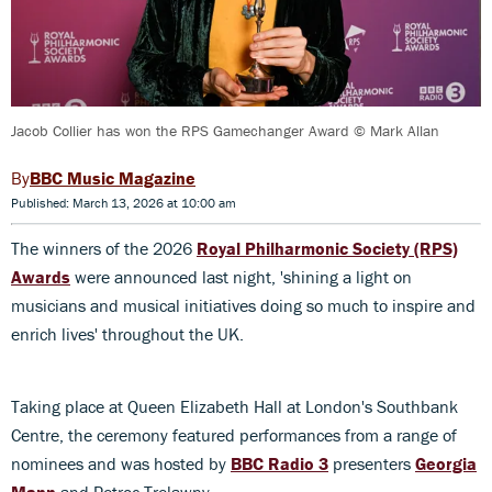
Jacob Collier has won the RPS Gamechanger Award © Mark Allan
BBC Music Magazine
Published: March 13, 2026 at 10:00 am
The winners of the 2026
Royal Philharmonic Society (RPS)
Awards
were announced last night, 'shining a light on
musicians and musical initiatives doing so much to inspire and
enrich lives' throughout the UK.
Taking place at Queen Elizabeth Hall at London's Southbank
Centre, the ceremony featured performances from a range of
nominees and was hosted by
BBC Radio 3
presenters
Georgia
Mann
and Petroc Trelawny.