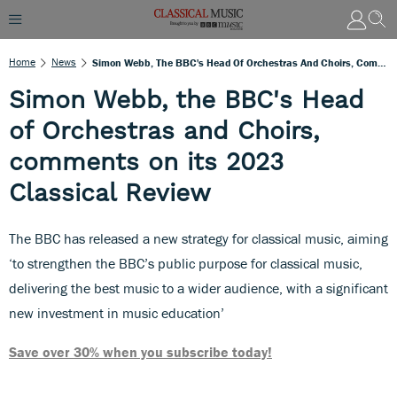
Home
News
Simon Webb, The BBC's Head Of Orchestras And Choirs, Comments On Its 2023 Classical Review
Simon Webb, the BBC's Head
of Orchestras and Choirs,
comments on its 2023
Classical Review
The BBC has released a new strategy for classical music, aiming
‘to strengthen the BBC’s public purpose for classical music,
delivering the best music to a wider audience, with a significant
new investment in music education’
Save over 30% when you subscribe today!