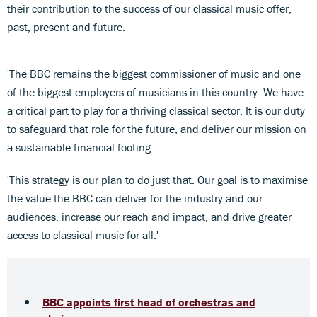
their contribution to the success of our classical music offer,
past, present and future.
'The BBC remains the biggest commissioner of music and one
of the biggest employers of musicians in this country. We have
a critical part to play for a thriving classical sector. It is our duty
to safeguard that role for the future, and deliver our mission on
a sustainable financial footing.
'This strategy is our plan to do just that. Our goal is to maximise
the value the BBC can deliver for the industry and our
audiences, increase our reach and impact, and drive greater
access to classical music for all.'
BBC appoints first head of orchestras and