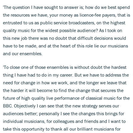
'The question I have sought to answer is; how do we best spend
the resources we have, your money as licence-fee payers, that is
entrusted to us as public service broadcasters, on the highest
quality music for the widest possible audience? As I took on
this new job there was no doubt that difficult decisions would
have to be made, and at the heart of this role lie our musicians
and our ensembles.
'To close one of those ensembles is without doubt the hardest
thing I have had to do in my career. But we have to address the
need for change in how we work, and the longer we leave that
the harder it will become to find the change that secures the
future of high quality live performance of classical music for the
BBC. Objectively I can see that the new strategy serves our
audiences better; personally I see the changes this brings for
individual musicians, for colleagues and friends and I want to
take this opportunity to thank all our brilliant musicians for