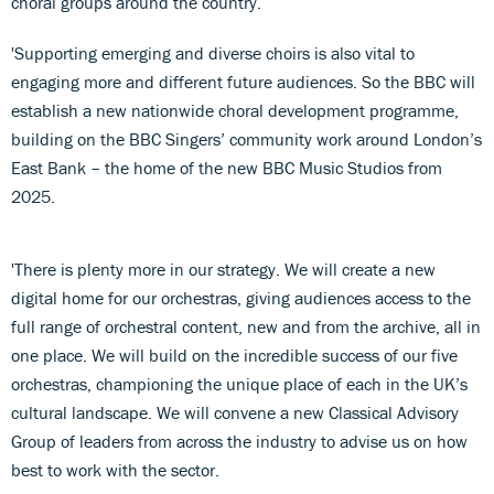
choral groups around the country.
'Supporting emerging and diverse choirs is also vital to
engaging more and different future audiences. So the BBC will
establish a new nationwide choral development programme,
building on the BBC Singers’ community work around London’s
East Bank – the home of the new BBC Music Studios from
2025.
'There is plenty more in our strategy. We will create a new
digital home for our orchestras, giving audiences access to the
full range of orchestral content, new and from the archive, all in
one place. We will build on the incredible success of our five
orchestras, championing the unique place of each in the UK’s
cultural landscape. We will convene a new Classical Advisory
Group of leaders from across the industry to advise us on how
best to work with the sector.