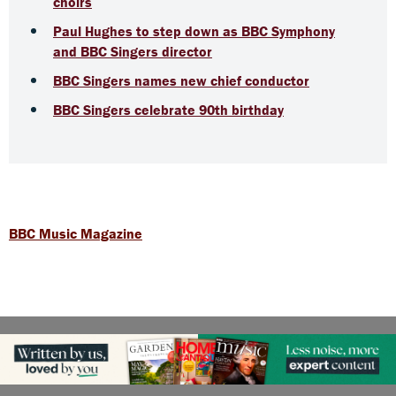
choirs
Paul Hughes to step down as BBC Symphony
and BBC Singers director
BBC Singers names new chief conductor
BBC Singers celebrate 90th birthday
BBC Music Magazine