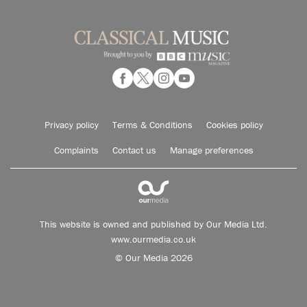
Privacy policy
Terms & Conditions
Cookies policy
Complaints
Contact us
Manage preferences
This website is owned and published by Our Media Ltd.
www.ourmedia.co.uk
© Our Media 2026