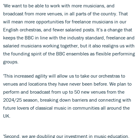
'We want to be able to work with more musicians, and
broadcast from more venues, in all parts of the country. That
will mean more opportunities for freelance musicians in our
English orchestras, and fewer salaried posts. It’s a change that
keeps the BBC in line with the industry standard, freelance and
salaried musicians working together, but it also realigns us with
the founding spirit of the BBC ensembles as flexible performing
groups.
'This increased agility will allow us to take our orchestras to
venues and locations they have never been before. We plan to
perform and broadcast from up to 50 new venues from the
2024/25 season, breaking down barriers and connecting with
future lovers of classical music in communities all around the
UK.
'Second, we are doubling our investment in music education.