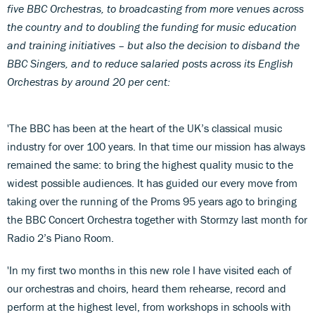
five BBC Orchestras, to broadcasting from more venues across
the country and to doubling the funding for music education
and training initiatives – but also the decision to disband the
BBC Singers, and to reduce salaried posts across its English
Orchestras by around 20 per cent:
'The BBC has been at the heart of the UK’s classical music
industry for over 100 years. In that time our mission has always
remained the same: to bring the highest quality music to the
widest possible audiences. It has guided our every move from
taking over the running of the Proms 95 years ago to bringing
the BBC Concert Orchestra together with Stormzy last month for
Radio 2’s Piano Room.
'In my first two months in this new role I have visited each of
our orchestras and choirs, heard them rehearse, record and
perform at the highest level, from workshops in schools with