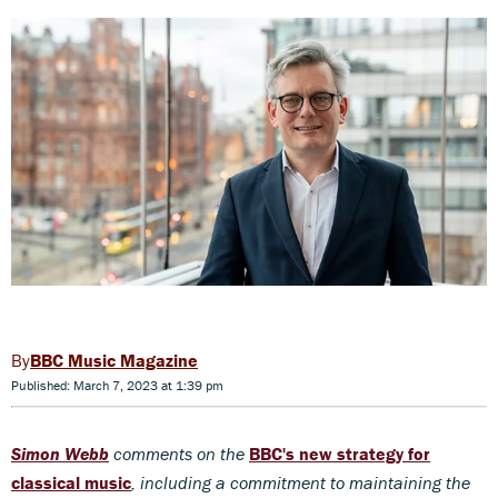
BBC Music Magazine
Published: March 7, 2023 at 1:39 pm
Simon Webb
comments on the
BBC's new strategy for
classical music
, including a commitment to maintaining the