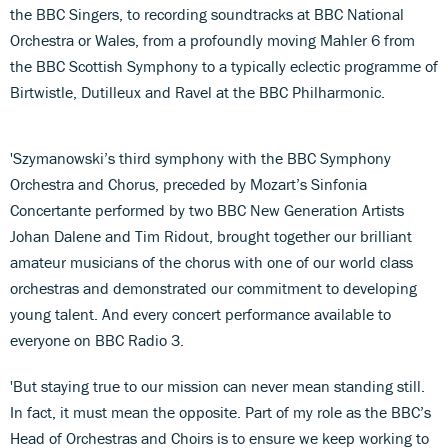
the BBC Singers, to recording soundtracks at BBC National
Orchestra or Wales, from a profoundly moving Mahler 6 from
the BBC Scottish Symphony to a typically eclectic programme of
Birtwistle, Dutilleux and Ravel at the BBC Philharmonic.
'Szymanowski’s third symphony with the BBC Symphony
Orchestra and Chorus, preceded by Mozart’s Sinfonia
Concertante performed by two BBC New Generation Artists
Johan Dalene and Tim Ridout, brought together our brilliant
amateur musicians of the chorus with one of our world class
orchestras and demonstrated our commitment to developing
young talent. And every concert performance available to
everyone on BBC Radio 3.
'But staying true to our mission can never mean standing still.
In fact, it must mean the opposite. Part of my role as the BBC’s
Head of Orchestras and Choirs is to ensure we keep working to