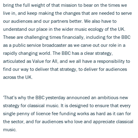
bring the full weight of that mission to bear on the times we
live in, and keep making the changes that are needed to serve
our audiences and our partners better. We also have to
understand our place in the wider music ecology of the UK.
These are challenging times financially, including for the BBC
as a public service broadcaster as we carve out our role in a
rapidly changing world. The BBC has a clear strategy,
articulated as Value for All, and we all have a responsibility to
find our way to deliver that strategy, to deliver for audiences
across the UK.
'That’s why the BBC yesterday announced an ambitious new
strategy for classical music. It is designed to ensure that every
single penny of licence fee funding works as hard as it can for
the sector, and for audiences who love and appreciate classical
music.