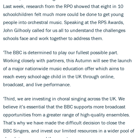
Last week, research from the RPO showed that eight in 10
schoolchildren felt much more could be done to get young
people into orchestral music. Speaking at the RPS Awards,
John Gilhooly called for us all to understand the challenges
schools face and work together to address them.
'The BBC is determined to play our fullest possible part.
Working closely with partners, this Autumn will see the launch
of a major nationwide music education offer which aims to
reach every school-age child in the UK through online,
broadcast, and live performance.
'Third, we are investing in choral singing across the UK. We
believe it’s essential that the BBC supports more broadcast
opportunities from a greater range of high-quality ensembles.
That’s why we have made the difficult decision to close the
BBC Singers, and invest our limited resources in a wider pool of