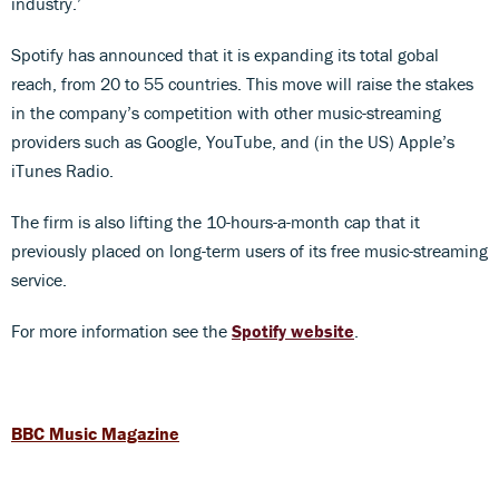
industry.’
Spotify has announced that it is expanding its total gobal
reach, from 20 to 55 countries. This move will raise the stakes
in the company’s competition with other music-streaming
providers such as Google, YouTube, and (in the US) Apple’s
iTunes Radio.
The firm is also lifting the 10-hours-a-month cap that it
previously placed on long-term users of its free music-streaming
service.
For more information see the
Spotify website
.
BBC Music Magazine