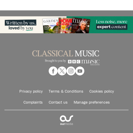
Privacy policy
Terms & Conditions
Cookies policy
Complaints
Contact us
Manage preferences