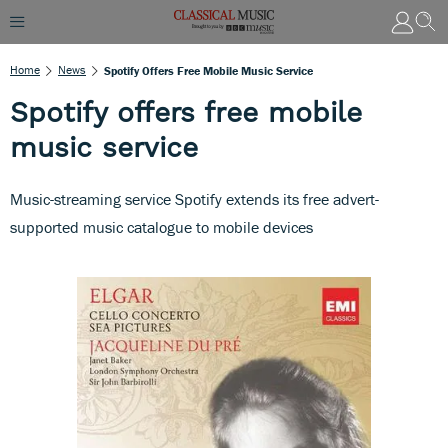
Home
News
Spotify Offers Free Mobile Music Service
Spotify offers free mobile
music service
Music-streaming service Spotify extends its free advert-
supported music catalogue to mobile devices