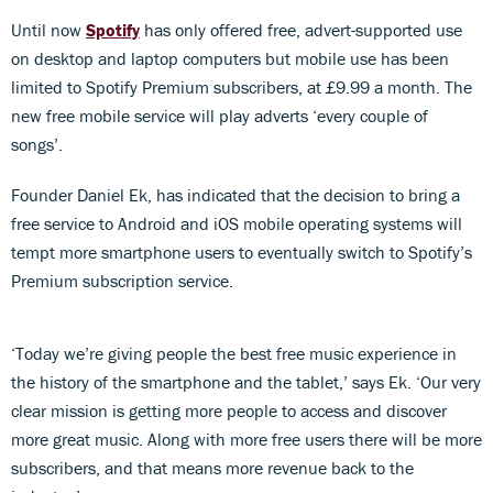
Until now
Spotify
has only offered free, advert-supported use
on desktop and laptop computers but mobile use has been
limited to Spotify Premium subscribers, at £9.99 a month. The
new free mobile service will play adverts ‘every couple of
songs’.
Founder Daniel Ek, has indicated that the decision to bring a
free service to Android and iOS mobile operating systems will
tempt more smartphone users to eventually switch to Spotify’s
Premium subscription service.
‘Today we’re giving people the best free music experience in
the history of the smartphone and the tablet,’ says Ek. ‘Our very
clear mission is getting more people to access and discover
more great music. Along with more free users there will be more
subscribers, and that means more revenue back to the