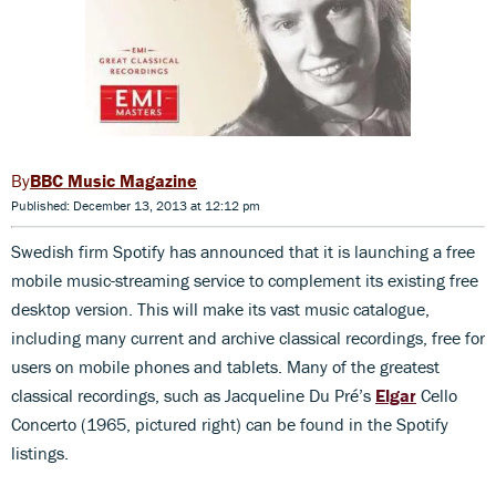
BBC Music Magazine
Published: December 13, 2013 at 12:12 pm
Swedish firm Spotify has announced that it is launching a free
mobile music-streaming service to complement its existing free
desktop version. This will make its vast music catalogue,
including many current and archive classical recordings, free for
users on mobile phones and tablets. Many of the greatest
classical recordings, such as Jacqueline Du Pré’s
Elgar
Cello
Concerto (1965, pictured right) can be found in the Spotify
listings.