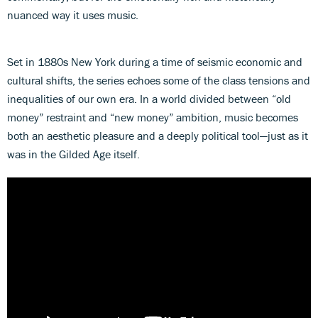
nuanced way it uses music.
Set in 1880s New York during a time of seismic economic and
cultural shifts, the series echoes some of the class tensions and
inequalities of our own era. In a world divided between “old
money” restraint and “new money” ambition, music becomes
both an aesthetic pleasure and a deeply political tool—just as it
was in the Gilded Age itself.