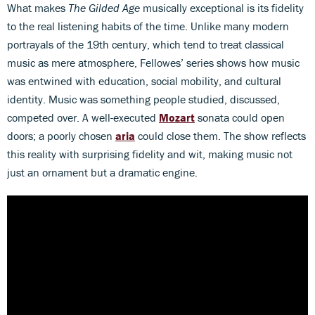
What makes
The Gilded Age
musically exceptional is its fidelity
to the real listening habits of the time. Unlike many modern
portrayals of the 19th century, which tend to treat classical
music as mere atmosphere, Fellowes’ series shows how music
was entwined with education, social mobility, and cultural
identity. Music was something people studied, discussed,
competed over. A well-executed
Mozart
sonata could open
doors; a poorly chosen
aria
could close them. The show reflects
this reality with surprising fidelity and wit, making music not
just an ornament but a dramatic engine.