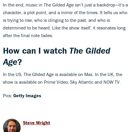
In the end, music in
The Gilded Age
isn’t just a backdrop—it’s a
character, a plot point, and a mirror of the times. It tells us who
is trying to rise, who is clinging to the past, and who is
determined to be heard. Like the show itself, it resonates long
after the final note fades.
How can I watch
The Gilded
Age
?
In the US, The GIlded Age is available on Max. In the UK, the
show is available on Prime Video, Sky Atlantic and NOW TV.
Pics:
Getty Images
Steve Wright