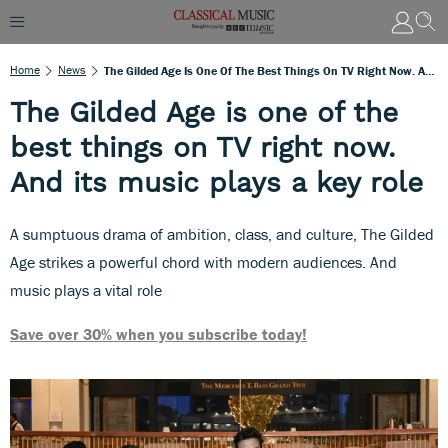
Home
News
The Gilded Age Is One Of The Best Things On TV Right Now. And Its Music Plays A Key Role
The Gilded Age is one of the
best things on TV right now.
And its music plays a key role
A sumptuous drama of ambition, class, and culture, The Gilded
Age strikes a powerful chord with modern audiences. And
music plays a vital role
Save over 30% when you subscribe today!