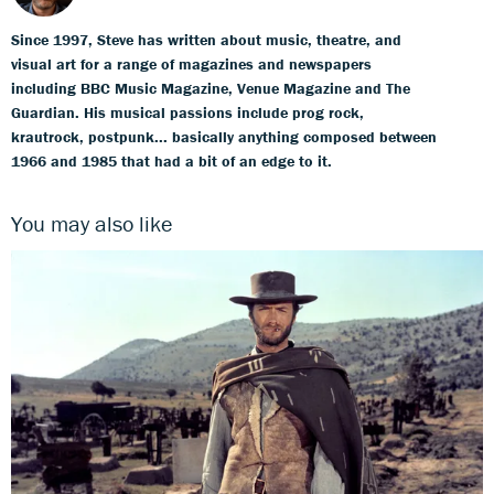
Since 1997, Steve has written about music, theatre, and
visual art for a range of magazines and newspapers
including BBC Music Magazine, Venue Magazine and The
Guardian. His musical passions include prog rock,
krautrock, postpunk... basically anything composed between
1966 and 1985 that had a bit of an edge to it.
You may also like