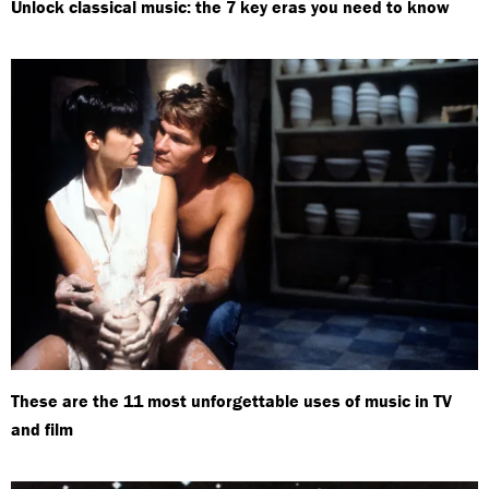
Unlock classical music: the 7 key eras you need to know
These are the 11 most unforgettable uses of music in TV
and film