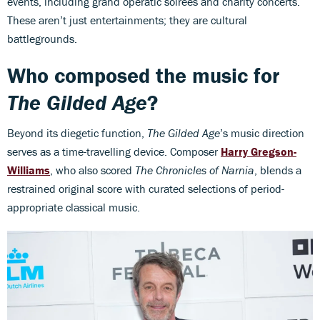
events, including grand operatic soirées and charity concerts.
These aren’t just entertainments; they are cultural
battlegrounds.
Who composed the music for
The Gilded Age
?
Beyond its diegetic function,
The Gilded Age
’s music direction
serves as a time-travelling device. Composer
Harry Gregson-
Williams
, who also scored
The Chronicles of Narnia
, blends a
restrained original score with curated selections of period-
appropriate classical music.