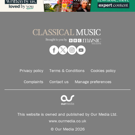
Privacy policy
Terms & Conditions
Cookies policy
Complaints
Contact us
Manage preferences
This website is owned and published by Our Media Ltd.
www.ourmedia.co.uk
© Our Media 2026