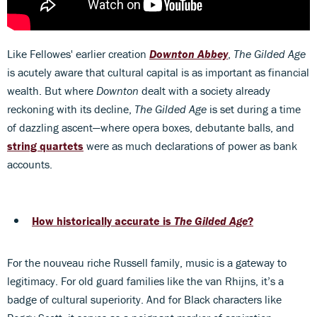
Like Fellowes' earlier creation
Downton Abbey
,
The Gilded Age
is acutely aware that cultural capital is as important as financial
wealth. But where
Downton
dealt with a society already
reckoning with its decline,
The Gilded Age
is set during a time
of dazzling ascent—where opera boxes, debutante balls, and
string quartets
were as much declarations of power as bank
accounts.
How historically accurate is
The Gilded Age
?
For the nouveau riche Russell family, music is a gateway to
legitimacy. For old guard families like the van Rhijns, it’s a
badge of cultural superiority. And for Black characters like