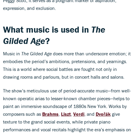
Peggy Scott, it serves as a poignant marker of aspiration,
expression, and exclusion.
What music is used in
The
Gilded Age
?
Music in
The Gilded Age
does more than underscore emotion; it
embodies the period’s ambitions, pretensions, and yearnings.
This is a world where social battles are fought not only in
drawing rooms and parlours, but in concert halls and salons.
The show’s meticulous use of period-accurate music—from well-
known operatic arias to lesser-known chamber pieces—helps to
paint an immersive soundscape of 1880s New York. Works by
composers such as
Brahms
,
Liszt
,
Verdi
, and
Dvořák
give
texture to the grand social events, while private piano
performances and vocal recitals highlight the era’s emphasis on