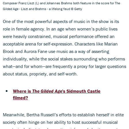
Composer Franz Liszt (L) and Johannes Brahms both feature in the score for The
Gilded Age - Liszt and Brahms - a lifelong feud © Getty
One of the most powerful aspects of music in the show is its
role in female agency. In an age when women’s public lives
were heavily constrained, musical performance offered an
acceptable arena for self-expression. Characters like Marian
Brook and Aurora Fane use music as a way of asserting
individuality, while the social stakes surrounding who performs
what—and for whom—are frequently a proxy for larger questions
about status, propriety, and self-worth.
Where is
The Gilded Age
's Sidmouth Castle
filmed?
Meanwhile, Bertha Russell’s efforts to establish herself in elite
society often hinge on her ability to host successful musical