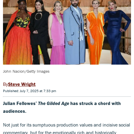
John Nacion/Getty Images
Steve Wright
Published: July 7, 2025 at 7:33 pm
Julian Fellowes’
The Gilded Age
has struck a chord with
audiences.
Not just for its sumptuous production values and incisive social
commentary, but for the emotionally rich and historically