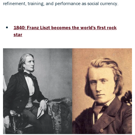
refinement, training, and performance as social currency.
1840: Franz Liszt becomes the world's first rock
star