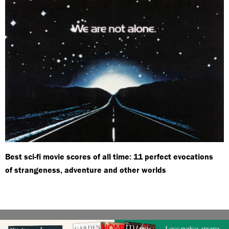
Best sci-fi movie scores of all time: 11 perfect evocations
of strangeness, adventure and other worlds