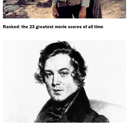
Ranked: the 23 greatest movie scores of all time