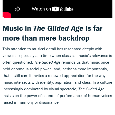
Music in
The Gilded Age
is far
more than mere backdrop
This attention to musical detail has resonated deeply with
viewers, especially at a time when classical music’s relevance is
often questioned.
The Gilded Age
reminds us that music once
held enormous social power—and, perhaps more importantly,
that it still can. It invites a renewed appreciation for the way
music intersects with identity, aspiration, and class. In a culture
increasingly dominated by visual spectacle,
The Gilded Age
insists on the power of sound, of performance, of human voices
raised in harmony or dissonance.