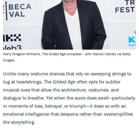
Harry Gregson-Williams, The Gilded Age composer - John Nacion/Variety via Getty
Images
Unlike many costume dramas that rely on sweeping strings to
tug at heartstrings,
The Gilded Age
often opts for subtler
musical cues that allow the architecture, costumes, and
dialogue to breathe. Yet when the score does swell—particularly
in moments of loss, betrayal, or triumph—it does so with an
emotional intelligence that deepens rather than oversimplifies
the storytelling.