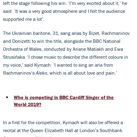
left the stage following his win. ‘I’m very excited about it,’ he
said. ‘It was a very good atmosphere and I felt the audience
supported me a lot’.
The Ukrainian baritone, 31, sang arias by Bizet, Rachmaninov
and Donizetti to win the title, alongside the BBC National
Orchestra of Wales, conducted by Ariane Matiakh and Ewa
Strusińska. ‘I chose music to describe the different colours in
my voice,’ said Kymach. ‘I wanted to sing an aria from
Rachmaninov’s
Aleko
, which is all about love and pain.’
Who is competing in BBC Cardiff Singer of the
World 2019?
In a first for the competition, Kymach will also be offered a
recital at the Queen Elizabeth Hall at London’s Southbank