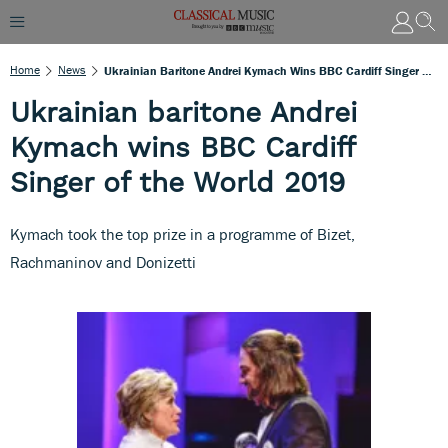
Home
News
Ukrainian Baritone Andrei Kymach Wins BBC Cardiff Singer Of The World 2019
Ukrainian baritone Andrei
Kymach wins BBC Cardiff
Singer of the World 2019
Kymach took the top prize in a programme of Bizet,
Rachmaninov and Donizetti