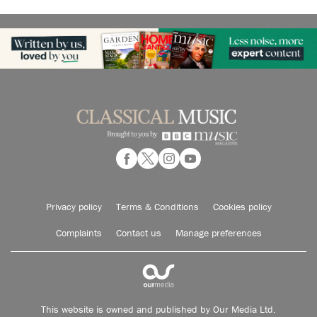
Privacy policy
Terms & Conditions
Cookies policy
Complaints
Contact us
Manage preferences
This website is owned and published by Our Media Ltd.