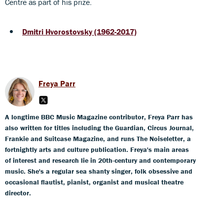
Centre as part of his prize.
Dmitri Hvorostovsky (1962-2017)
Freya Parr
A longtime BBC Music Magazine contributor, Freya Parr has
also written for titles including the Guardian, Circus Journal,
Frankie and Suitcase Magazine, and runs The Noiseletter, a
fortnightly arts and culture publication. Freya's main areas
of interest and research lie in 20th-century and contemporary
music. She's a regular sea shanty singer, folk obsessive and
occasional flautist, pianist, organist and musical theatre
director.