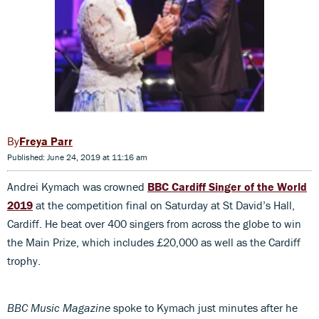
Freya Parr
Published: June 24, 2019 at 11:16 am
Andrei Kymach was crowned
BBC Cardiff Singer of the World
2019
at the competition final on Saturday at St David’s Hall,
Cardiff. He beat over 400 singers from across the globe to win
the Main Prize, which includes £20,000 as well as the Cardiff
trophy.
BBC Music Magazine
spoke to Kymach just minutes after he