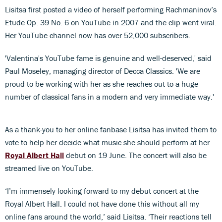
Lisitsa first posted a video of herself performing Rachmaninov’s
Etude Op. 39 No. 6 on YouTube in 2007 and the clip went viral.
Her YouTube channel now has over 52,000 subscribers.
'Valentina's YouTube fame is genuine and well-deserved,' said
Paul Moseley, managing director of Decca Classics. 'We are
proud to be working with her as she reaches out to a huge
number of classical fans in a modern and very immediate way.'
As a thank-you to her online fanbase Lisitsa has invited them to
vote to help her decide what music she should perform at her
Royal Albert Hall
debut on 19 June. The concert will also be
streamed live on YouTube.
‘I’m immensely looking forward to my debut concert at the
Royal Albert Hall. I could not have done this without all my
online fans around the world,’ said Lisitsa. ‘Their reactions tell