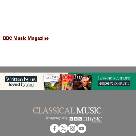
BBC Music Magazine