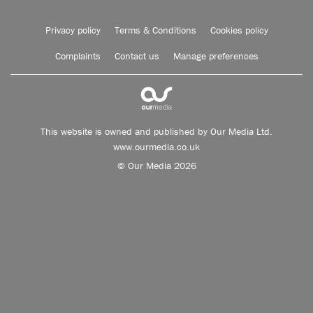
Privacy policy
Terms & Conditions
Cookies policy
Complaints
Contact us
Manage preferences
This website is owned and published by Our Media Ltd.
www.ourmedia.co.uk
© Our Media 2026