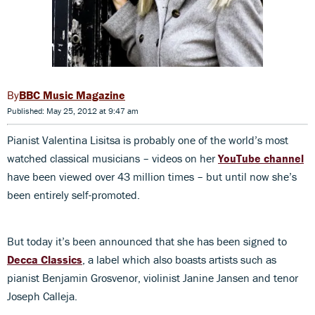
BBC Music Magazine
Published: May 25, 2012 at 9:47 am
Pianist Valentina Lisitsa is probably one of the world’s most
watched classical musicians – videos on her
YouTube channel
have been viewed over 43 million times – but until now she’s
been entirely self-promoted.
But today it’s been announced that she has been signed to
Decca Classics
, a label which also boasts artists such as
pianist Benjamin Grosvenor, violinist Janine Jansen and tenor
Joseph Calleja.