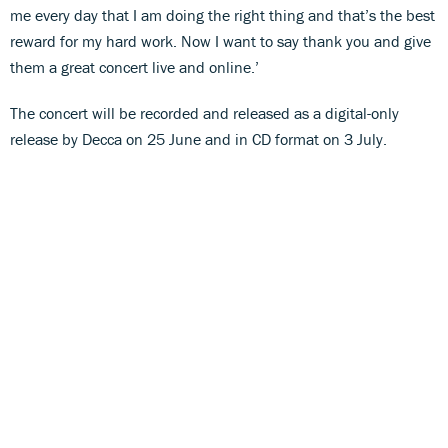
me every day that I am doing the right thing and that’s the best
reward for my hard work. Now I want to say thank you and give
them a great concert live and online.’
The concert will be recorded and released as a digital-only
release by Decca on 25 June and in CD format on 3 July.