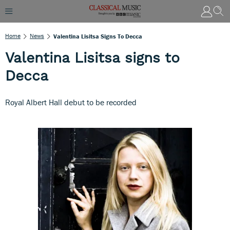
Home
News
Valentina Lisitsa Signs To Decca
Valentina Lisitsa signs to
Decca
Royal Albert Hall debut to be recorded