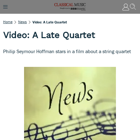
Home
News
Video: A Late Quartet
Video: A Late Quartet
Philip Seymour Hoffman stars in a film about a string quartet