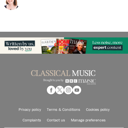
Privacy policy
Terms & Conditions
Cookies policy
Complaints
Contact us
Manage preferences