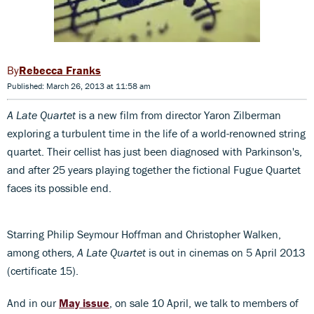
Rebecca Franks
Published: March 26, 2013 at 11:58 am
A Late Quartet
is a new film from director Yaron Zilberman
exploring a turbulent time in the life of a world-renowned string
quartet. Their cellist has just been diagnosed with Parkinson's,
and after 25 years playing together the fictional Fugue Quartet
faces its possible end.
Starring Philip Seymour Hoffman and Christopher Walken,
among others,
A Late Quartet
is out in cinemas on 5 April 2013
(certificate 15).
And in our
May issue
, on sale 10 April, we talk to members of