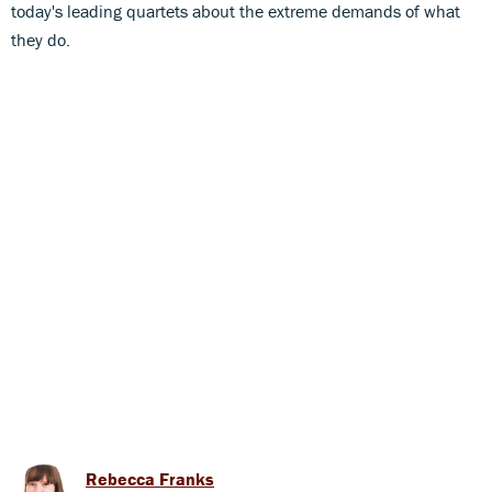
today's leading quartets about the extreme demands of what
they do.
Rebecca Franks