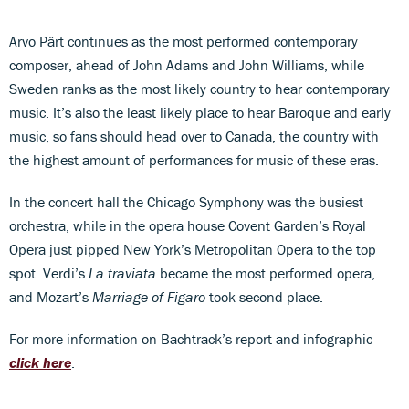
Arvo Pärt continues as the most performed contemporary
composer, ahead of John Adams and John Williams, while
Sweden ranks as the most likely country to hear contemporary
music. It’s also the least likely place to hear Baroque and early
music, so fans should head over to Canada, the country with
the highest amount of performances for music of these eras.
In the concert hall the Chicago Symphony was the busiest
orchestra, while in the opera house Covent Garden’s Royal
Opera just pipped New York’s Metropolitan Opera to the top
spot. Verdi’s
La traviata
became the most performed opera,
and Mozart’s
Marriage of Figaro
took second place.
For more information on Bachtrack’s report and infographic
click here
.