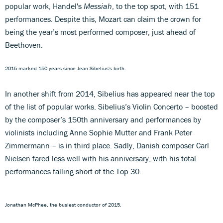
popular work, Handel's
Messiah
, to the top spot, with 151
performances. Despite this, Mozart can claim the crown for
being the year’s most performed composer, just ahead of
Beethoven.
2015 marked 150 years since Jean Sibelius's birth.
In another shift from 2014, Sibelius has appeared near the top
of the list of popular works. Sibelius’s Violin Concerto – boosted
by the composer’s 150th anniversary and performances by
violinists including Anne Sophie Mutter and Frank Peter
Zimmermann – is in third place. Sadly, Danish composer Carl
Nielsen fared less well with his anniversary, with his total
performances falling short of the Top 30.
Jonathan McPhee, the busiest conductor of 2015.