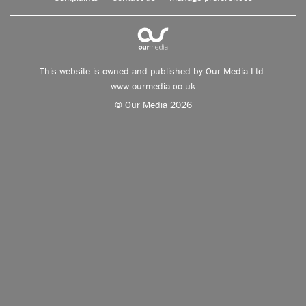
This website is owned and published by Our Media Ltd.
www.ourmedia.co.uk
© Our Media 2026