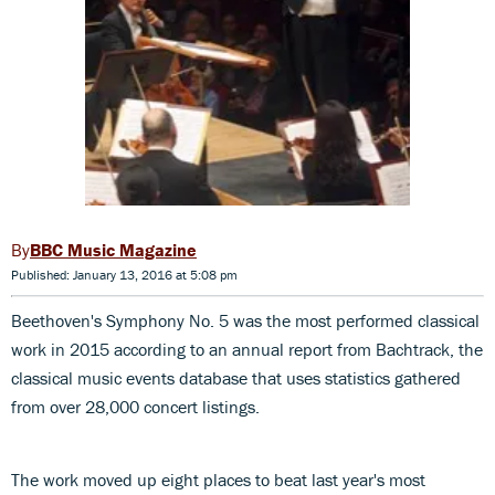
BBC Music Magazine
Published: January 13, 2016 at 5:08 pm
Beethoven's Symphony No. 5 was the most performed classical
work in 2015 according to an annual report from Bachtrack, the
classical music events database that uses statistics gathered
from over 28,000 concert listings.
The work moved up eight places to beat last year's most