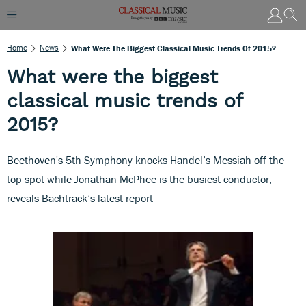
Home
News
What Were The Biggest Classical Music Trends Of 2015?
What were the biggest
classical music trends of
2015?
Beethoven's 5th Symphony knocks Handel’s Messiah off the
top spot while Jonathan McPhee is the busiest conductor,
reveals Bachtrack’s latest report