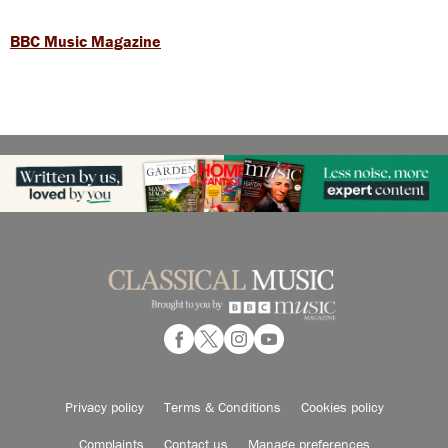
BBC Music Magazine
Privacy policy
Terms & Conditions
Cookies policy
Complaints
Contact us
Manage preferences