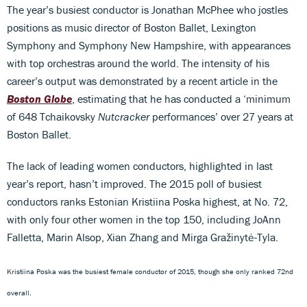
The year’s busiest conductor is Jonathan McPhee who jostles
positions as music director of Boston Ballet, Lexington
Symphony and Symphony New Hampshire, with appearances
with top orchestras around the world. The intensity of his
career’s output was demonstrated by a recent article in the
Boston Globe
, estimating that he has conducted a ‘minimum
of 648 Tchaikovsky
Nutcracker
performances’ over 27 years at
Boston Ballet.
The lack of leading women conductors, highlighted in last
year’s report, hasn’t improved. The 2015 poll of busiest
conductors ranks Estonian Kristiina Poska highest, at No. 72,
with only four other women in the top 150, including JoAnn
Falletta, Marin Alsop, Xian Zhang and Mirga Gražinytė-Tyla.
Kristiina Poska was the busiest female conductor of
2015,
though she only ranked 72nd
overall.