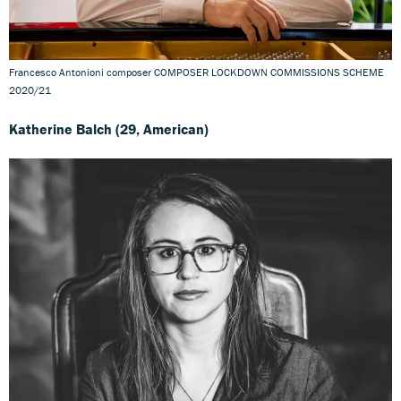
Francesco Antonioni composer COMPOSER LOCKDOWN COMMISSIONS SCHEME
2020/21
Katherine Balch (29, American)