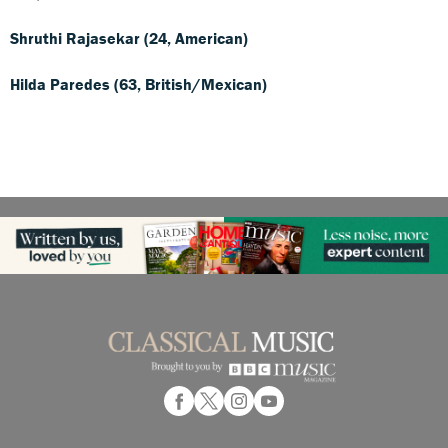
Shruthi Rajasekar (24, American)
Hilda Paredes (63, British/Mexican)