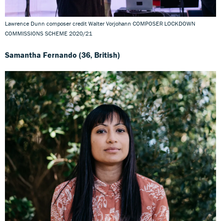
Lawrence Dunn composer credit Walter Vorjohann COMPOSER LOCKDOWN
COMMISSIONS SCHEME 2020/21
Samantha Fernando (36, British)