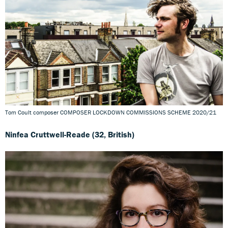
Tom Coult composer COMPOSER LOCKDOWN COMMISSIONS SCHEME 2020/21
Ninfea Cruttwell-Reade (32, British)