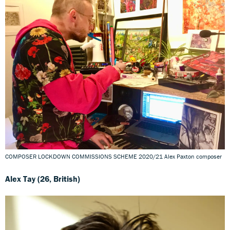
COMPOSER LOCKDOWN COMMISSIONS SCHEME 2020/21 Alex Paxton composer
Alex Tay (26, British)