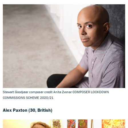
Stewart Goodyear composer credit Anita Zvonar COMPOSER LOCKDOWN
COMMISSIONS SCHEME 2020/21
Alex Paxton (30, British)