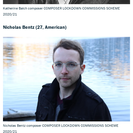
Katherine Balch composer COMPOSER LOCKDOWN COMMISSIONS SCHEME
2020/21
Nicholas Bentz (27, American)
Nicholas Bentz composer COMPOSER LOCKDOWN COMMISSIONS SCHEME
2020/21