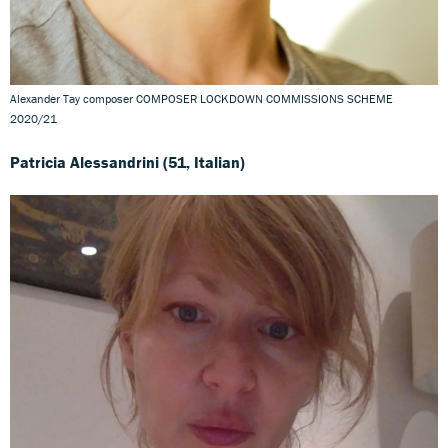
Alexander Tay composer COMPOSER LOCKDOWN COMMISSIONS SCHEME
2020/21
Patricia Alessandrini (51, Italian)