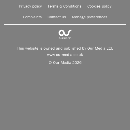
Privacy policy
Terms & Conditions
Cookies policy
Complaints
Contact us
Manage preferences
This website is owned and published by Our Media Ltd.
www.ourmedia.co.uk
© Our Media 2026