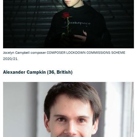
Jocelyn Campbell composer COMPOSER LOCKDOWN COMMISSIONS SCHEME
2020/21
Alexander Campkin (36, British)