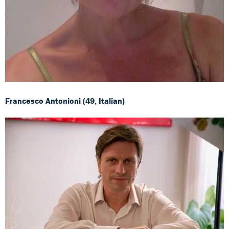
Francesco Antonioni (49, Italian)