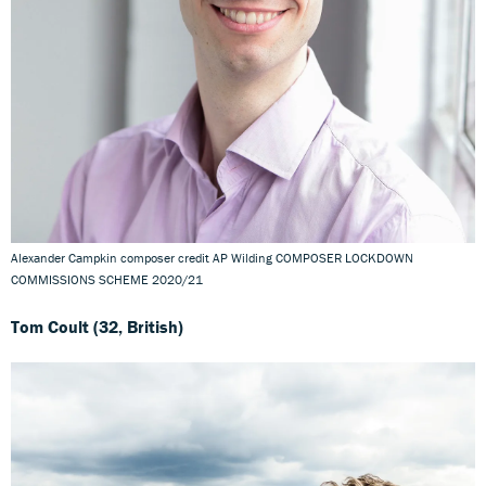
Alexander Campkin composer credit AP Wilding COMPOSER LOCKDOWN
COMMISSIONS SCHEME 2020/21
Tom Coult (32, British)