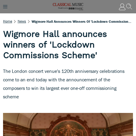
Home
News
Wigmore Hall Announces Winners Of 'Lockdown Commissions Scheme'
Wigmore Hall announces
winners of 'Lockdown
Commissions Scheme'
The London concert venue's 120th anniversary celebrations
come to an end today with the announcement of the
composers to win its largest ever one-off commissioning
scheme