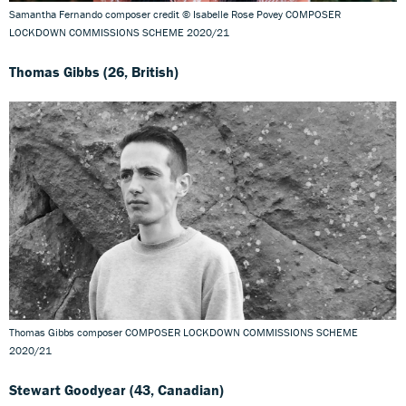
Samantha Fernando composer credit © Isabelle Rose Povey COMPOSER
LOCKDOWN COMMISSIONS SCHEME 2020/21
Thomas Gibbs (26, British)
Thomas Gibbs composer COMPOSER LOCKDOWN COMMISSIONS SCHEME
2020/21
Stewart Goodyear (43, Canadian)