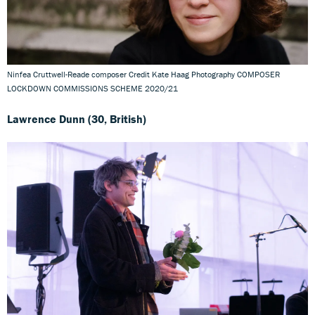
Ninfea Cruttwell-Reade composer Credit Kate Haag Photography COMPOSER
LOCKDOWN COMMISSIONS SCHEME 2020/21
Lawrence Dunn (30, British)