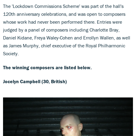
The 'Lockdown Commissions Scheme' was part of the hall's
120th anniversary celebrations, and was open to composers
whose work had never been performed there. Entries were
judged by a panel of composers including Charlotte Bray,
Daniel Kidane, Freya Waley-Cohen and Errollyn Wallen, as well
as James Murphy, chief executive of the Royal Philharmonic
Society.
The winning composers are listed below.
Jocelyn Campbell (30, British)