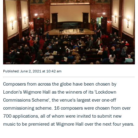
Published: June 2, 2021 at 10:42 am
Composers from across the globe have been chosen by
London's Wigmore Hall as the winners of its 'Lockdown
Commissions Scheme', the venue's largest ever one-off
commissioning scheme. 16 composers were chosen from over
700 applications, all of whom were invited to submit new
music to be premiered at Wigmore Hall over the next four years.