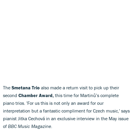
The
Smetana Trio
also made a return visit to pick up their
second
Chamber Award,
this time for Martinů’s complete
piano trios. 'For us this is not only an award for our
interpretation but a fantastic compliment for Czech music,' says
pianist Jitka Cechová in an exclusive interview in the May issue
of
BBC Music Magazine
.