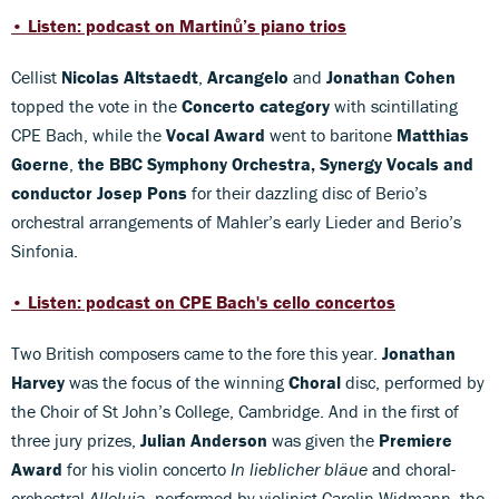
• Listen: podcast on Martinů’s piano trios
Cellist
Nicolas Altstaedt
,
Arcangelo
and
Jonathan Cohen
topped the vote in the
Concerto category
with scintillating
CPE Bach, while the
Vocal Award
went to baritone
Matthias
Goerne
,
the BBC Symphony Orchestra, Synergy Vocals and
conductor Josep Pons
for their dazzling disc of Berio’s
orchestral arrangements of Mahler’s early Lieder and Berio’s
Sinfonia.
• Listen: podcast on CPE Bach's cello concertos
Two British composers came to the fore this year.
Jonathan
Harvey
was the focus of the winning
Choral
disc, performed by
the Choir of St John’s College, Cambridge. And in the first of
three jury prizes,
Julian Anderson
was given the
Premiere
Award
for his violin concerto
In lieblicher bläue
and choral-
orchestral
Alleluia
, performed by violinist Carolin Widmann, the