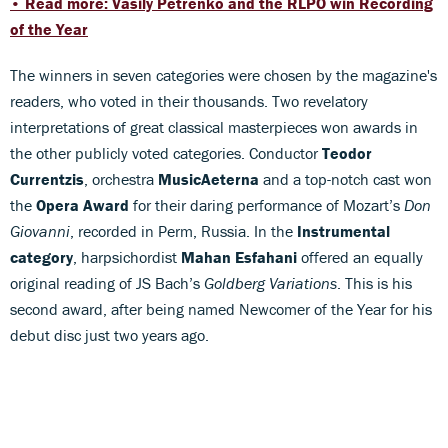
• Read more: Vasily Petrenko and the RLPO win Recording
of the Year
The winners in seven categories were chosen by the magazine's
readers, who voted in their thousands. Two revelatory
interpretations of great classical masterpieces won awards in
the other publicly voted categories. Conductor
Teodor
Currentzis
, orchestra
MusicAeterna
and a top-notch cast won
the
Opera Award
for their daring performance of Mozart’s
Don
Giovanni
, recorded in Perm, Russia. In the
Instrumental
category
, harpsichordist
Mahan Esfahani
offered an equally
original reading of JS Bach’s
Goldberg Variations
. This is his
second award, after being named Newcomer of the Year for his
debut disc just two years ago.