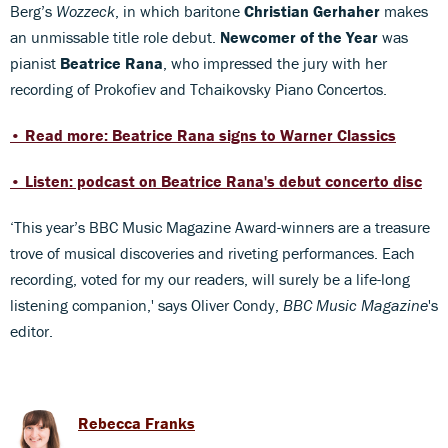
Berg’s
Wozzeck
, in which baritone
Christian Gerhaher
makes
an unmissable title role debut.
Newcomer of the Year
was
pianist
Beatrice Rana
, who impressed the jury with her
recording of Prokofiev and Tchaikovsky Piano Concertos.
• Read more: Beatrice Rana signs to Warner Classics
• Listen: podcast on Beatrice Rana's debut concerto disc
‘This year’s BBC Music Magazine Award-winners are a treasure
trove of musical discoveries and riveting performances. Each
recording, voted for my our readers, will surely be a life-long
listening companion,' says Oliver Condy,
BBC Music Magazine
's
editor.
Rebecca Franks