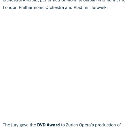
London Philharmonic Orchestra and Vladimir Jurowski.
The jury gave the
DVD Award
to Zurich Opera’s production of