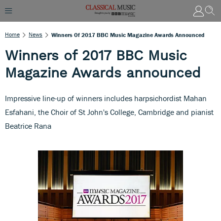
Home
News
Winners Of 2017 BBC Music Magazine Awards Announced
Winners of 2017 BBC Music
Magazine Awards announced
Impressive line-up of winners includes harpsichordist Mahan
Esfahani, the Choir of St John's College, Cambridge and pianist
Beatrice Rana