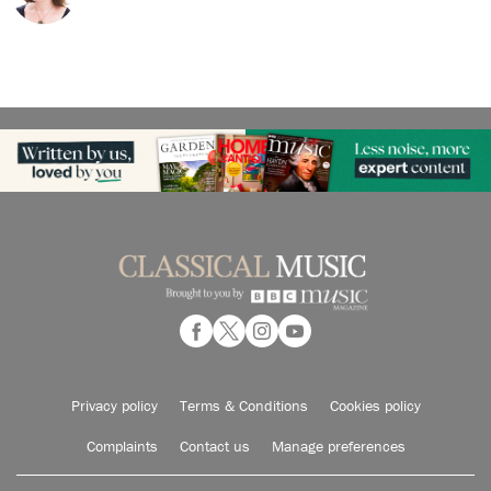
Privacy policy
Terms & Conditions
Cookies policy
Complaints
Contact us
Manage preferences