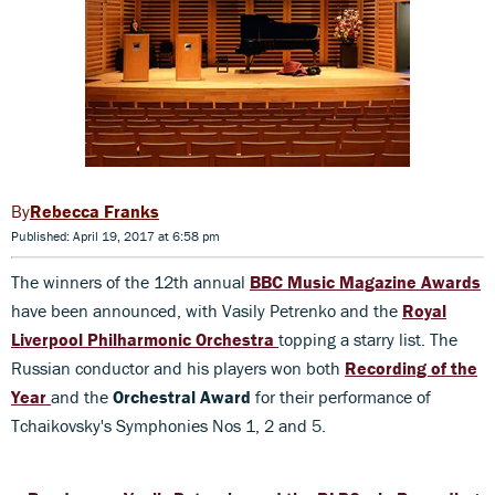
Rebecca Franks
Published: April 19, 2017 at 6:58 pm
The winners of the 12th annual
BBC Music Magazine Awards
have been announced, with Vasily Petrenko and the
Royal
Liverpool Philharmonic Orchestra
topping a starry list. The
Russian conductor and his players won both
Recording of the
Year
and the
Orchestral Award
for their performance of
Tchaikovsky's Symphonies Nos 1, 2 and 5.