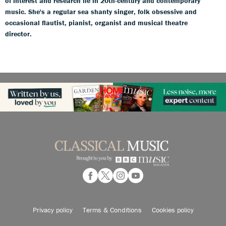
of interest and research lie in 20th-century and contemporary
music. She's a regular sea shanty singer, folk obsessive and
occasional flautist, pianist, organist and musical theatre
director.
Privacy policy
Terms & Conditions
Cookies policy