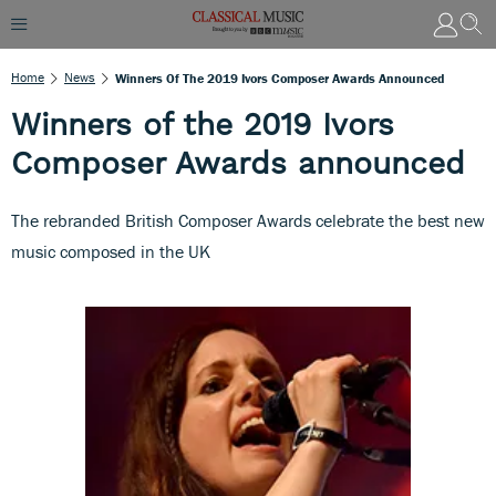
Home
News
Winners Of The 2019 Ivors Composer Awards Announced
Winners of the 2019 Ivors
Composer Awards announced
The rebranded British Composer Awards celebrate the best new
music composed in the UK