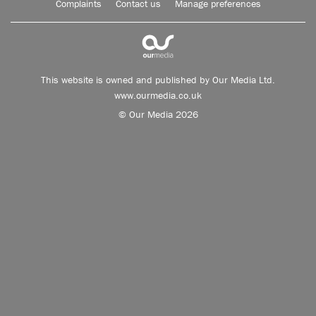
Complaints
Contact us
Manage preferences
This website is owned and published by Our Media Ltd.
www.ourmedia.co.uk
© Our Media 2026