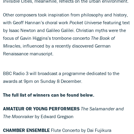
Invisible Cities
, meanwhile, reflects on the urban environment.
Other composers took inspiration from philosophy and history,
with Geoff Hannan’s choral work
Pocket Universe
featuring text
by Isaac Newton and Galileo Galilei. Christian myths were the
focus of Gavin Higgins’s trombone concerto
The Book of
Miracles
, influenced by a recently discovered German
Renaissance manuscript.
BBC Radio 3 will broadcast a programme dedicated to the
awards at 9pm on Sunday 8 December.
The full list of winners can be found below.
AMATEUR OR YOUNG PERFORMERS
The Salamander and
The Moonraker
by Edward Gregson
CHAMBER ENSEMBLE
Flute Concerto by Dai Fujikura