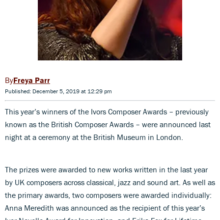
Freya Parr
Published: December 5, 2019 at 12:29 pm
This year’s winners of the Ivors Composer Awards – previously
known as the British Composer Awards – were announced last
night at a ceremony at the British Museum in London.
The prizes were awarded to new works written in the last year
by UK composers across classical, jazz and sound art. As well as
the primary awards, two composers were awarded individually:
Anna Meredith was announced as the recipient of this year’s