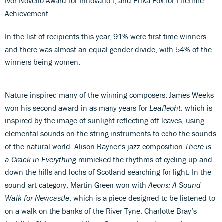
Ivor Novello Award for Innovation, and Erika Fox for Lifetime
Achievement.
In the list of recipients this year, 91% were first-time winners
and there was almost an equal gender divide, with 54% of the
winners being women.
Nature inspired many of the winning composers: James Weeks
won his second award in as many years for
Leafleoht
, which is
inspired by the image of sunlight reflecting off leaves, using
elemental sounds on the string instruments to echo the sounds
of the natural world. Alison Rayner’s jazz composition
There is
a Crack in Everything
mimicked the rhythms of cycling up and
down the hills and lochs of Scotland searching for light. In the
sound art category, Martin Green won with
Aeons: A Sound
Walk for Newcastle
, which is a piece designed to be listened to
on a walk on the banks of the River Tyne. Charlotte Bray’s