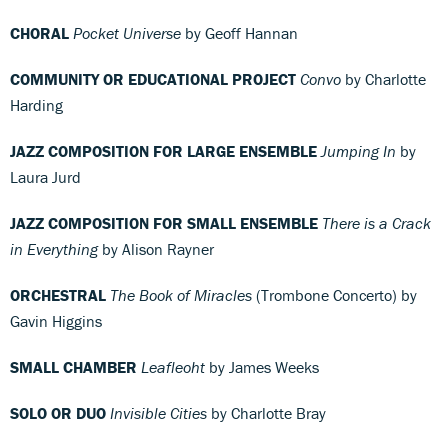
CHORAL
Pocket Universe
by Geoff Hannan
COMMUNITY OR EDUCATIONAL PROJECT
Convo
by Charlotte
Harding
JAZZ COMPOSITION FOR LARGE ENSEMBLE
Jumping In
by
Laura Jurd
JAZZ COMPOSITION FOR SMALL ENSEMBLE
There is a Crack
in Everything
by Alison Rayner
ORCHESTRAL
The Book of Miracles
(Trombone Concerto) by
Gavin Higgins
SMALL CHAMBER
Leafleoht
by James Weeks
SOLO OR DUO
Invisible Cities
by Charlotte Bray