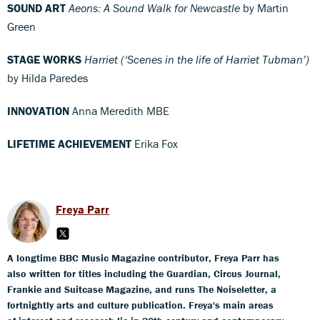
SOUND ART
Aeons: A Sound Walk for Newcastle
by Martin
Green
STAGE WORKS
Harriet (‘Scenes in the life of Harriet Tubman’)
by Hilda Paredes
INNOVATION
Anna Meredith MBE
LIFETIME ACHIEVEMENT
Erika Fox
Freya Parr
A longtime BBC Music Magazine contributor, Freya Parr has
also written for titles including the Guardian, Circus Journal,
Frankie and Suitcase Magazine, and runs The Noiseletter, a
fortnightly arts and culture publication. Freya's main areas