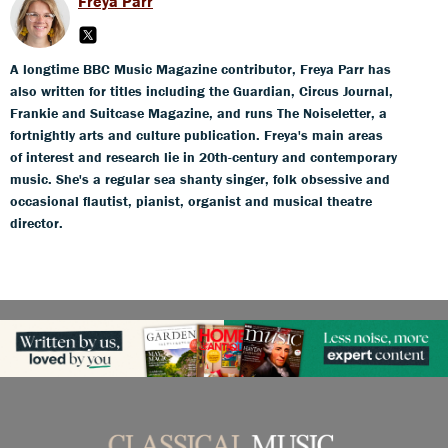
Freya Parr
A longtime BBC Music Magazine contributor, Freya Parr has
also written for titles including the Guardian, Circus Journal,
Frankie and Suitcase Magazine, and runs The Noiseletter, a
fortnightly arts and culture publication. Freya's main areas
of interest and research lie in 20th-century and contemporary
music. She's a regular sea shanty singer, folk obsessive and
occasional flautist, pianist, organist and musical theatre
director.