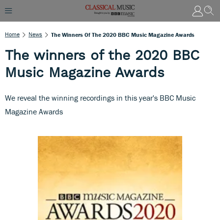
Home
News
The Winners Of The 2020 BBC Music Magazine Awards
The winners of the 2020 BBC
Music Magazine Awards
We reveal the winning recordings in this year's BBC Music
Magazine Awards