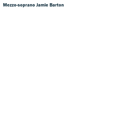
Mezzo-soprano Jamie Barton