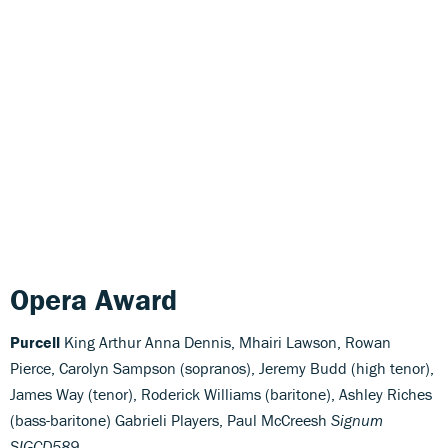
Opera Award
Purcell
King Arthur Anna Dennis, Mhairi Lawson, Rowan
Pierce, Carolyn Sampson (sopranos), Jeremy Budd (high tenor),
James Way (tenor), Roderick Williams (baritone), Ashley Riches
(bass-baritone) Gabrieli Players, Paul McCreesh
Signum
SIGCD589