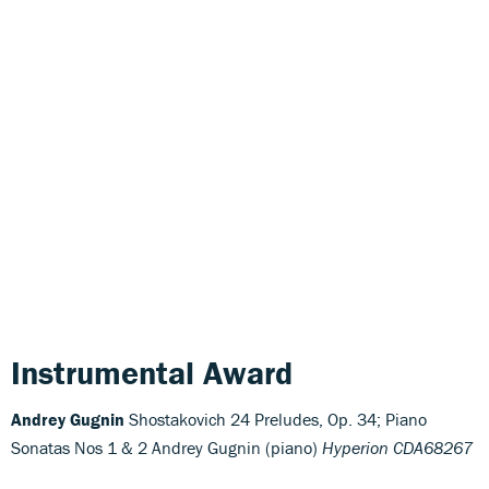
Instrumental Award
Andrey Gugnin
Shostakovich 24 Preludes, Op. 34; Piano
Sonatas Nos 1 & 2 Andrey Gugnin (piano)
Hyperion CDA68267