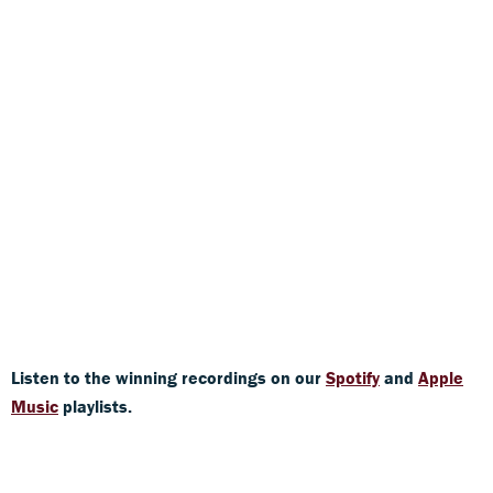
Listen to the winning recordings on our
Spotify
and
Apple
Music
playlists.