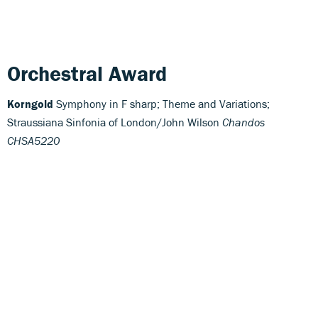
Orchestral Award
Korngold
Symphony in F sharp; Theme and Variations;
Straussiana Sinfonia of London/John Wilson
Chandos
CHSA5220