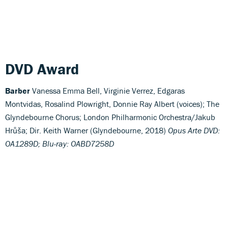
DVD Award
Barber
Vanessa Emma Bell, Virginie Verrez, Edgaras
Montvidas, Rosalind Plowright, Donnie Ray Albert (voices); The
Glyndebourne Chorus; London Philharmonic Orchestra/Jakub
Hrůša; Dir. Keith Warner (Glyndebourne, 2018)
Opus Arte DVD:
OA1289D; Blu-ray: OABD7258D