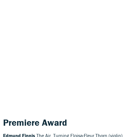
Premiere Award
Edmund Finnis
The Air, Turning Eloisa-Fleur Thorn (violin),