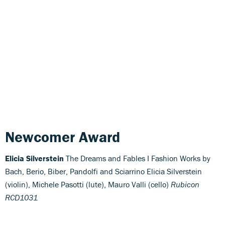
Newcomer Award
Elicia Silverstein
The Dreams and Fables I Fashion Works by
Bach, Berio, Biber, Pandolfi and Sciarrino Elicia Silverstein
(violin), Michele Pasotti (lute), Mauro Valli (cello)
Rubicon
RCD1031