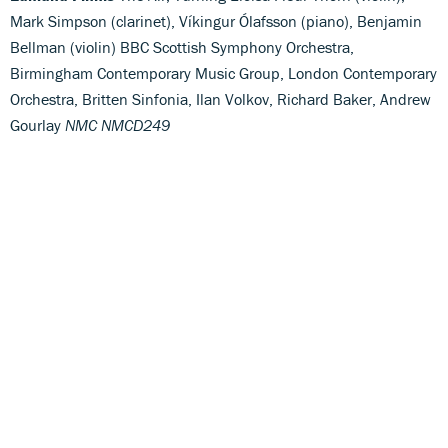
Mark Simpson (clarinet), Víkingur Ólafsson (piano), Benjamin
Bellman (violin) BBC Scottish Symphony Orchestra,
Birmingham Contemporary Music Group, London Contemporary
Orchestra, Britten Sinfonia, Ilan Volkov, Richard Baker, Andrew
Gourlay
NMC NMCD249