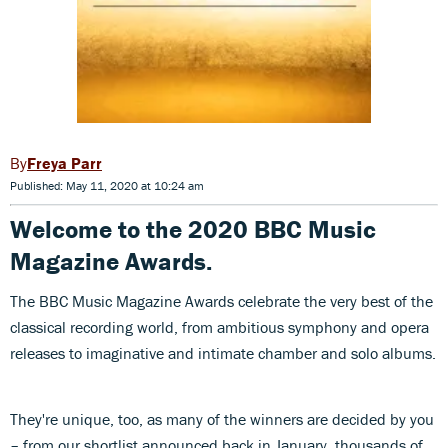
Freya Parr
Published: May 11, 2020 at 10:24 am
Welcome to the 2020 BBC Music
Magazine Awards.
The BBC Music Magazine Awards celebrate the very best of the
classical recording world, from ambitious symphony and opera
releases to imaginative and intimate chamber and solo albums.
They're unique, too, as many of the winners are decided by you
– from our shortlist announced back in January, thousands of