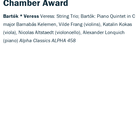
Chamber Award
Bartók * Veress
Veress: String Trio; Bartók: Piano Quintet in C
major Barnabás Kelemen, Vilde Frang (violins), Katalin Kokas
(viola), Nicolas Altstaedt (violoncello), Alexander Lonquich
(piano)
Alpha Classics ALPHA 458