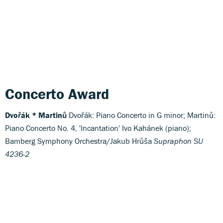
Concerto Award
Dvořák * Martinů
Dvořák: Piano Concerto in G minor; Martinů:
Piano Concerto No. 4, 'Incantation' Ivo Kahánek (piano);
Bamberg Symphony Orchestra/Jakub Hrůša
Supraphon SU
4236-2