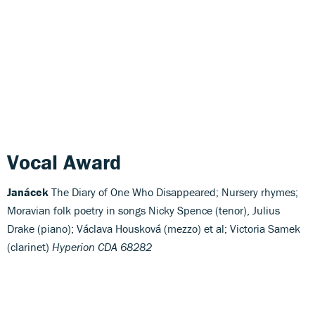
Vocal Award
Janácek
The Diary of One Who Disappeared; Nursery rhymes;
Moravian folk poetry in songs Nicky Spence (tenor), Julius
Drake (piano); Václava Housková (mezzo) et al; Victoria Samek
(clarinet)
Hyperion CDA 68282