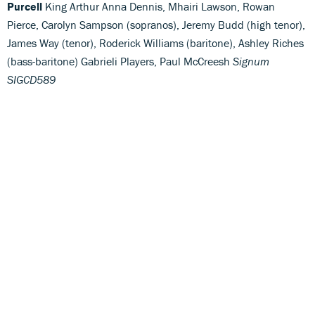
Purcell
King Arthur Anna Dennis, Mhairi Lawson, Rowan
Pierce, Carolyn Sampson (sopranos), Jeremy Budd (high tenor),
James Way (tenor), Roderick Williams (baritone), Ashley Riches
(bass-baritone) Gabrieli Players, Paul McCreesh
Signum
SIGCD589