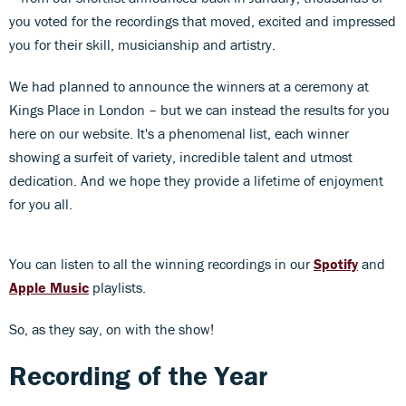
you voted for the recordings that moved, excited and impressed
you for their skill, musicianship and artistry.
We had planned to announce the winners at a ceremony at
Kings Place in London – but we can instead the results for you
here on our website. It's a phenomenal list, each winner
showing a surfeit of variety, incredible talent and utmost
dedication. And we hope they provide a lifetime of enjoyment
for you all.
You can listen to all the winning recordings in our
Spotify
and
Apple Music
playlists.
So, as they say, on with the show!
Recording of the Year