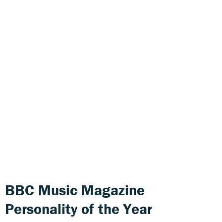
BBC Music Magazine
Personality of the Year