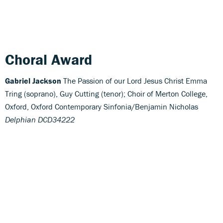
Choral Award
Gabriel Jackson
The Passion of our Lord Jesus Christ Emma
Tring (soprano), Guy Cutting (tenor); Choir of Merton College,
Oxford, Oxford Contemporary Sinfonia/Benjamin Nicholas
Delphian DCD34222