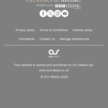
Privacy policy
Terms & Conditions
Cookies policy
Complaints
Contact us
Manage preferences
This website is owned and published by Our Media Ltd.
www.ourmedia.co.uk
© Our Media 2026