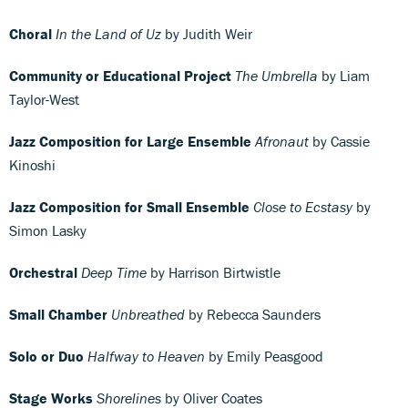
Choral
In the Land of Uz
by Judith Weir
Community or Educational Project
The Umbrella
by Liam
Taylor-West
Jazz Composition for Large Ensemble
Afronaut
by Cassie
Kinoshi
Jazz Composition for Small Ensemble
Close to Ecstasy
by
Simon Lasky
Orchestral
Deep Time
by Harrison Birtwistle
Small Chamber
Unbreathed
by Rebecca Saunders
Solo or Duo
Halfway to Heaven
by Emily Peasgood
Stage Works
Shorelines
by Oliver Coates