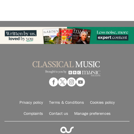
Privacy policy
Terms & Conditions
Cookies policy
Complaints
Contact us
Manage preferences