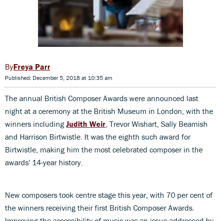
Freya Parr
Published: December 5, 2018 at 10:35 am
The annual British Composer Awards were announced last
night at a ceremony at the British Museum in London, with the
winners including
Judith Weir
, Trevor Wishart, Sally Beamish
and Harrison Birtwistle. It was the eighth such award for
Birtwistle, making him the most celebrated composer in the
awards' 14-year history.
New composers took centre stage this year, with 70 per cent of
the winners receiving their first British Composer Awards.
Improving the accessibility of music was an issue addressed by