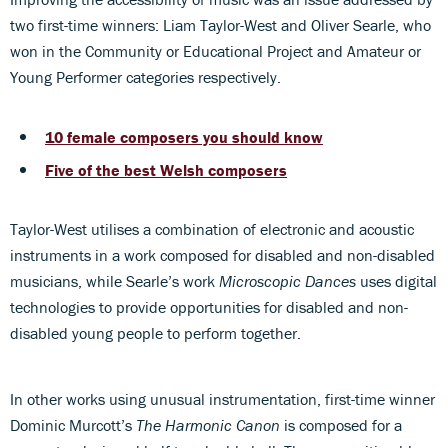
two first-time winners: Liam Taylor-West and Oliver Searle, who
won in the Community or Educational Project and Amateur or
Young Performer categories respectively.
10 female composers you should know
Five of the best Welsh composers
Taylor-West utilises a combination of electronic and acoustic
instruments in a work composed for disabled and non-disabled
musicians, while Searle’s work
Microscopic Dances
uses digital
technologies to provide opportunities for disabled and non-
disabled young people to perform together.
In other works using unusual instrumentation, first-time winner
Dominic Murcott’s
The Harmonic Canon
is composed for a