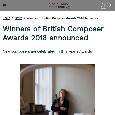
Home
News
Winners Of British Composer Awards 2018 Announced
Winners of British Composer
Awards 2018 announced
New composers are celebrated in this year’s Awards