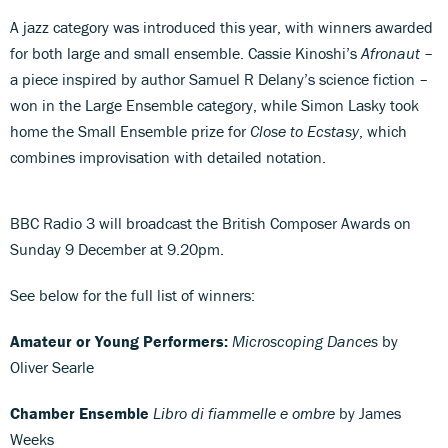
A jazz category was introduced this year, with winners awarded
for both large and small ensemble. Cassie Kinoshi’s
Afronaut
–
a piece inspired by author Samuel R Delany’s science fiction –
won in the Large Ensemble category, while Simon Lasky took
home the Small Ensemble prize for
Close to Ecstasy
, which
combines improvisation with detailed notation.
BBC Radio 3 will broadcast the British Composer Awards on
Sunday 9 December at 9.20pm.
See below for the full list of winners:
Amateur or Young Performers:
Microscoping Dances
by
Oliver Searle
Chamber Ensemble
Libro di fiammelle e ombre
by James
Weeks