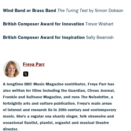
Wind Band or Brass Band
The Turing Test
by Simon Dobson
British Composer Award for Innovation
Trevor Wishart
British Composer Award for Inspiration
Sally Beamish
Freya Parr
A longtime BBC Music Magazine contributor, Freya Parr has
also written for titles including the Guardian, Circus Journal,
Frankie and Suitcase Magazine, and runs The Noiseletter, a
fortnightly arts and culture publication. Freya's main areas
of interest and research lie in 20th-century and contemporary
music. She's a regular sea shanty singer, folk obsessive and
occasional flautist, pianist, organist and musical theatre
director.