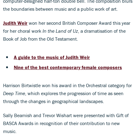
computer-designed half-ton double bell. The composition blurs
the boundaries between music and a public work of art.
Judith Weir
won her second British Composer Award this year
for her choral work
In the Land of Uz
, a dramatisation of the
Book of Job from the Old Testament.
A guide to the music of Judith Weir
Nine of the best contemporary female composers
Harrison Birtwistle won his award in the Orchestral category for
Deep Time
, which explores the progression of time as seen
through the changes in geographical landscapes.
Sally Beamish and Trevor Wishart were presented with Gift of
BASCA Awards in recognition of their contribution to new
music.