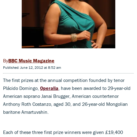
BBC Music Magazine
Published: June 12, 2012 at 8:52 am
The first prizes at the annual competition founded by tenor
Plácido Domingo,
Operalia
, have been awarded to 29-year-old
American soprano Janai Brugger, American countertenor
Anthony Roth Costanzo, aged 30, and 26-year-old Mongolian
baritone Amartuvshin.
Each of these three first prize winners were given £19,400