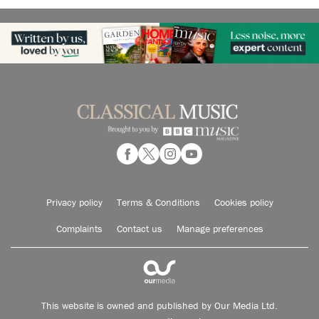
Privacy policy
Terms & Conditions
Cookies policy
Complaints
Contact us
Manage preferences
This website is owned and published by Our Media Ltd.