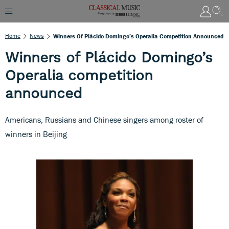
Home
News
Winners Of Plácido Domingo’s Operalia Competition Announced
Winners of Plácido Domingo’s
Operalia competition
announced
Americans, Russians and Chinese singers among roster of
winners in Beijing