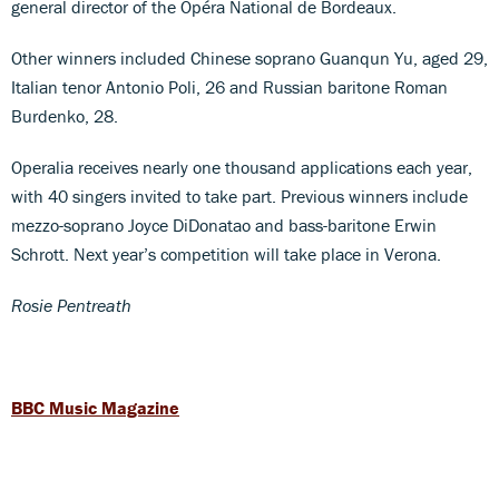
general director of the Opéra National de Bordeaux.
Other winners included Chinese soprano Guanqun Yu, aged 29,
Italian tenor Antonio Poli, 26 and Russian baritone Roman
Burdenko, 28.
Operalia receives nearly one thousand applications each year,
with 40 singers invited to take part. Previous winners include
mezzo-soprano Joyce DiDonatao and bass-baritone Erwin
Schrott. Next year’s competition will take place in Verona.
Rosie Pentreath
BBC Music Magazine