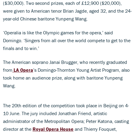
($30,000). Two second prizes, each of £12,900 ($20,000),
were given to American tenor Brian Jagde, aged 32, and the 24-
year-old Chinese baritone Yunpeng Wang.
‘Operalia is like the Olympic games for the opera,’ said
Domingo. ‘Singers from all over the world compete to get to the
finals and to win.’
The American soprano Janai Brugger, who recently graduated
from
LA Opera
’s Domingo-Thornton Young Artist Program, also
took home an audience prize, along with baritone Yunpeng
Wang.
The 20th edition of the competition took place in Beijing on 4-
10 June. The jury included Jonathan Friend, artistic
administrator of the Metropolitan Opera; Peter Katona, casting
director at the
Royal Opera House
and Thierry Fouquet,