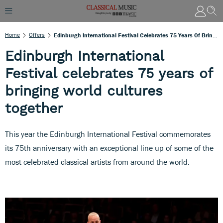
Home
Offers
Edinburgh International Festival Celebrates 75 Years Of Bringing World Cultures Together
Edinburgh International
Festival celebrates 75 years of
bringing world cultures
together
This year the Edinburgh International Festival commemorates
its 75th anniversary with an exceptional line up of some of the
most celebrated classical artists from around the world.