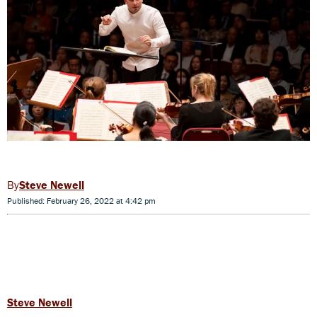
Steve Newell
Published: February 26, 2022 at 4:42 pm
Steve Newell