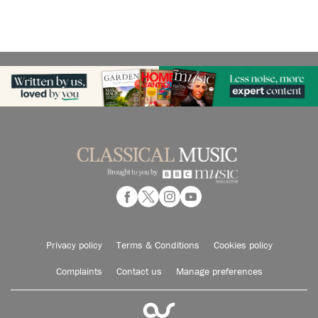
Privacy policy
Terms & Conditions
Cookies policy
Complaints
Contact us
Manage preferences