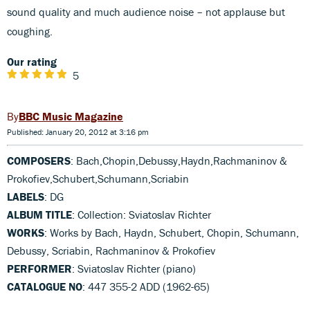
sound quality and much audience noise – not applause but
coughing.
Our rating
5
BBC Music Magazine
Published: January 20, 2012 at 3:16 pm
COMPOSERS
: Bach,Chopin,Debussy,Haydn,Rachmaninov &
Prokofiev,Schubert,Schumann,Scriabin
LABELS
: DG
ALBUM TITLE
: Collection: Sviatoslav Richter
WORKS
: Works by Bach, Haydn, Schubert, Chopin, Schumann,
Debussy, Scriabin, Rachmaninov & Prokofiev
PERFORMER
: Sviatoslav Richter (piano)
CATALOGUE NO
: 447 355-2 ADD (1962-65)