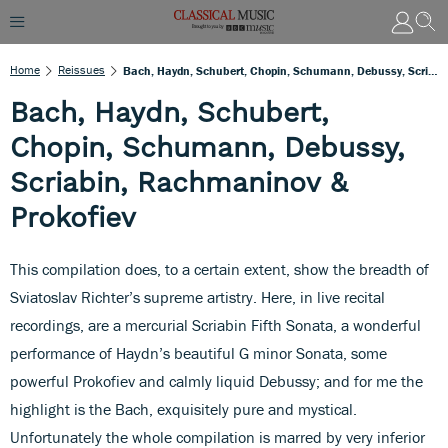
Home
Reissues
Bach, Haydn, Schubert, Chopin, Schumann, Debussy, Scriabin, Rachmaninov & Prokofiev
Bach, Haydn, Schubert,
Chopin, Schumann, Debussy,
Scriabin, Rachmaninov &
Prokofiev
This compilation does, to a certain extent, show the breadth of
Sviatoslav Richter’s supreme artistry. Here, in live recital
recordings, are a mercurial Scriabin Fifth Sonata, a wonderful
performance of Haydn’s beautiful G minor Sonata, some
powerful Prokofiev and calmly liquid Debussy; and for me the
highlight is the Bach, exquisitely pure and mystical.
Unfortunately the whole compilation is marred by very inferior