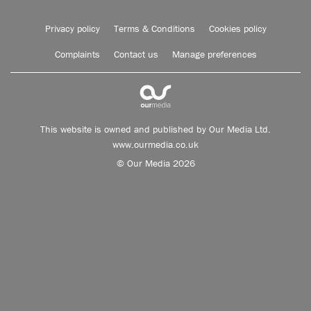
Privacy policy
Terms & Conditions
Cookies policy
Complaints
Contact us
Manage preferences
This website is owned and published by Our Media Ltd.
www.ourmedia.co.uk
© Our Media 2026