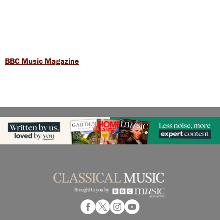
BBC Music Magazine