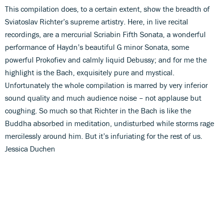
This compilation does, to a certain extent, show the breadth of
Sviatoslav Richter’s supreme artistry. Here, in live recital
recordings, are a mercurial Scriabin Fifth Sonata, a wonderful
performance of Haydn’s beautiful G minor Sonata, some
powerful Prokofiev and calmly liquid Debussy; and for me the
highlight is the Bach, exquisitely pure and mystical.
Unfortunately the whole compilation is marred by very inferior
sound quality and much audience noise – not applause but
coughing. So much so that Richter in the Bach is like the
Buddha absorbed in meditation, undisturbed while storms rage
mercilessly around him. But it’s infuriating for the rest of us.
Jessica Duchen