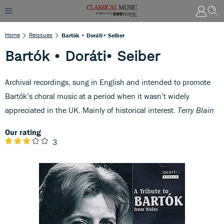
Home
Reissues
Bartók • Doráti• Seiber
Bartók • Doráti• Seiber
Archival recordings, sung in English and intended to promote
Bartók’s choral music at a period when it wasn’t widely
appreciated in the UK. Mainly of historical interest.
Terry Blain
Our rating
3