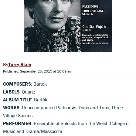
Terry Blain
Published: September 25, 2015 at 10:09 am
COMPOSERS
: Bartok
LABELS
: Quartz
ALBUM TITLE
: Bartók
WORKS
: Unaccompanied Partsongs, Duos and Trios; Three
Village Scenes
PERFORMER
: Ensemble of Soloists from the Welsh College of
Music and Drama/Massocchi