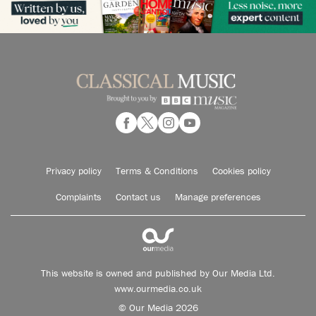
Privacy policy
Terms & Conditions
Cookies policy
Complaints
Contact us
Manage preferences
This website is owned and published by Our Media Ltd.
www.ourmedia.co.uk
© Our Media 2026