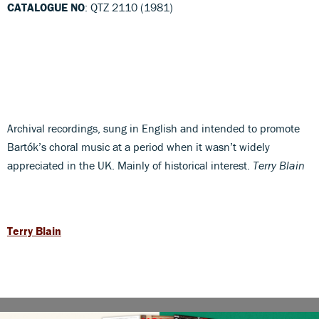
CATALOGUE NO
: QTZ 2110 (1981)
Archival recordings, sung in English and intended to promote
Bartók’s choral music at a period when it wasn’t widely
appreciated in the UK. Mainly of historical interest.
Terry Blain
Terry Blain