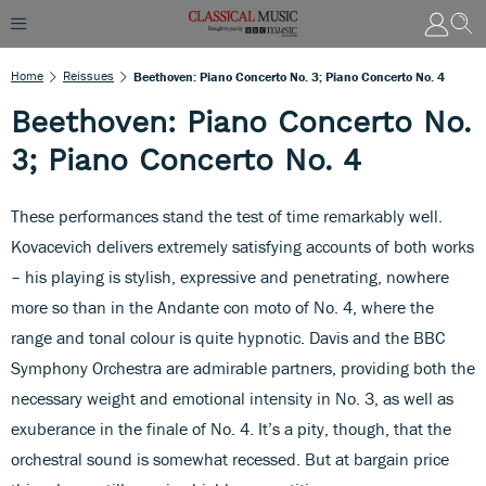
Home
Reissues
Beethoven: Piano Concerto No. 3; Piano Concerto No. 4
Beethoven: Piano Concerto No.
3; Piano Concerto No. 4
These performances stand the test of time remarkably well.
Kovacevich delivers extremely satisfying accounts of both works
– his playing is stylish, expressive and penetrating, nowhere
more so than in the Andante con moto of No. 4, where the
range and tonal colour is quite hypnotic. Davis and the BBC
Symphony Orchestra are admirable partners, providing both the
necessary weight and emotional intensity in No. 3, as well as
exuberance in the finale of No. 4. It’s a pity, though, that the
orchestral sound is somewhat recessed. But at bargain price