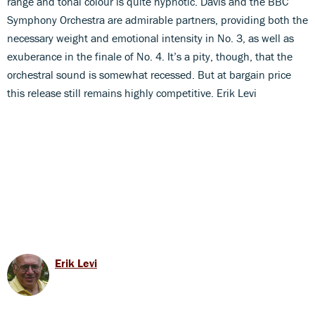
range and tonal colour is quite hypnotic. Davis and the BBC
Symphony Orchestra are admirable partners, providing both the
necessary weight and emotional intensity in No. 3, as well as
exuberance in the finale of No. 4. It’s a pity, though, that the
orchestral sound is somewhat recessed. But at bargain price
this release still remains highly competitive. Erik Levi
Erik Levi