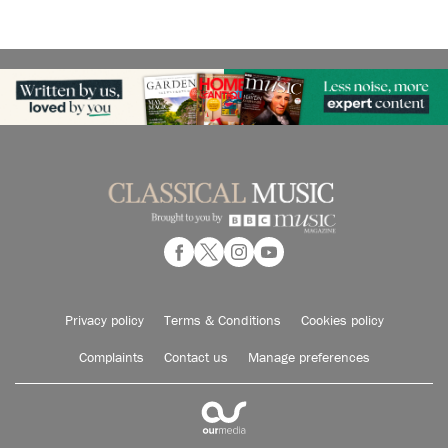
Privacy policy
Terms & Conditions
Cookies policy
Complaints
Contact us
Manage preferences