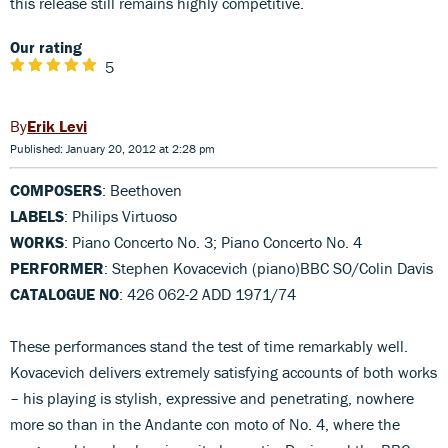
this release still remains highly competitive.
Our rating
5
Erik Levi
Published: January 20, 2012 at 2:28 pm
COMPOSERS
: Beethoven
LABELS
: Philips Virtuoso
WORKS
: Piano Concerto No. 3; Piano Concerto No. 4
PERFORMER
: Stephen Kovacevich (piano)BBC SO/Colin Davis
CATALOGUE NO
: 426 062-2 ADD 1971/74
These performances stand the test of time remarkably well.
Kovacevich delivers extremely satisfying accounts of both works
– his playing is stylish, expressive and penetrating, nowhere
more so than in the Andante con moto of No. 4, where the