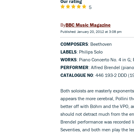
Our rating
5
BBC Music Magazine
Published: January 20, 2012 at 3:08 pm
COMPOSERS
: Beethoven
LABELS
: Philips Solo
WORKS
: Piano Concerto No. 4 in G; 
PERFORMER
: Alfred Brendel (pian
CATALOGUE NO
: 446 193-2 DDD (1
Both soloists are masterly exponents
appears the more cerebral, Pollini 
better off with Böhm and the VPO, an
should not detract much from the enj
Brendel performance was recorded liv
Seventies, and both men play the le