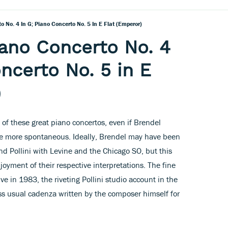
 No. 4 In G; Piano Concerto No. 5 In E Flat (Emperor)
ano Concerto No. 4
ncerto No. 5 in E
)
 of these great piano concertos, even if Brendel
the more spontaneous. Ideally, Brendel may have been
d Pollini with Levine and the Chicago SO, but this
oyment of their respective interpretations. The fine
e in 1983, the riveting Pollini studio account in the
ss usual cadenza written by the composer himself for