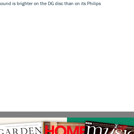
ound is brighter on the DG disc than on its Philips