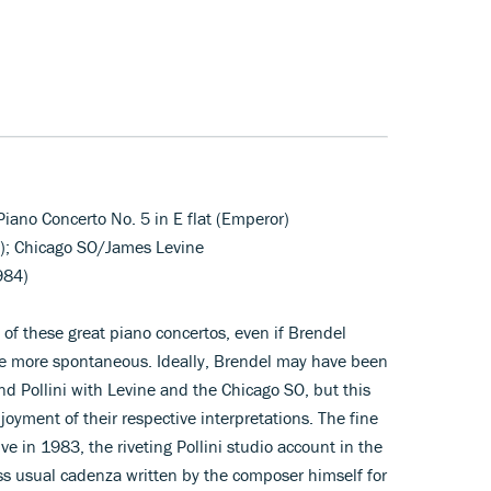
Piano Concerto No. 5 in E flat (Emperor)
o); Chicago SO/James Levine
984)
 of these great piano concertos, even if Brendel
the more spontaneous. Ideally, Brendel may have been
d Pollini with Levine and the Chicago SO, but this
oyment of their respective interpretations. The fine
e in 1983, the riveting Pollini studio account in the
ss usual cadenza written by the composer himself for