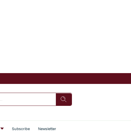
s
Subscribe
Newsletter