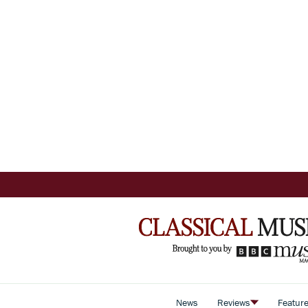
News
Reviews
Featur