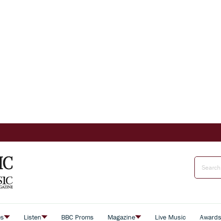
es
Listen
BBC Proms
Magazine
Live Music
Award