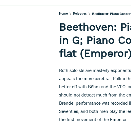
Home
Reissues
Beethoven: Piano Concerto
Beethoven: Pi
in G; Piano Co
flat (Emperor
Both soloists are masterly exponents
appears the more cerebral, Pollini 
better off with Böhm and the VPO, an
should not detract much from the enj
Brendel performance was recorded liv
Seventies, and both men play the le
the first movement of the Emperor.