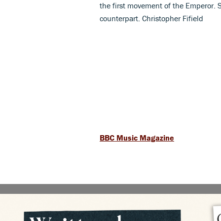
the first movement of the Emperor. S
counterpart. Christopher Fifield
BBC Music Magazine