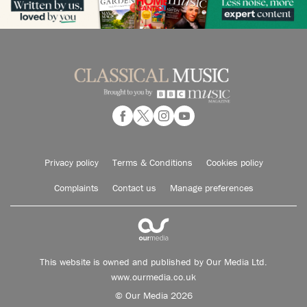
Privacy policy
Terms & Conditions
Cookies policy
Complaints
Contact us
Manage preferences
This website is owned and published by Our Media Ltd.
www.ourmedia.co.uk
© Our Media 2026