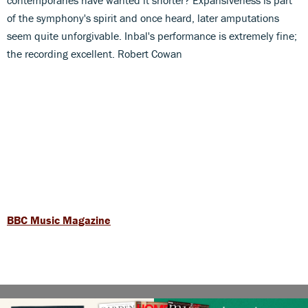
of the symphony's spirit and once heard, later amputations
seem quite unforgivable. Inbal's performance is extremely fine;
the recording excellent. Robert Cowan
BBC Music Magazine