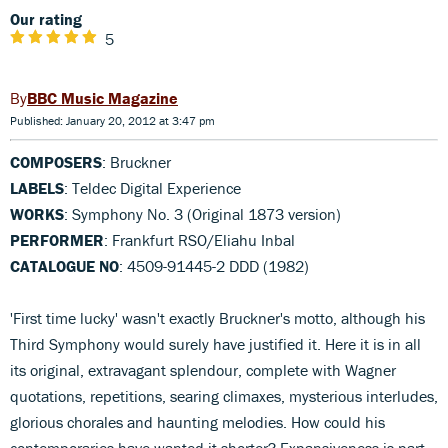
Our rating
5
BBC Music Magazine
Published: January 20, 2012 at 3:47 pm
COMPOSERS
: Bruckner
LABELS
: Teldec Digital Experience
WORKS
: Symphony No. 3 (Original 1873 version)
PERFORMER
: Frankfurt RSO/Eliahu Inbal
CATALOGUE NO
: 4509-91445-2 DDD (1982)
'First time lucky' wasn't exactly Bruckner's motto, although his
Third Symphony would surely have justified it. Here it is in all
its original, extravagant splendour, complete with Wagner
quotations, repetitions, searing climaxes, mysterious interludes,
glorious chorales and haunting melodies. How could his
contemporaries have wanted it shorter? Expansiveness is part