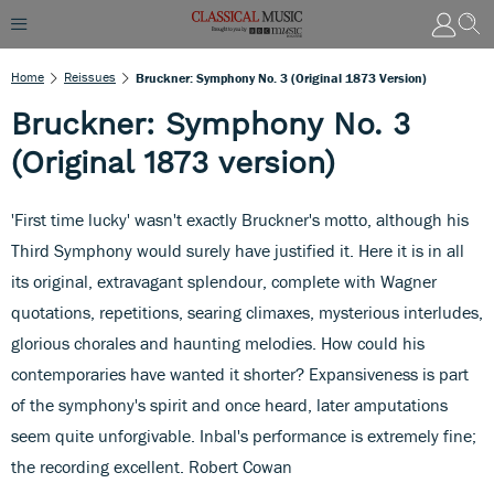
Home
Reissues
Bruckner: Symphony No. 3 (Original 1873 Version)
Bruckner: Symphony No. 3
(Original 1873 version)
'First time lucky' wasn't exactly Bruckner's motto, although his
Third Symphony would surely have justified it. Here it is in all
its original, extravagant splendour, complete with Wagner
quotations, repetitions, searing climaxes, mysterious interludes,
glorious chorales and haunting melodies. How could his
contemporaries have wanted it shorter? Expansiveness is part
of the symphony's spirit and once heard, later amputations
seem quite unforgivable. Inbal's performance is extremely fine;
the recording excellent. Robert Cowan